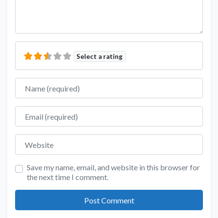
Select a rating
Name
Email
Website
Save my name, email, and website in this browser for
the next time I comment.