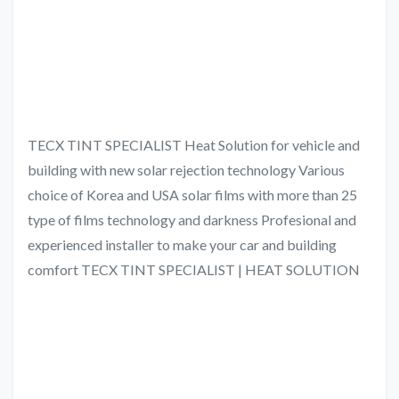
TECX TINT SPECIALIST Heat Solution for vehicle and
building with new solar rejection technology Various
choice of Korea and USA solar films with more than 25
type of films technology and darkness Profesional and
experienced installer to make your car and building
comfort TECX TINT SPECIALIST | HEAT SOLUTION