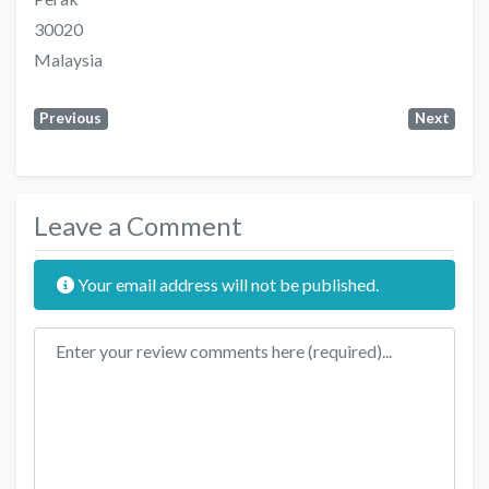
30020
Malaysia
Previous
Next
Leave a Comment
Your email address will not be published.
Review text