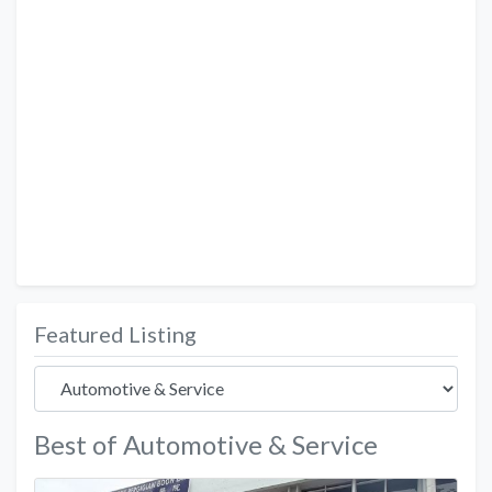
Featured Listing
Best of Automotive & Service