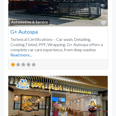
Favo
Automotive & Service
G+ Autospa
Technical Certifications – Car wash, Detailing,
Coating,Tinted, PPF, Wrapping. G+ Autospa offers a
complete car care experience, from deep washes
Read more...