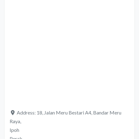
Address:
18, Jalan Meru Bestari A4, Bandar Meru
Raya,
Ipoh
Perak