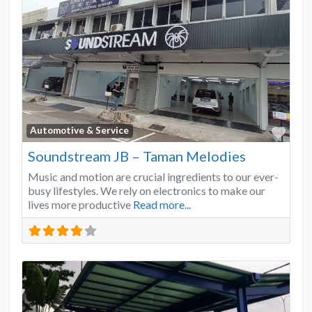
Favo
Automotive & Service
Soundstream JB – Taman Melodies
Music and motion are crucial ingredients to our ever-
busy lifestyles. We rely on electronics to make our
lives more productive
Read more...