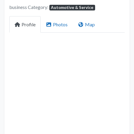
business Category:
Automotive & Service
Profile
Photos
Map