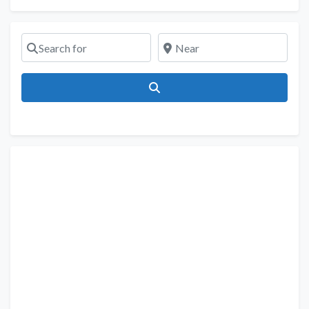
Search for
Near
Search