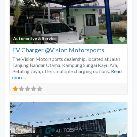
Favo
Automotive & Service
EV Charger @Vision Motorsports
The Vision Motorsports dealership, located at Jalan
Tanjung Bandar Utama, Kampung Sungai Kayu Ara,
Petaling Jaya, offers multiple charging options:
Read
more...