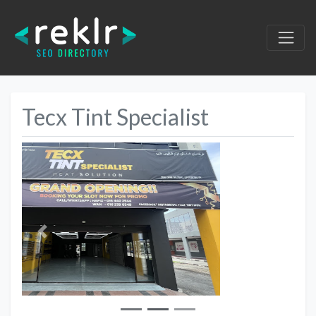
Tecx Tint Specialist
Previous
Next