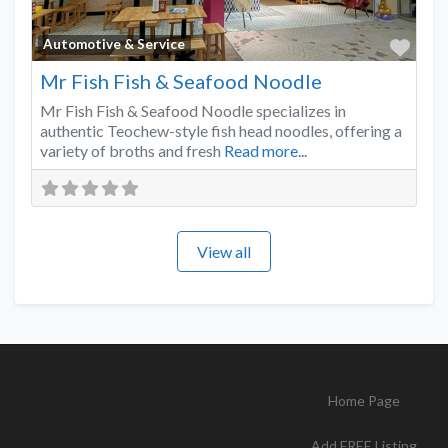
Favo
Automotive & Service
Mr Fish Fish & Seafood Noodle
Mr Fish Fish & Seafood Noodle specializes in
authentic Teochew-style fish head noodles, offering a
variety of broths and fresh
Read more...
View all
Home Page
Add FREE Listing