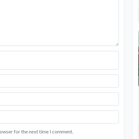
rowser for the next time I comment.