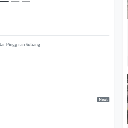
dar Pinggiran Subang
Next