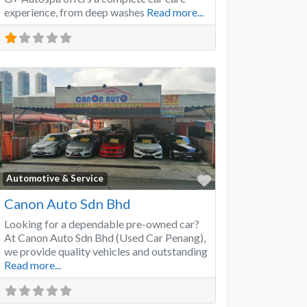
experience, from deep washes
Read more...
Favorite
Automotive & Service
Canon Auto Sdn Bhd
Looking for a dependable pre-owned car?
At Canon Auto Sdn Bhd (Used Car Penang),
we provide quality vehicles and outstanding
Read more...