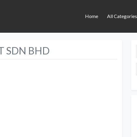
Home
All Categorie
 SDN BHD