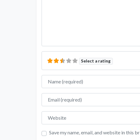
Select a rating
Name
Email
Website
Save my name, email, and website in this b