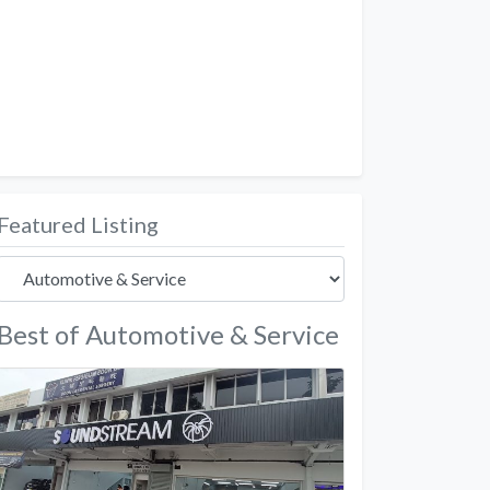
Featured Listing
Best of Automotive & Service