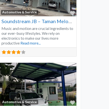
Favorite
Automotive & Service
Soundstream JB – Taman Melodies
Music and motion are crucial ingredients to
our ever-busy lifestyles. We rely on
electronics to make our lives more
productive
Read more...
Favorite
Automotive & Service