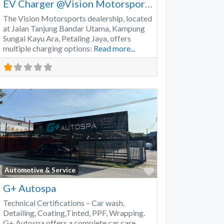
EV Charger @Vision Motorsports
The Vision Motorsports dealership, located
at Jalan Tanjung Bandar Utama, Kampung
Sungai Kayu Ara, Petaling Jaya, offers
multiple charging options:
Read more...
Favorite
Automotive & Service
G+ Autospa
Technical Certifications – Car wash,
Detailing, Coating,Tinted, PPF, Wrapping.
G+ Autospa offers a complete car care