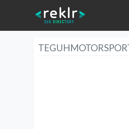
TEGUHMOTORSPORT