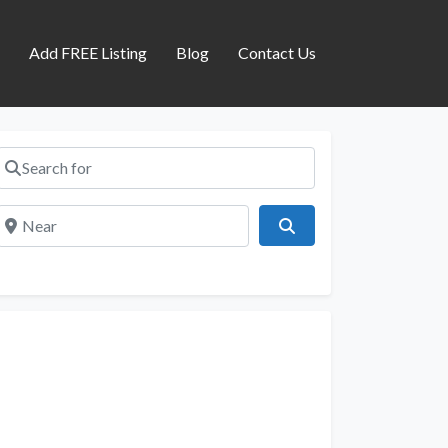
s
Add FREE Listing
Blog
Contact Us
Search for
Near
Search