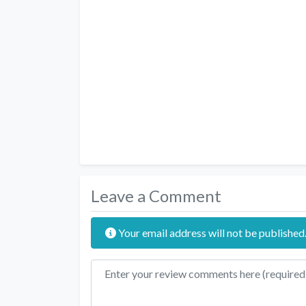
Leave a Comment
Your email address will not be published
Review text