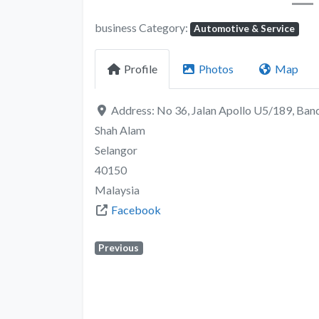
business Category:
Automotive & Service
Profile
Photos
Map
Address:
No 36, Jalan Apollo U5/189, Ban
Shah Alam
Selangor
40150
Malaysia
Facebook
Previous