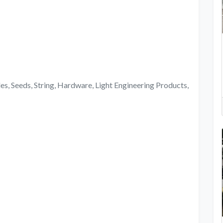
ides, Seeds, String, Hardware, Light Engineering Products,