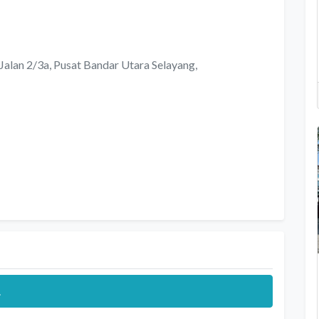
, Jalan 2/3a, Pusat Bandar Utara Selayang,
.