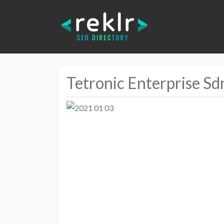
Tetronic Enterprise Sd
Previous