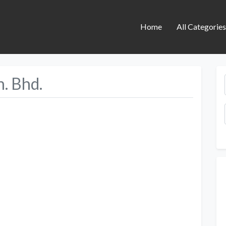
Home
All Categorie
n. Bhd.
Next