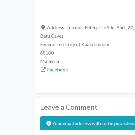
Address:
Tetronic Enterprise Sdn. Bhd., 22
Batu Caves
Federal Territory of Kuala Lumpur
68100
Malaysia
Facebook
Leave a Comment
Your email address will not be published