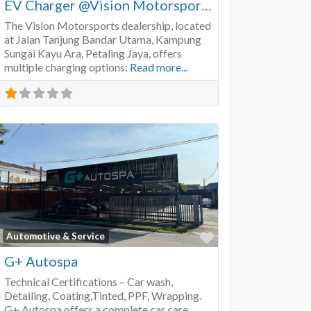
EV Charger @Vision Motorsports
The Vision Motorsports dealership, located
at Jalan Tanjung Bandar Utama, Kampung
Sungai Kayu Ara, Petaling Jaya, offers
multiple charging options:
Read more...
Favorite
Automotive & Service
G+ Autospa
Technical Certifications – Car wash,
Detailing, Coating,Tinted, PPF, Wrapping.
G+ Autospa offers a complete car care