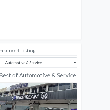
Featured Listing
Best of Automotive & Service