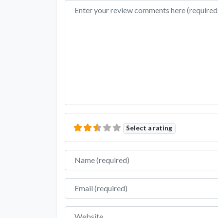
Review text
Select a rating
Name
Email
Website