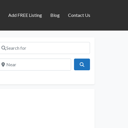
s
Add FREE Listing
Blog
Contact Us
Search for
Near
Search