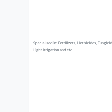
Specialised in: Fertilizers, Herbicides, Fungic
Light Irrigation and etc.