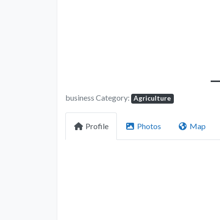
business Category:
Agriculture
Profile
Photos
Map