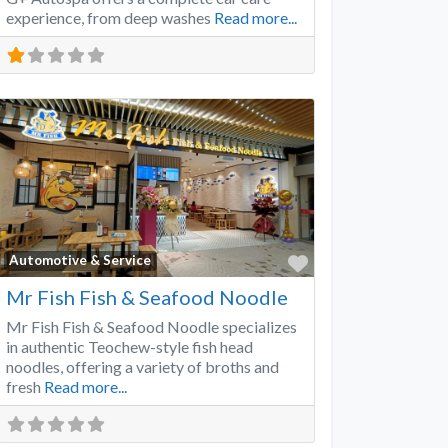
experience, from deep washes
Read more...
Favorite
Automotive & Service
Mr Fish Fish & Seafood Noodle
Mr Fish Fish & Seafood Noodle specializes
in authentic Teochew-style fish head
noodles, offering a variety of broths and
fresh
Read more...