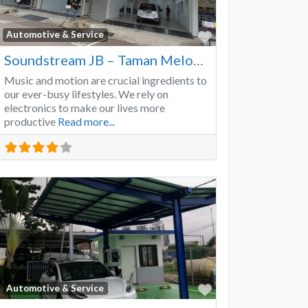
Favorite
Automotive & Service
Soundstream JB – Taman Melodies
Music and motion are crucial ingredients to
our ever-busy lifestyles. We rely on
electronics to make our lives more
productive
Read more...
Favorite
Automotive & Service