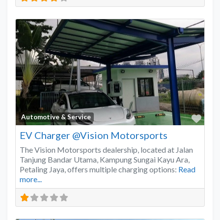
Favo
Automotive & Service
EV Charger @Vision Motorsports
The Vision Motorsports dealership, located at Jalan
Tanjung Bandar Utama, Kampung Sungai Kayu Ara,
Petaling Jaya, offers multiple charging options:
Read
more...