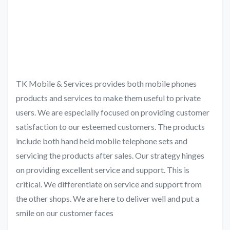
TK Mobile & Services provides both mobile phones
products and services to make them useful to private
users. We are especially focused on providing customer
satisfaction to our esteemed customers. The products
include both hand held mobile telephone sets and
servicing the products after sales. Our strategy hinges
on providing excellent service and support. This is
critical. We differentiate on service and support from
the other shops. We are here to deliver well and put a
smile on our customer faces