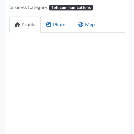
business Category:
Telecommunications
Profile
Photos
Map