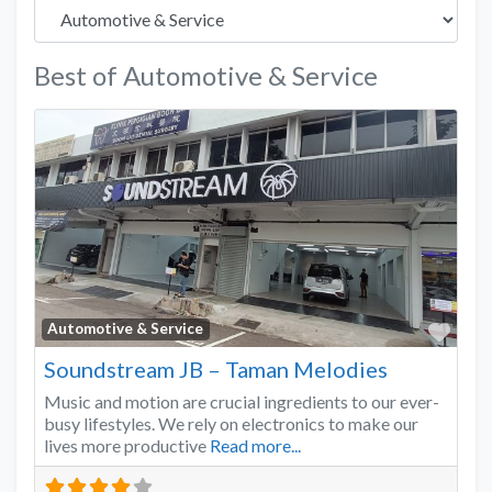
Best of Automotive & Service
Favo
Automotive & Service
Soundstream JB – Taman Melodies
Music and motion are crucial ingredients to our ever-
busy lifestyles. We rely on electronics to make our
lives more productive
Read more...