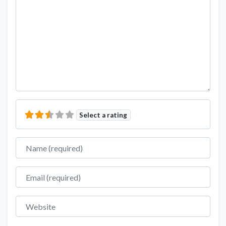
Select a rating
Name
Email
Website