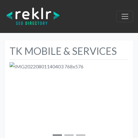
TK MOBILE & SERVICES
Previous
Next