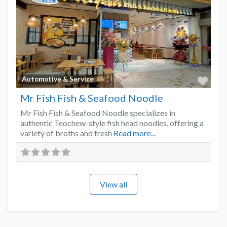
Favo
Automotive & Service
Mr Fish Fish & Seafood Noodle
Mr Fish Fish & Seafood Noodle specializes in
authentic Teochew-style fish head noodles, offering a
variety of broths and fresh
Read more...
View all