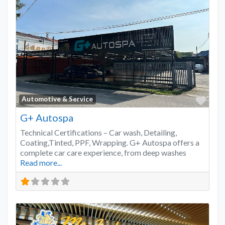
Favo
Automotive & Service
G+ Autospa
Technical Certifications – Car wash, Detailing,
Coating,Tinted, PPF, Wrapping. G+ Autospa offers a
complete car care experience, from deep washes
Read more...