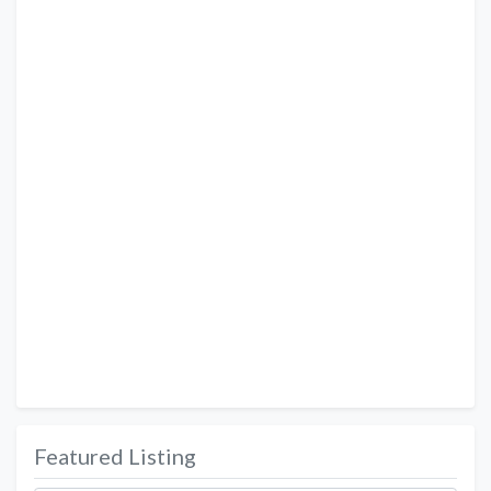
Featured Listing