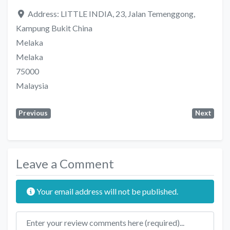
Address:
LITTLE INDIA, 23, Jalan Temenggong,
Kampung Bukit China
Melaka
Melaka
75000
Malaysia
Previous
Next
Leave a Comment
Your email address will not be published.
Review text