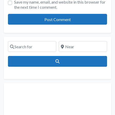
Save my name, email, and website in this browser for
the next time I comment.
Search for
Near
Search