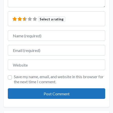
Select a rating
Name
Email
Website
Save my name, email, and website in this browser for
the next time I comment.