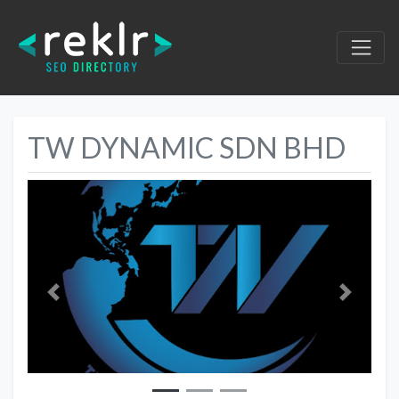
TW DYNAMIC SDN BHD
Previous
Next