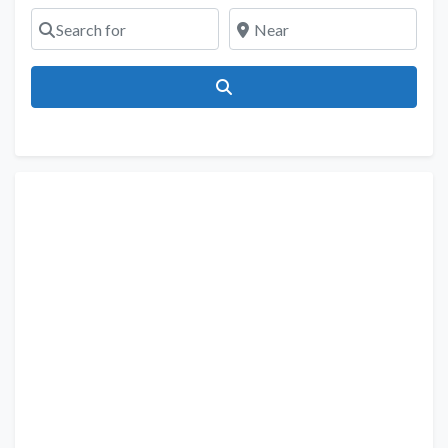
Search for
Near
Search