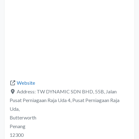
Website
Address:
TW DYNAMIC SDN BHD, 55B, Jalan
Pusat Perniagaan Raja Uda 4, Pusat Perniagaan Raja
Uda,
Butterworth
Penang
12300