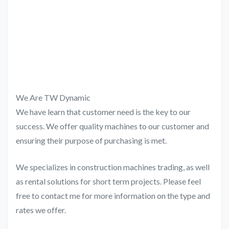
We Are TW Dynamic
We have learn that customer need is the key to our
success. We offer quality machines to our customer and
ensuring their purpose of purchasing is met.
We specializes in construction machines trading, as well
as rental solutions for short term projects. Please feel
free to contact me for more information on the type and
rates we offer.