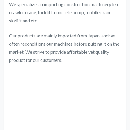
We specializes in importing construction machinery like
crawler crane, forklift, concrete pump, mobile crane,
skylift and etc.
Our products are mainly imported from Japan, and we
often reconditions our machines before putting it on the
market. We strive to provide affortable yet quality
product for our customers.