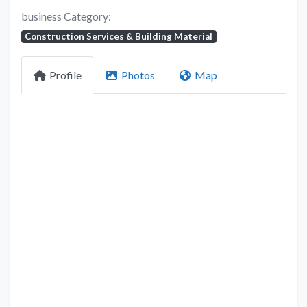
business Category:
Construction Services & Building Material
Profile
Photos
Map