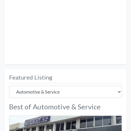
Featured Listing
Best of Automotive & Service