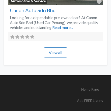
Favo
Automotive & Service
Canon Auto Sdn Bhd
Looking for a dependable pre-owned car? At Canon
Auto Sdn Bhd (Used Car Penang), we provide quality
vehicles and outstanding
Read more...
View all
Home Page
Add FREE Listing