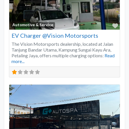
Favo
Automotive & Service
EV Charger @Vision Motorsports
The Vision Motorsports dealership, located at Jalan
Tanjung Bandar Utama, Kampung Sungai Kayu Ara,
Petaling Jaya, offers multiple charging options:
Read
more...