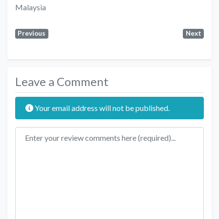
Malaysia
Previous
Next
Leave a Comment
Your email address will not be published.
Review text