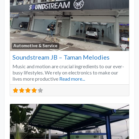
Favo
Automotive & Service
Soundstream JB – Taman Melodies
Music and motion are crucial ingredients to our ever-
busy lifestyles. We rely on electronics to make our
lives more productive
Read more...