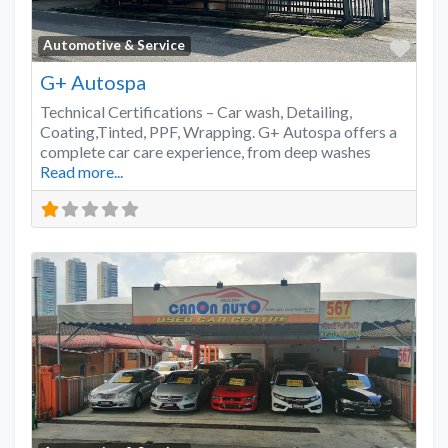
Favo
Automotive & Service
G+ Autospa
Technical Certifications – Car wash, Detailing,
Coating,Tinted, PPF, Wrapping. G+ Autospa offers a
complete car care experience, from deep washes
Read more...