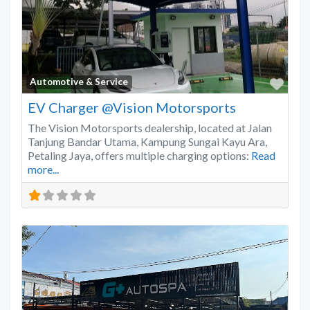
Favo
Automotive & Service
EV Charger @Vision Motorsports
The Vision Motorsports dealership, located at Jalan
Tanjung Bandar Utama, Kampung Sungai Kayu Ara,
Petaling Jaya, offers multiple charging options:
Read
more...