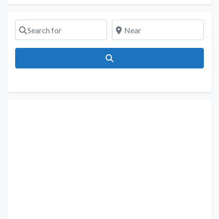
Search for
Near
Search