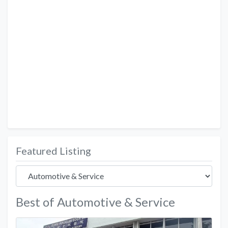
Featured Listing
Best of Automotive & Service