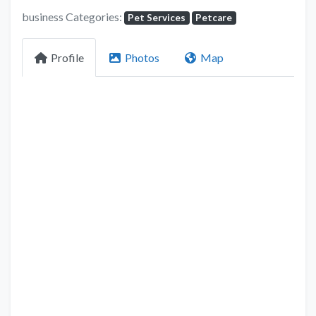
business Categories:
Pet Services
Petcare
Profile
Photos
Map