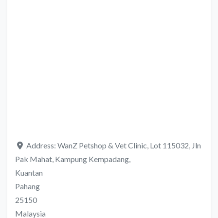
Address:
WanZ Petshop & Vet Clinic, Lot 115032, Jln
Pak Mahat, Kampung Kempadang,
Kuantan
Pahang
25150
Malaysia