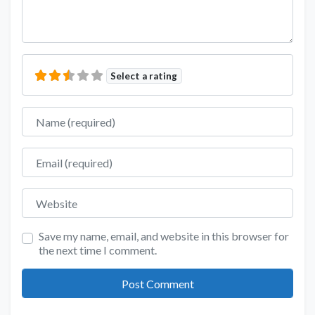
Select a rating
Name
Email
Website
Save my name, email, and website in this browser for
the next time I comment.