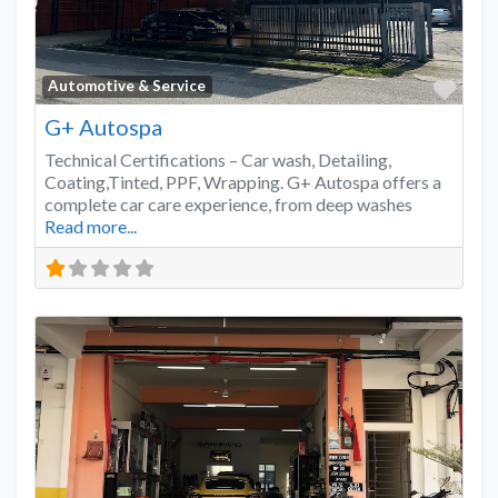
Favo
Automotive & Service
G+ Autospa
Technical Certifications – Car wash, Detailing,
Coating,Tinted, PPF, Wrapping. G+ Autospa offers a
complete car care experience, from deep washes
Read more...