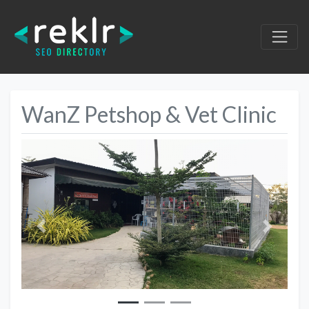
WanZ Petshop & Vet Clinic
Previous
Next