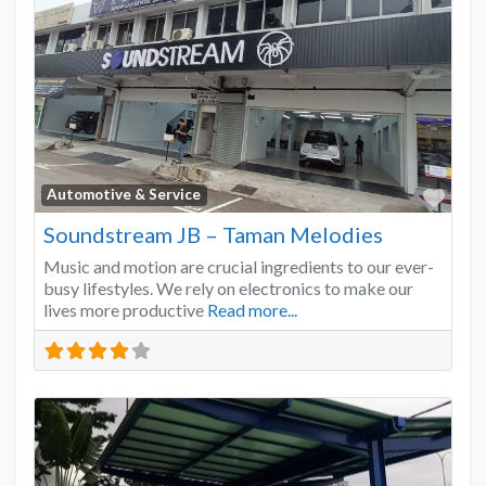
Favo
Automotive & Service
Soundstream JB – Taman Melodies
Music and motion are crucial ingredients to our ever-
busy lifestyles. We rely on electronics to make our
lives more productive
Read more...