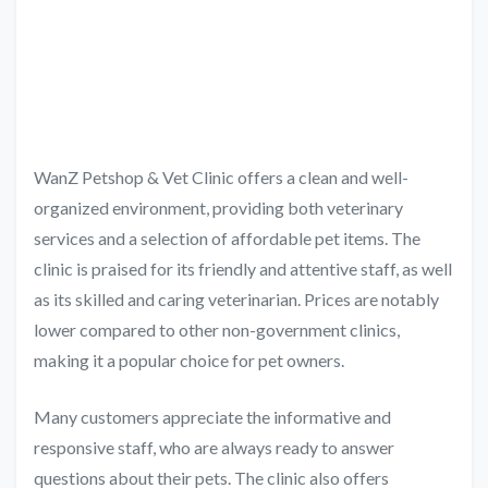
WanZ Petshop & Vet Clinic offers a clean and well-
organized environment, providing both veterinary
services and a selection of affordable pet items. The
clinic is praised for its friendly and attentive staff, as well
as its skilled and caring veterinarian. Prices are notably
lower compared to other non-government clinics,
making it a popular choice for pet owners.
Many customers appreciate the informative and
responsive staff, who are always ready to answer
questions about their pets. The clinic also offers