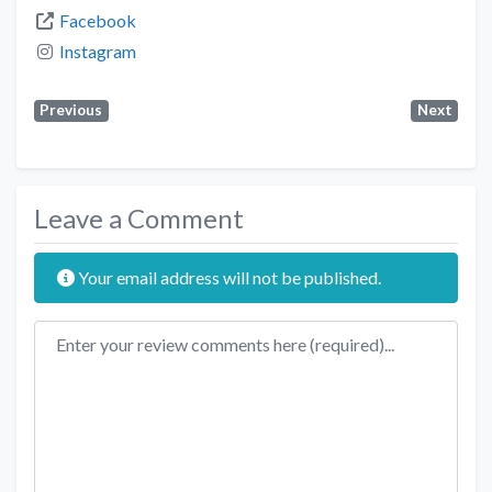
Facebook
Instagram
Previous
Next
Leave a Comment
Your email address will not be published.
Review text