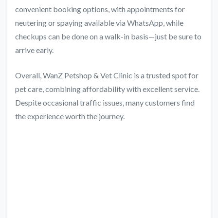
convenient booking options, with appointments for
neutering or spaying available via WhatsApp, while
checkups can be done on a walk-in basis—just be sure to
arrive early.
Overall, WanZ Petshop & Vet Clinic is a trusted spot for
pet care, combining affordability with excellent service.
Despite occasional traffic issues, many customers find
the experience worth the journey.