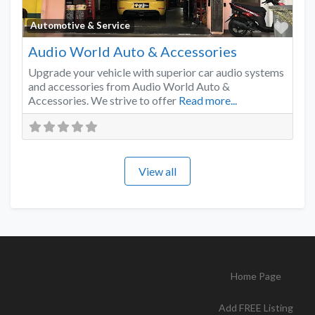
Favo
Automotive & Service
Audio World Auto & Accessories
Upgrade your vehicle with superior car audio systems
and accessories from Audio World Auto &
Accessories. We strive to offer
Read more...
View all
Home Page
Add FREE Listing