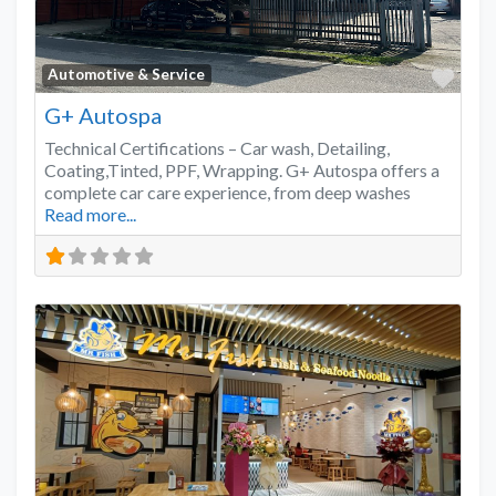
Favo
Automotive & Service
G+ Autospa
Technical Certifications – Car wash, Detailing,
Coating,Tinted, PPF, Wrapping. G+ Autospa offers a
complete car care experience, from deep washes
Read more...