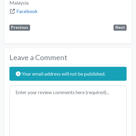
Malaysia
Facebook
Previous
Next
Leave a Comment
Your email address will not be published.
Review text