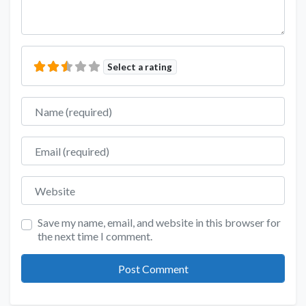
Select a rating
Name
Email
Website
Save my name, email, and website in this browser for
the next time I comment.