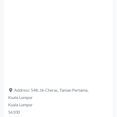
Address:
548, Jln Cheras, Taman Pertama,
Kuala Lumpur
Kuala Lumpur
56100