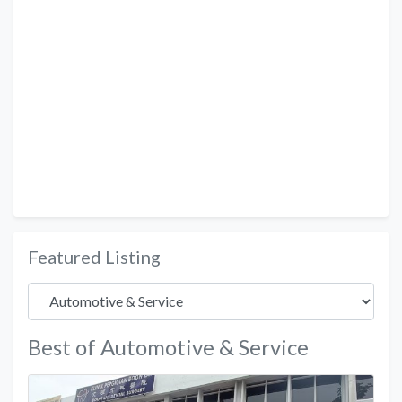
Featured Listing
Best of Automotive & Service