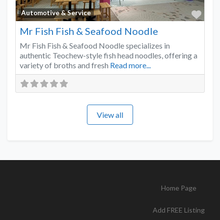
Favo
Automotive & Service
Mr Fish Fish & Seafood Noodle
Mr Fish Fish & Seafood Noodle specializes in
authentic Teochew-style fish head noodles, offering a
variety of broths and fresh
Read more...
View all
Home Page
Add FREE Listing