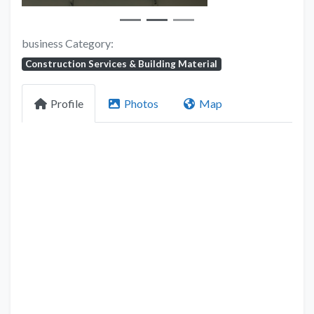
business Category:
Construction Services & Building Material
Profile
Photos
Map