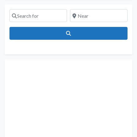
Search for
Near
Search