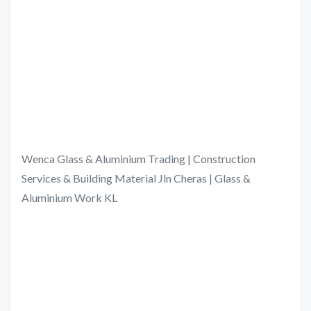
Wenca Glass & Aluminium Trading | Construction
Services & Building Material Jln Cheras | Glass &
Aluminium Work KL