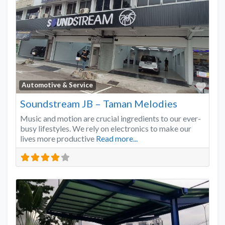
Favo
Automotive & Service
Soundstream JB – Taman Melodies
Music and motion are crucial ingredients to our ever-
busy lifestyles. We rely on electronics to make our
lives more productive
Read more...