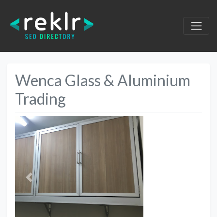
Wenca Glass & Aluminium
Trading
Previous
Next