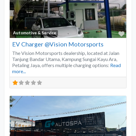
Favo
Automotive & Service
EV Charger @Vision Motorsports
The Vision Motorsports dealership, located at Jalan
Tanjung Bandar Utama, Kampung Sungai Kayu Ara,
Petaling Jaya, offers multiple charging options:
Read
more...