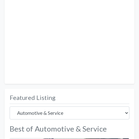
Featured Listing
Best of Automotive & Service