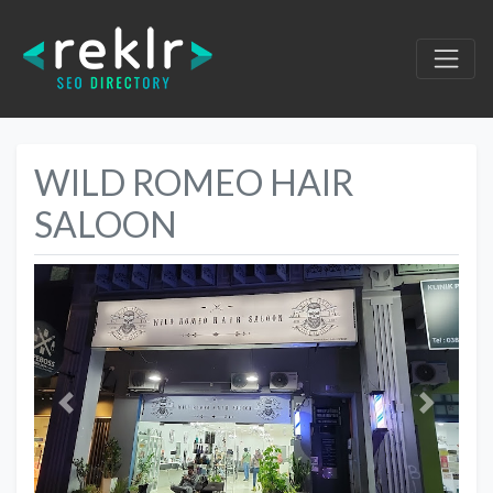
WILD ROMEO HAIR
SALOON
Previous
Next