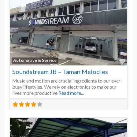
Favo
Automotive & Service
Soundstream JB – Taman Melodies
Music and motion are crucial ingredients to our ever-
busy lifestyles. We rely on electronics to make our
lives more productive
Read more...