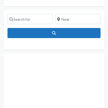
Search for
Near
Search