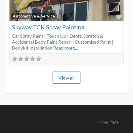
Favo
Automotive & Service
Skyway TCK Spray Painting
Car Spray Paint | Touch Up | Dents, Scratch &
Accidental Body Paint Repair | Customised Paint |
Bodykit Installation
Read more...
View all
Home Page