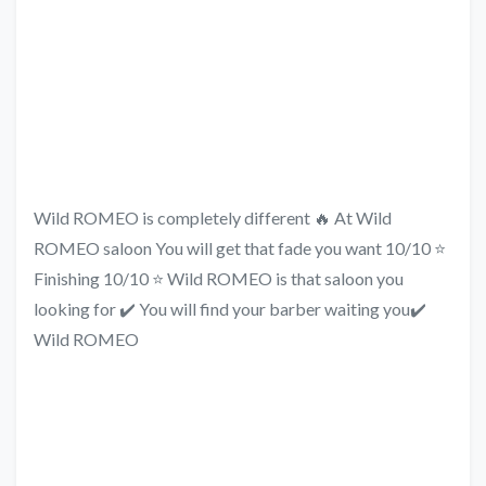
Wild ROMEO is completely different 🔥 At Wild
ROMEO saloon You will get that fade you want 10/10 ⭐
Finishing 10/10 ⭐ Wild ROMEO is that saloon you
looking for ✔️ You will find your barber waiting you✔️
Wild ROMEO