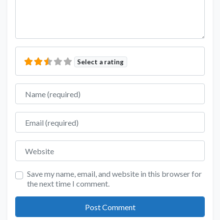
Select a rating
Name
Email
Website
Save my name, email, and website in this browser for
the next time I comment.