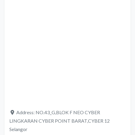
Address:
NO.43_G,BLOK F NEO CYBER
LINGKARAN CYBER POINT BARAT,CYBER 12
Selangor