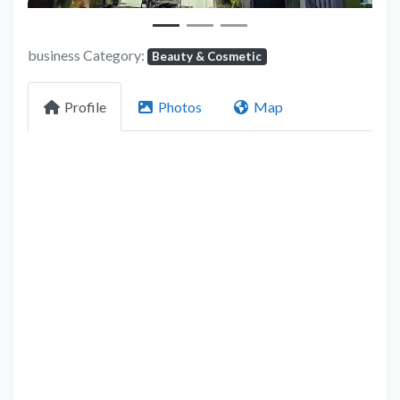
business Category:
Beauty & Cosmetic
Profile
Photos
Map