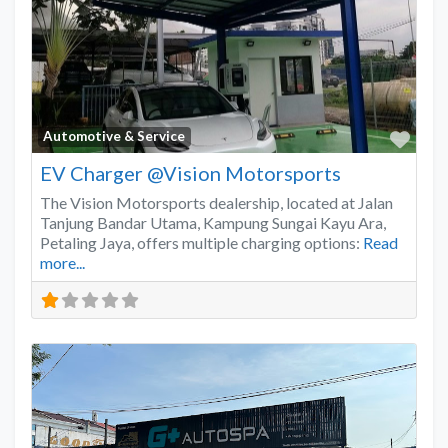
Favo
Automotive & Service
EV Charger @Vision Motorsports
The Vision Motorsports dealership, located at Jalan
Tanjung Bandar Utama, Kampung Sungai Kayu Ara,
Petaling Jaya, offers multiple charging options:
Read
more...