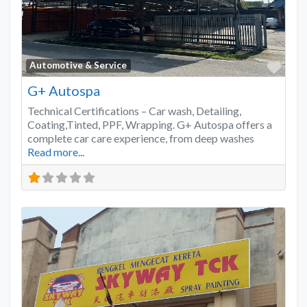
Favo
Automotive & Service
G+ Autospa
Technical Certifications – Car wash, Detailing,
Coating,Tinted, PPF, Wrapping. G+ Autospa offers a
complete car care experience, from deep washes
Read more...