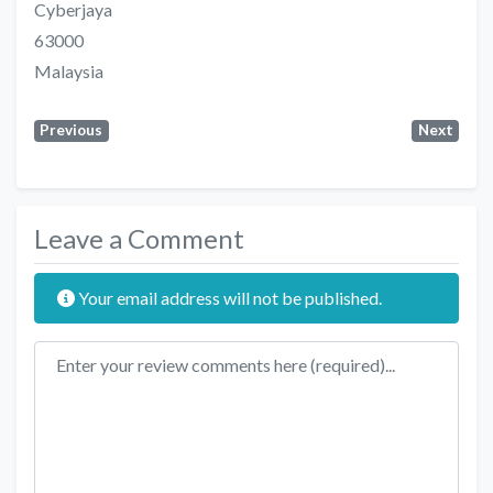
Cyberjaya
63000
Malaysia
Previous
Next
Leave a Comment
Your email address will not be published.
Review text