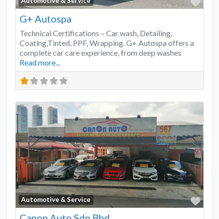
Favo
Automotive & Service
G+ Autospa
Technical Certifications – Car wash, Detailing,
Coating,Tinted, PPF, Wrapping. G+ Autospa offers a
complete car care experience, from deep washes
Read more...
Favo
Automotive & Service
Canon Auto Sdn Bhd