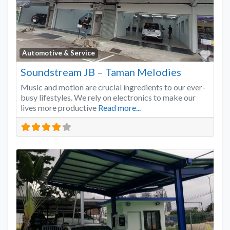
Favo
Automotive & Service
Soundstream JB – Taman Melodies
Music and motion are crucial ingredients to our ever-
busy lifestyles. We rely on electronics to make our
lives more productive
Read more...