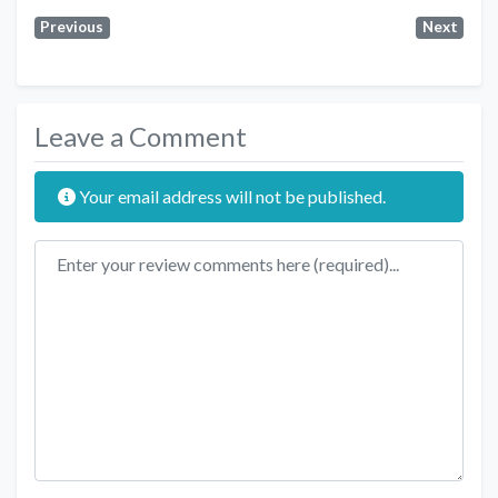
Previous
Next
Leave a Comment
Your email address will not be published.
Review text