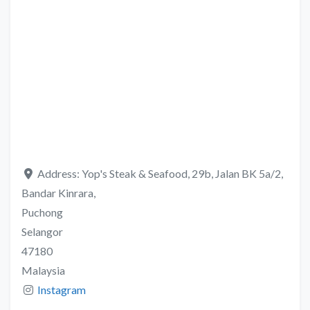
Address:
Yop's Steak & Seafood, 29b, Jalan BK 5a/2,
Bandar Kinrara,
Puchong
Selangor
47180
Malaysia
Instagram