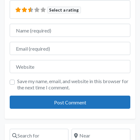
Select a rating
Name
Email
Website
Save my name, email, and website in this browser for
the next time I comment.
Search for
Near