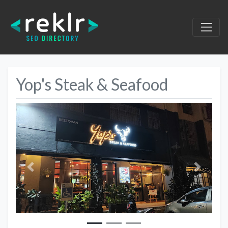
Yop's Steak & Seafood
Previous
Next