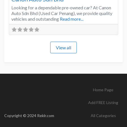
Looking for a dependable pre-owned car? At Canon
Auto Sdn Bhd (Used Car Penang), we provide quality
vehicles and outstanding
Read more...
View all
Home Page
Add FREE Listing
Copyright © 2024 Reklr.com
All Categories