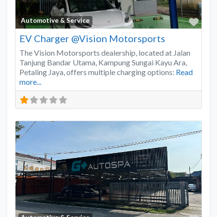
Favo
Automotive & Service
EV Charger @Vision Motorsports
The Vision Motorsports dealership, located at Jalan
Tanjung Bandar Utama, Kampung Sungai Kayu Ara,
Petaling Jaya, offers multiple charging options:
Read
more...