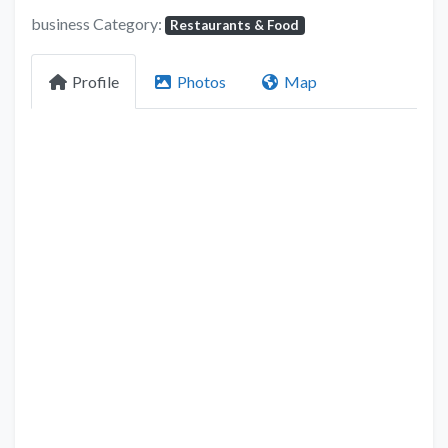
business Category:
Restaurants & Food
Profile
Photos
Map