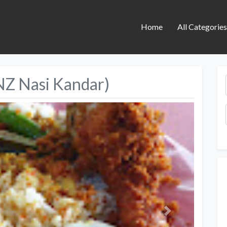
Home
All Categorie
NZ Nasi Kandar)
Next