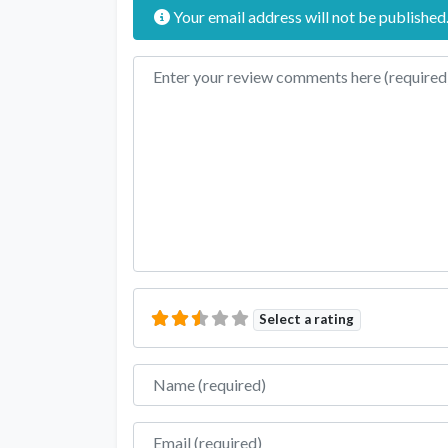
Your email address will not be published
Review text
Select a rating
Name
Email