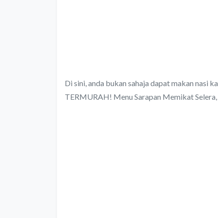
Di sini, anda bukan sahaja dapat makan nasi kan
TERMURAH! Menu Sarapan Memikat Selera, 