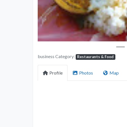
business Category:
Restaurants & Food
Profile
Photos
Map