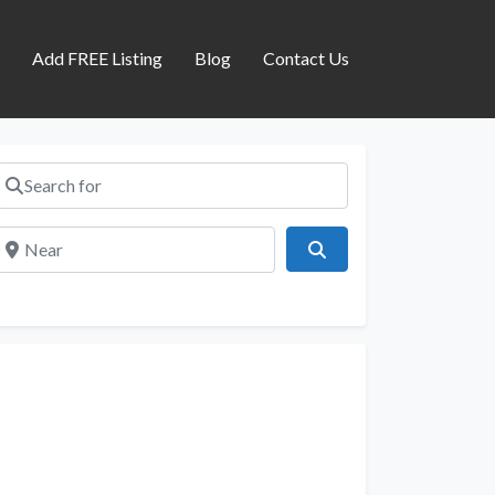
s
Add FREE Listing
Blog
Contact Us
Search for
Near
Search