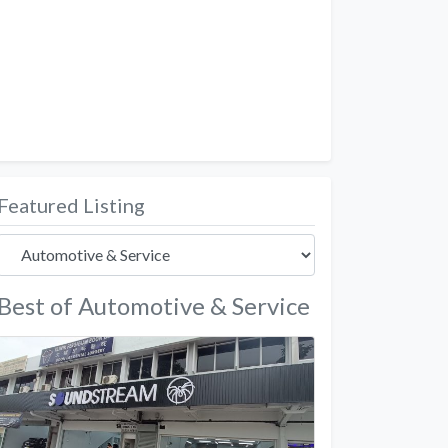
Featured Listing
Best of Automotive & Service