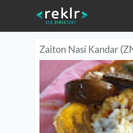
Zaiton Nasi Kandar (Z
Previous