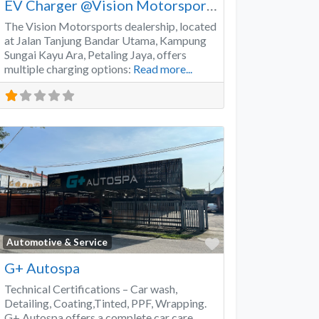
EV Charger @Vision Motorsports
The Vision Motorsports dealership, located
at Jalan Tanjung Bandar Utama, Kampung
Sungai Kayu Ara, Petaling Jaya, offers
multiple charging options:
Read more...
Favorite
Automotive & Service
G+ Autospa
Technical Certifications – Car wash,
Detailing, Coating,Tinted, PPF, Wrapping.
G+ Autospa offers a complete car care