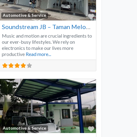
Favorite
Automotive & Service
Soundstream JB – Taman Melodies
Music and motion are crucial ingredients to
our ever-busy lifestyles. We rely on
electronics to make our lives more
productive
Read more...
Favorite
Automotive & Service