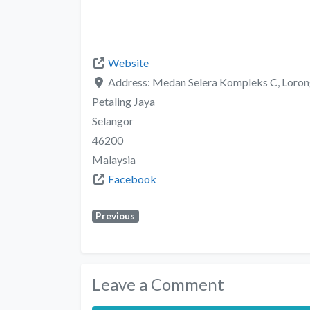
Website
Address:
Medan Selera Kompleks C, Lorong 
Petaling Jaya
Selangor
46200
Malaysia
Facebook
Previous
Leave a Comment