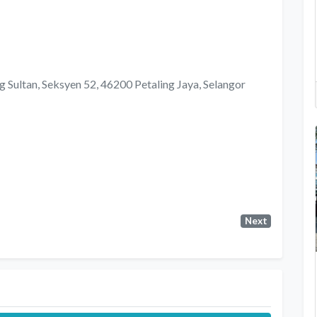
Sultan, Seksyen 52, 46200 Petaling Jaya, Selangor
Next