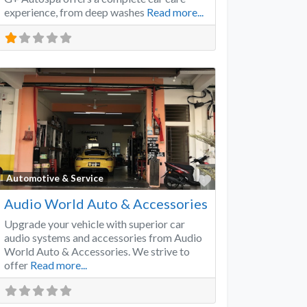
experience, from deep washes
Read more...
Favorite
Automotive & Service
Audio World Auto & Accessories
Upgrade your vehicle with superior car
audio systems and accessories from Audio
World Auto & Accessories. We strive to
offer
Read more...