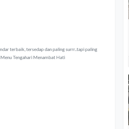
dar terbaik, tersedap dan paling surrr..tapi paling
Menu Tengahari Menambat Hati