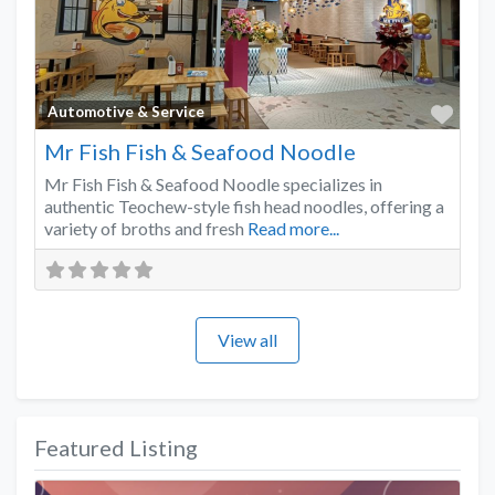
Favo
Automotive & Service
Mr Fish Fish & Seafood Noodle
Mr Fish Fish & Seafood Noodle specializes in
authentic Teochew-style fish head noodles, offering a
variety of broths and fresh
Read more...
View all
Featured Listing