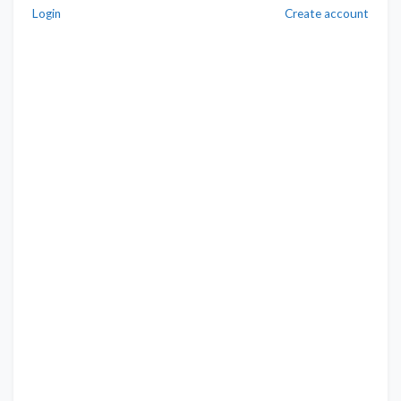
Login
Create account