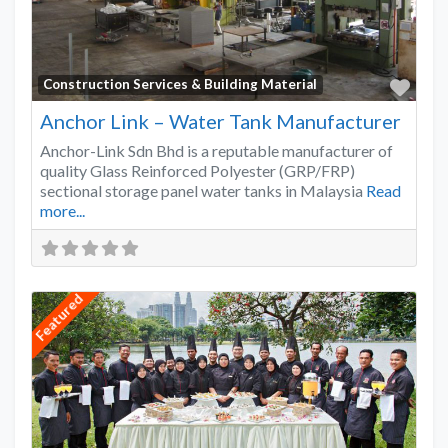
Favo
Construction Services & Building Material
Anchor Link – Water Tank Manufacturer
Anchor-Link Sdn Bhd is a reputable manufacturer of
quality Glass Reinforced Polyester (GRP/FRP)
sectional storage panel water tanks in Malaysia
Read
more...
Featured