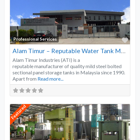
Favo
Professional Services
Alam Timur – Reputable Water Tank Manufacturer
Alam Timur Industries (ATI) is a
reputable manufacturer of quality mild steel bolted
sectional panel storage tanks in Malaysia since 1990.
Apart from
Read more...
Featured