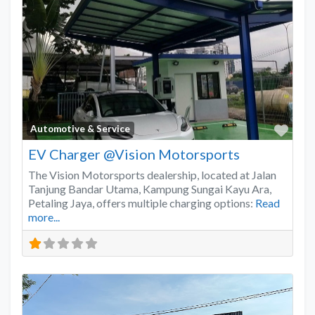
Favo
Automotive & Service
EV Charger @Vision Motorsports
The Vision Motorsports dealership, located at Jalan
Tanjung Bandar Utama, Kampung Sungai Kayu Ara,
Petaling Jaya, offers multiple charging options:
Read
more...