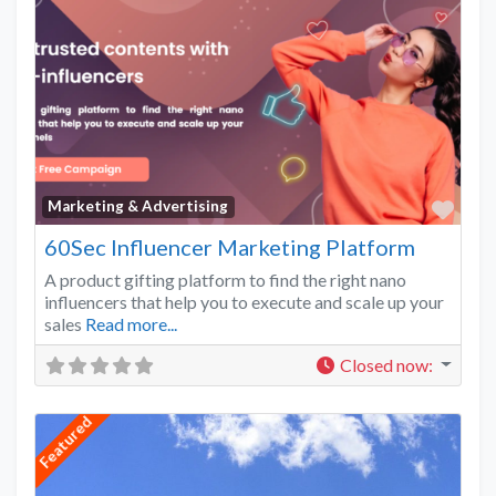
Favo
Marketing & Advertising
60Sec Influencer Marketing Platform
A product gifting platform to find the right nano
influencers that help you to execute and scale up your
sales
Read more...
Closed now
:
Featured