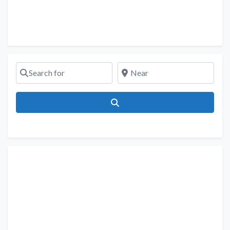
Search for
Near
Search