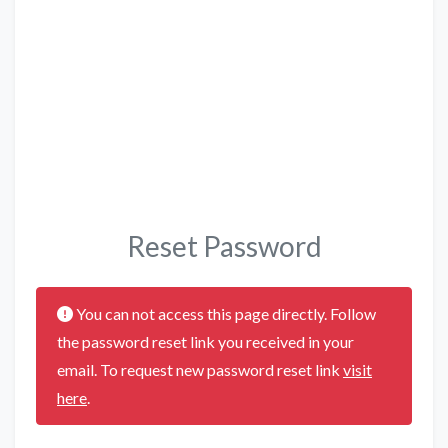
Reset Password
You can not access this page directly. Follow
the password reset link you received in your
email. To request new password reset link
visit
here
.