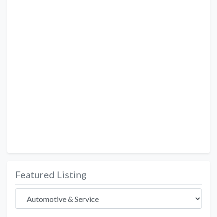
Featured Listing