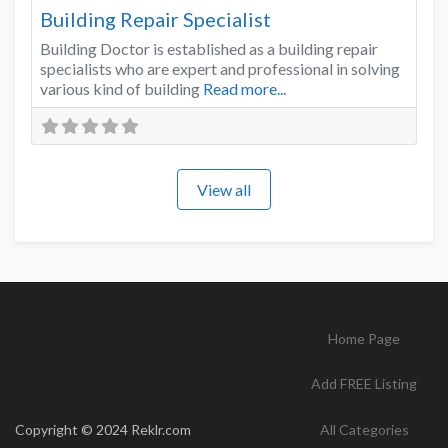
Building Repair Specialist
Building Doctor is established as a building repair
specialists who are expert and professional in solving
various kind of building
Read more...
View all
Home Page
Add FREE Listing
Copyright © 2024 Reklr.com
All Categories