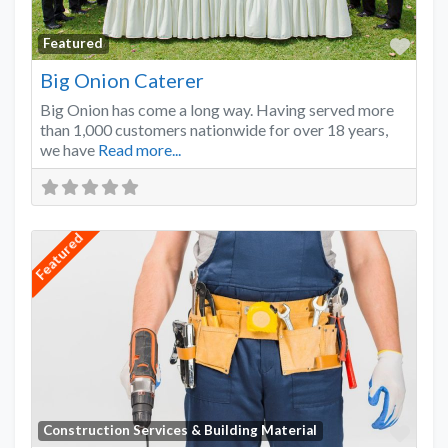
Favo
Featured
Big Onion Caterer
Big Onion has come a long way. Having served more
than 1,000 customers nationwide for over 18 years,
we have
Read more...
Featured
Favo
Construction Services & Building Material