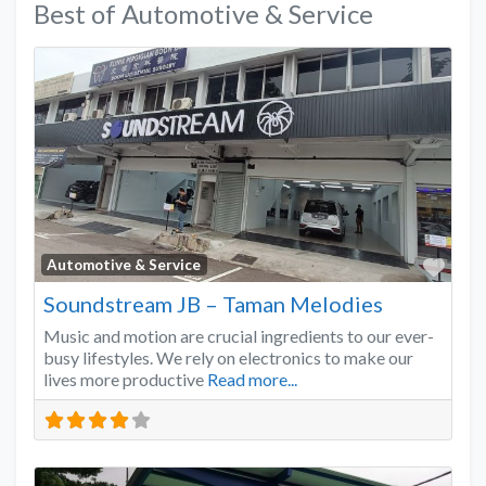
Best of Automotive & Service
Favo
Automotive & Service
Soundstream JB – Taman Melodies
Music and motion are crucial ingredients to our ever-
busy lifestyles. We rely on electronics to make our
lives more productive
Read more...