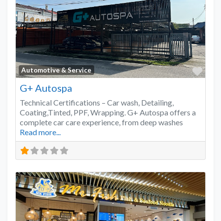
Favo
Automotive & Service
G+ Autospa
Technical Certifications – Car wash, Detailing,
Coating,Tinted, PPF, Wrapping. G+ Autospa offers a
complete car care experience, from deep washes
Read more...