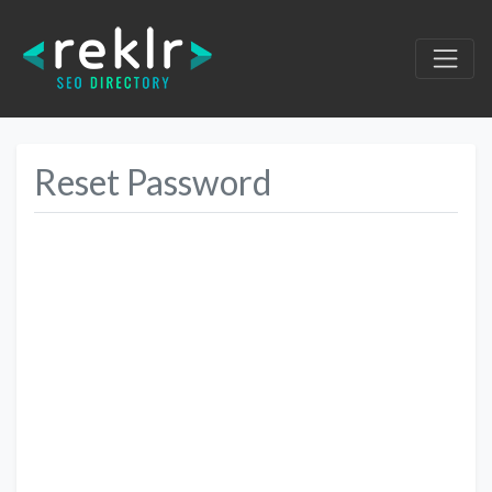
Reset Password