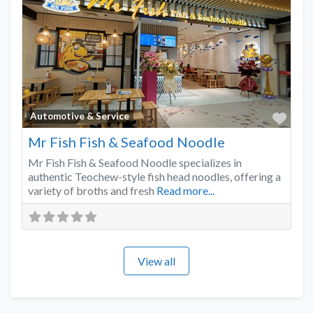
Favo
Automotive & Service
Mr Fish Fish & Seafood Noodle
Mr Fish Fish & Seafood Noodle specializes in
authentic Teochew-style fish head noodles, offering a
variety of broths and fresh
Read more...
View all