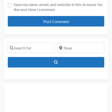
Save my name, email, and website in this browser for
the next time I comment.
Search for
Near
Search