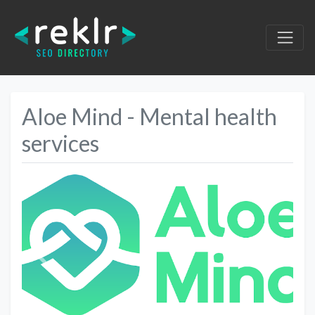
Aloe Mind - Mental health
services
Previous
Next