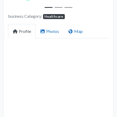
business Category:
Healthcare
Profile
Photos
Map