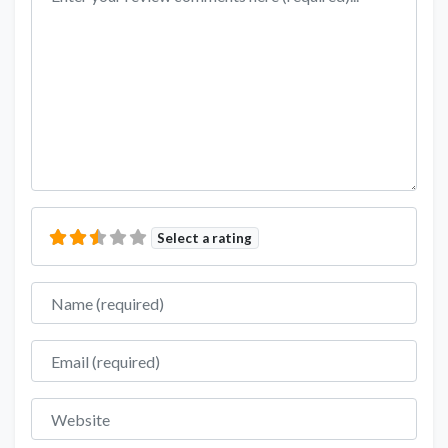
Select a rating
Name
Email
Website