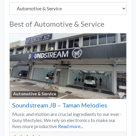
Best of Automotive & Service
Favo
Automotive & Service
Soundstream JB – Taman Melodies
Music and motion are crucial ingredients to our ever-
busy lifestyles. We rely on electronics to make our
lives more productive
Read more...