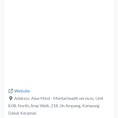
Website
Address:
Aloe Mind - Mental health services, Unit
8.08, North, Amp Walk, 218, Jln Ampang, Kampung
Datuk Keramat,