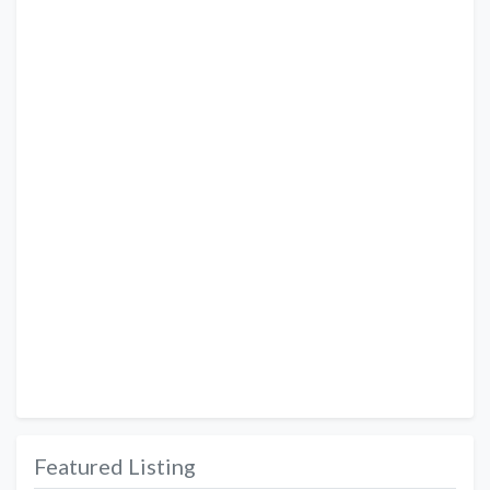
Featured Listing