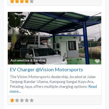
Favo
Automotive & Service
EV Charger @Vision Motorsports
The Vision Motorsports dealership, located at Jalan
Tanjung Bandar Utama, Kampung Sungai Kayu Ara,
Petaling Jaya, offers multiple charging options:
Read
more...