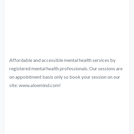
Affordable and accessible mental health services by
registered mental health professionals. Our sessions are
on appointment basis only so book your session on our
site: www.aloemind.com!