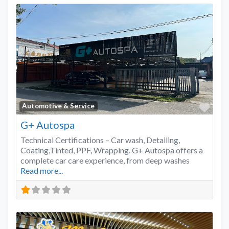
Favo
Automotive & Service
G+ Autospa
Technical Certifications – Car wash, Detailing,
Coating,Tinted, PPF, Wrapping. G+ Autospa offers a
complete car care experience, from deep washes
Read more...