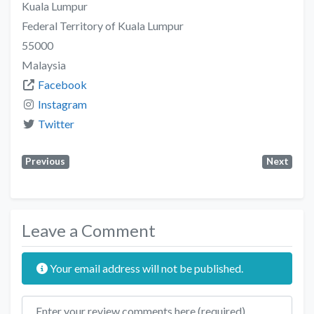
Kuala Lumpur
Federal Territory of Kuala Lumpur
55000
Malaysia
Facebook
Instagram
Twitter
Previous
Next
Leave a Comment
Your email address will not be published.
Review text