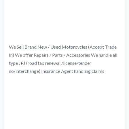
We Sell Brand New / Used Motorcycles (Accept Trade
In) We offer Repairs / Parts / Accessories We handle all
type JPJ (road tax renewal /license/tender
no/interchange) Insurance Agent handling claims