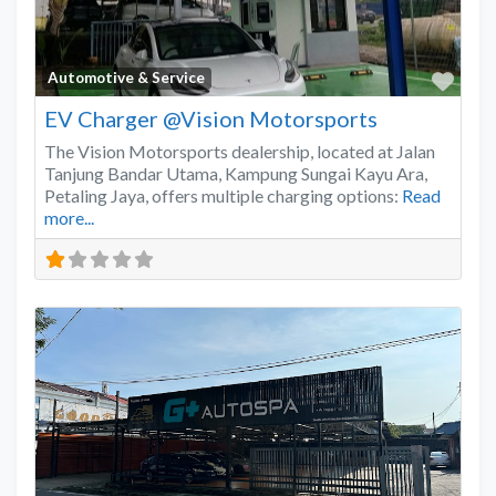
Favo
Automotive & Service
EV Charger @Vision Motorsports
The Vision Motorsports dealership, located at Jalan
Tanjung Bandar Utama, Kampung Sungai Kayu Ara,
Petaling Jaya, offers multiple charging options:
Read
more...