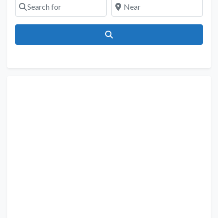
Search for
Near
Search