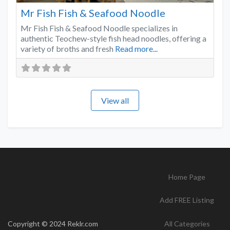
Mr Fish Fish & Seafood Noodle
Mr Fish Fish & Seafood Noodle specializes in
authentic Teochew-style fish head noodles, offering a
variety of broths and fresh
Read more...
View all
Home Page
Add FREE Listing
Copyright © 2024 Reklr.com
All Categories