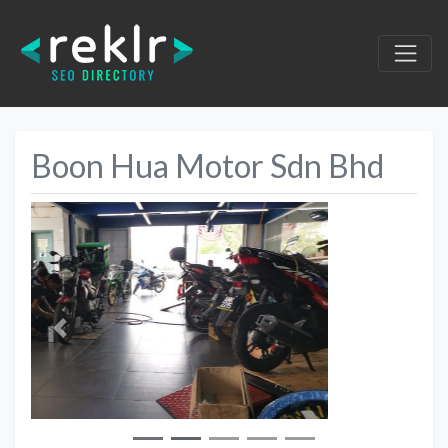
Boon Hua Motor Sdn Bhd
Previous
Next