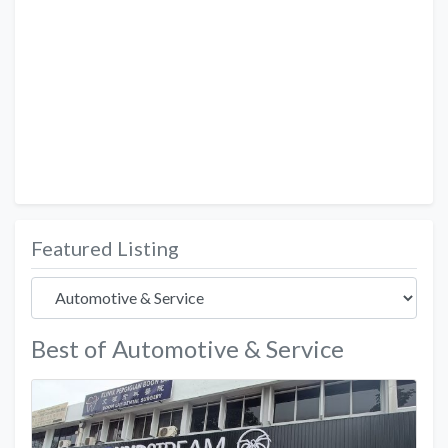
Featured Listing
Best of Automotive & Service