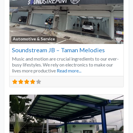
Favo
Automotive & Service
Soundstream JB – Taman Melodies
Music and motion are crucial ingredients to our ever-
busy lifestyles. We rely on electronics to make our
lives more productive
Read more...