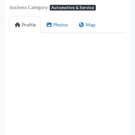
business Category:
Automotive & Service
Profile
Photos
Map