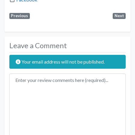
Previous
Next
Leave a Comment
Your email address will not be published.
Review text