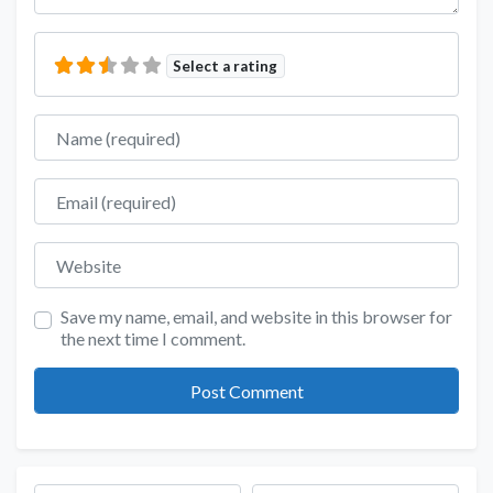
Select a rating
Name
Email
Website
Save my name, email, and website in this browser for
the next time I comment.