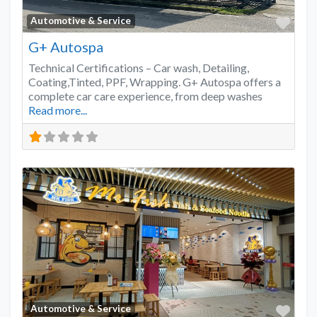
Favo
Automotive & Service
G+ Autospa
Technical Certifications – Car wash, Detailing,
Coating,Tinted, PPF, Wrapping. G+ Autospa offers a
complete car care experience, from deep washes
Read more...
Favo
Automotive & Service