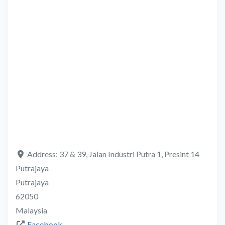
Address:
37 & 39, Jalan Industri Putra 1, Presint 14
Putrajaya
Putrajaya
62050
Malaysia
Facebook