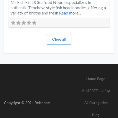
Mr Fish Fish & Seafood Noodle specializes in
authentic Teochew-style fish head noodles, offering a
variety of broths and fresh
Read more...
View all
Home Page
Add FREE Listing
Copyright © 2024 Reklr.com
All Categories
Blog