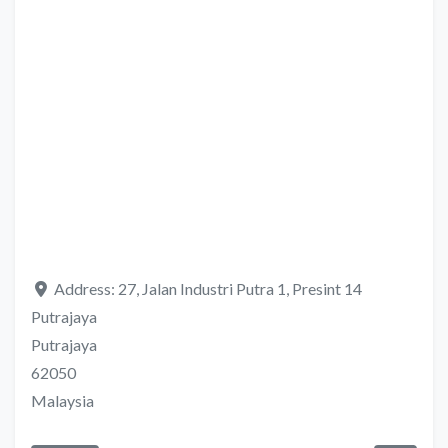
Address:
27, Jalan Industri Putra 1, Presint 14
Putrajaya
Putrajaya
62050
Malaysia