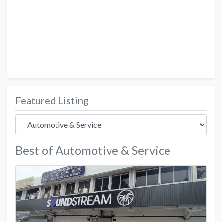
Featured Listing
Best of Automotive & Service