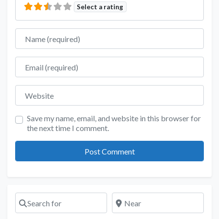
Select a rating
Name
Email
Website
Save my name, email, and website in this browser for
the next time I comment.
Search for
Near