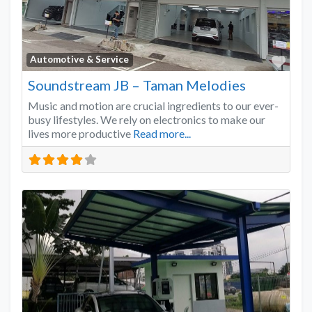
Favo
Automotive & Service
Soundstream JB – Taman Melodies
Music and motion are crucial ingredients to our ever-
busy lifestyles. We rely on electronics to make our
lives more productive
Read more...