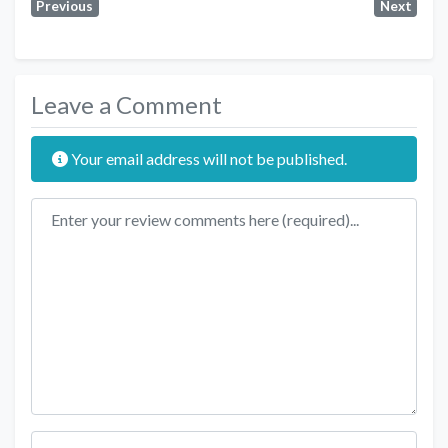
Previous
Next
Leave a Comment
Your email address will not be published.
Review text