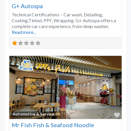
G+ Autospa
Technical Certifications – Car wash, Detailing,
Coating,Tinted, PPF, Wrapping. G+ Autospa offers a
complete car care experience, from deep washes
Read more...
Favo
Automotive & Service
Mr Fish Fish & Seafood Noodle