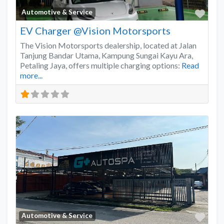
Favo
Automotive & Service
EV Charger @Vision Motorsports
The Vision Motorsports dealership, located at Jalan
Tanjung Bandar Utama, Kampung Sungai Kayu Ara,
Petaling Jaya, offers multiple charging options:
Read
more...
Favo
Automotive & Service