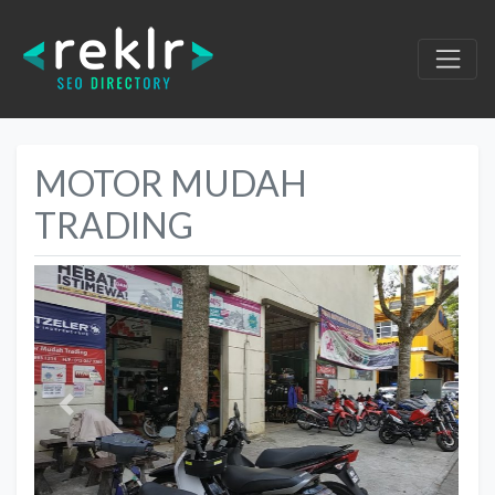
MOTOR MUDAH
TRADING
Previous
Next