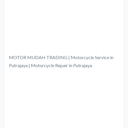
MOTOR MUDAH TRADING | Motorcycle Service in
Putrajaya | Motorcycle Repair in Putrajaya