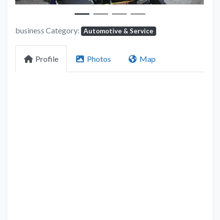
business Category:
Automotive & Service
Profile
Photos
Map