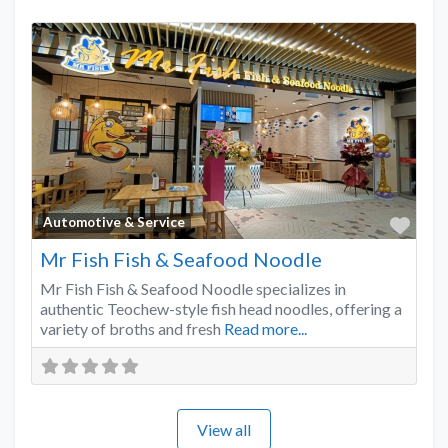
Favo
Automotive & Service
Mr Fish Fish & Seafood Noodle
Mr Fish Fish & Seafood Noodle specializes in
authentic Teochew-style fish head noodles, offering a
variety of broths and fresh
Read more...
View all