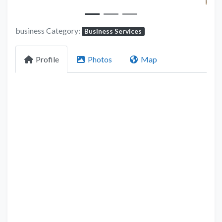
business Category:
Business Services
Profile
Photos
Map