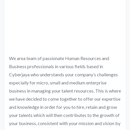
We area team of passionate Human Resources and
Business professionals in various fields based in
Cyberjaya who understands your company’s challenges
especially for micro, small and medium enterprise
business in managing your talent resources. This is where
we have decided to come together to offer our expertise
and knowledge in order for you to hire, retain and grow
your talents which will then contributes to the growth of
your business, consistent with your mission and vision by