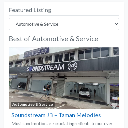
Featured Listing
Best of Automotive & Service
Favo
Automotive & Service
Soundstream JB – Taman Melodies
Music and motion are crucial ingredients to our ever-