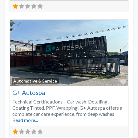
Favo
Automotive & Service
G+ Autospa
Technical Certifications – Car wash, Detailing,
Coating,Tinted, PPF, Wrapping. G+ Autospa offers a
complete car care experience, from deep washes
Read more...