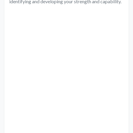
identifying and developing your strength and capability.