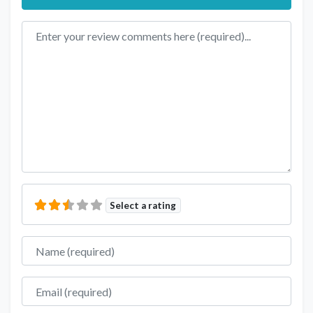
Review text
Select a rating
Name
Email