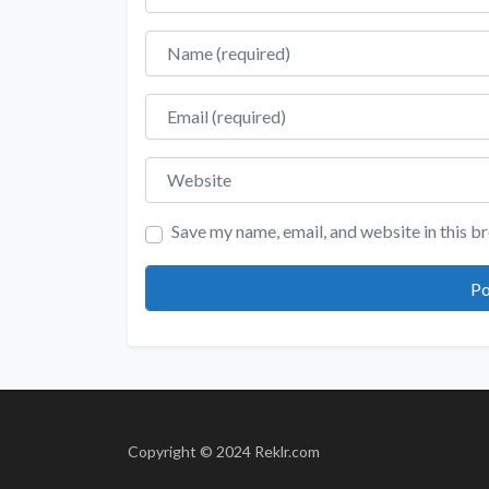
Name
Email
Website
Save my name, email, and website in this b
Copyright © 2024 Reklr.com