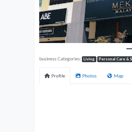
business Categories:
Living
Personal Care & 
Profile
Photos
Map