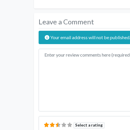
Leave a Comment
Your email address will not be published
Review text
Select a rating