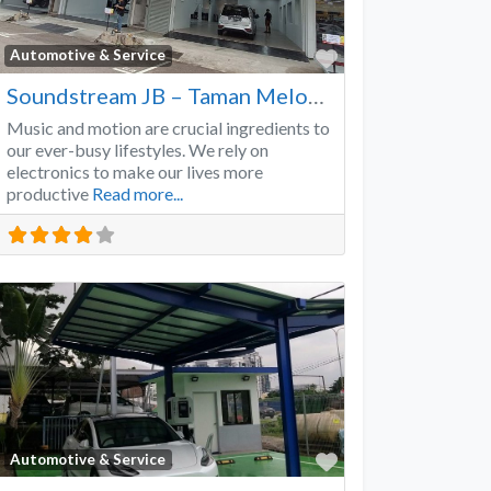
Favorite
Automotive & Service
Soundstream JB – Taman Melodies
Music and motion are crucial ingredients to
our ever-busy lifestyles. We rely on
electronics to make our lives more
productive
Read more...
Favorite
Automotive & Service