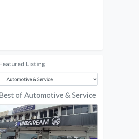
Featured Listing
Best of Automotive & Service