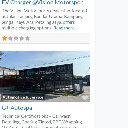
EV Charger @Vision Motorsports
The Vision Motorsports dealership, located
at Jalan Tanjung Bandar Utama, Kampung
Sungai Kayu Ara, Petaling Jaya, offers
multiple charging options:
Read more...
Favorite
Automotive & Service
G+ Autospa
Technical Certifications – Car wash,
Detailing, Coating,Tinted, PPF, Wrapping.
G+ Autospa offers a complete car care