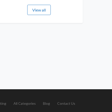
View all
ting
All Categories
Blog
Contact Us