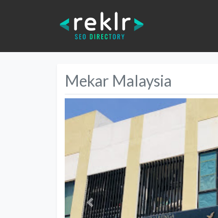
Mekar Malaysia
Previous