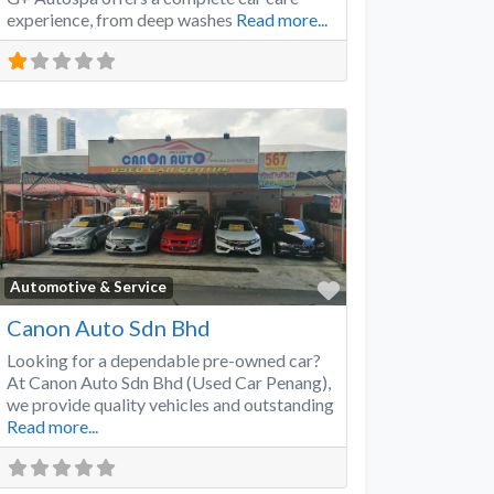
experience, from deep washes
Read more...
Favorite
Automotive & Service
Canon Auto Sdn Bhd
Looking for a dependable pre-owned car?
At Canon Auto Sdn Bhd (Used Car Penang),
we provide quality vehicles and outstanding
Read more...