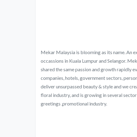
Mekar Malaysia is blooming as its name. An excl
occassions in Kuala Lumpur and Selangor. Mek
shared the same passion and growth rapidly ev
companies, hotels, government sectors, person
deliver unsurpassed beauty & style and we crea
floral industry, and is growing in several sector
greetings ,promotional industry.