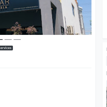
Services