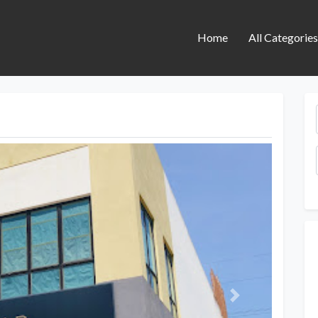
Home
All Categorie
Next