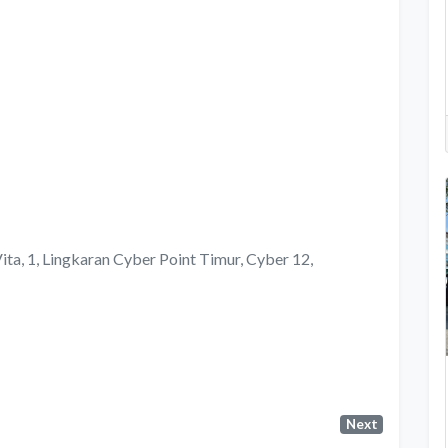
Vita, 1, Lingkaran Cyber Point Timur, Cyber 12,
Next