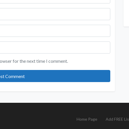
rowser for the next time I comment.
Home Page
Add FREE Lis