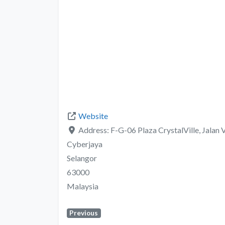
Website
Address:
F-G-06 Plaza CrystalVille, Jalan 
Cyberjaya
Selangor
63000
Malaysia
Previous