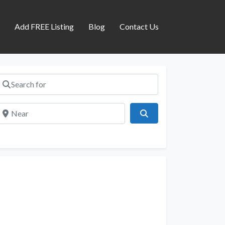
s
Add FREE Listing
Blog
Contact Us
Search for
Near
Search