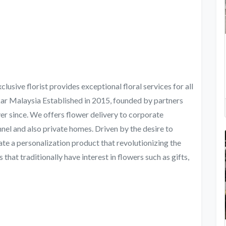
usive florist provides exceptional floral services for all
ar Malaysia Established in 2015, founded by partners
er since. We offers flower delivery to corporate
nel and also private homes. Driven by the desire to
te a personalization product that revolutionizing the
s that traditionally have interest in flowers such as gifts,