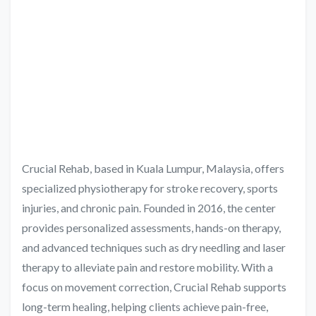
Crucial Rehab, based in Kuala Lumpur, Malaysia, offers
specialized physiotherapy for stroke recovery, sports
injuries, and chronic pain. Founded in 2016, the center
provides personalized assessments, hands-on therapy,
and advanced techniques such as dry needling and laser
therapy to alleviate pain and restore mobility. With a
focus on movement correction, Crucial Rehab supports
long-term healing, helping clients achieve pain-free,