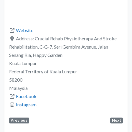
Website
Address:
Crucial Rehab Physiotherapy And Stroke
Rehabilitation, C-G-7, Seri Gembira Avenue, Jalan
Senang Ria, Happy Garden,
Kuala Lumpur
Federal Territory of Kuala Lumpur
58200
Malaysia
Facebook
Instagram
Previous
Next