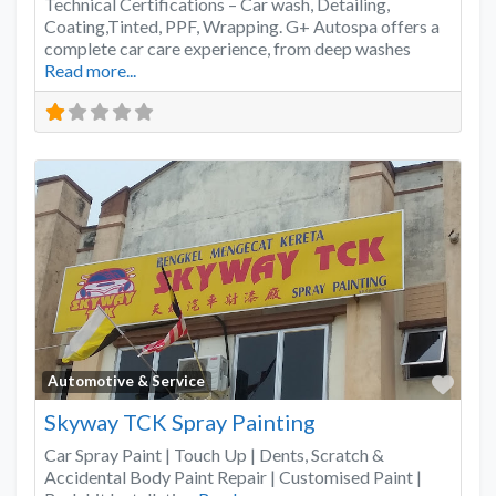
Technical Certifications – Car wash, Detailing,
Coating,Tinted, PPF, Wrapping. G+ Autospa offers a
complete car care experience, from deep washes
Read more...
Favo
Automotive & Service
Skyway TCK Spray Painting
Car Spray Paint | Touch Up | Dents, Scratch &
Accidental Body Paint Repair | Customised Paint |