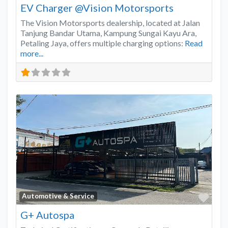
EV Charger @Vision Motorsports
The Vision Motorsports dealership, located at Jalan
Tanjung Bandar Utama, Kampung Sungai Kayu Ara,
Petaling Jaya, offers multiple charging options:
Read
more...
Favo
Automotive & Service
G+ Autospa