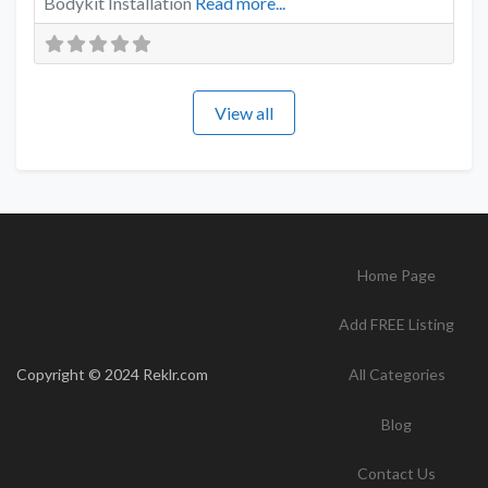
Bodykit Installation
Read more...
View all
Home Page
Add FREE Listing
Copyright © 2024 Reklr.com
All Categories
Blog
Contact Us