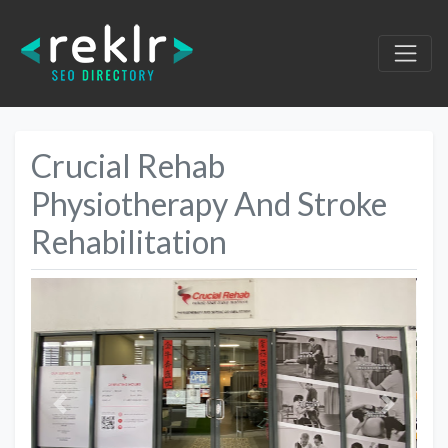
Crucial Rehab
Physiotherapy And Stroke
Rehabilitation
Previous
Next