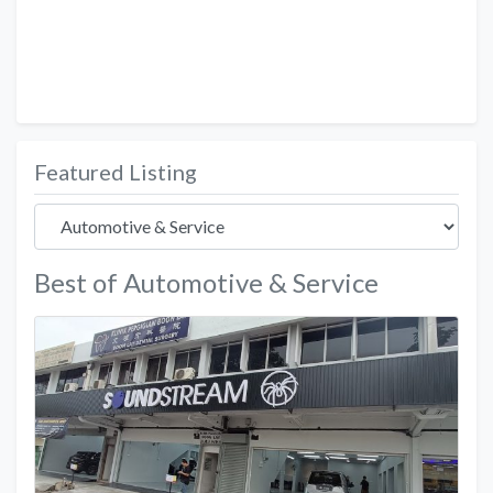
Featured Listing
Best of Automotive & Service