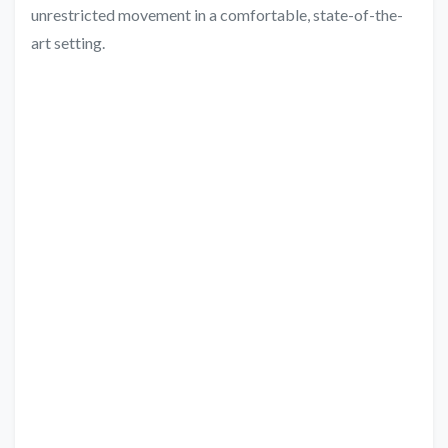
unrestricted movement in a comfortable, state-of-the-
art setting.