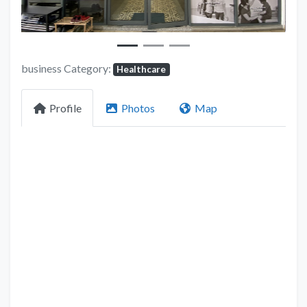
business Category:
Healthcare
Profile
Photos
Map