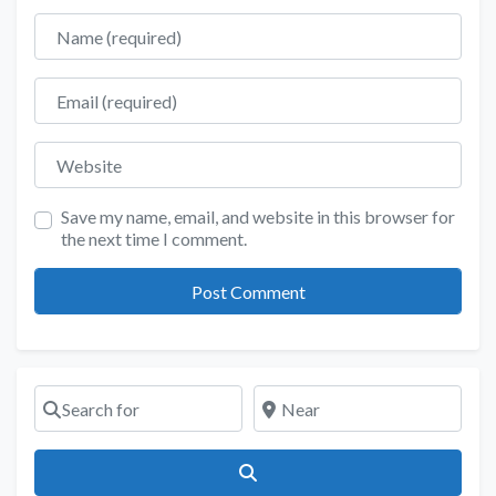
Name
Email
Website
Save my name, email, and website in this browser for
the next time I comment.
Search for
Near
Search