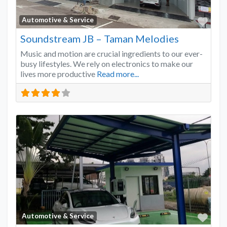
Favo
Automotive & Service
Soundstream JB – Taman Melodies
Music and motion are crucial ingredients to our ever-
busy lifestyles. We rely on electronics to make our
lives more productive
Read more...
Favo
Automotive & Service