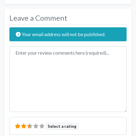
Leave a Comment
Your email address will not be published.
Review text
Select a rating