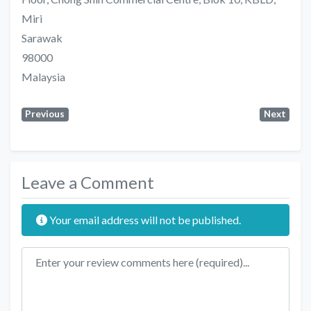
Miri
Sarawak
98000
Malaysia
Previous
Next
Leave a Comment
Your email address will not be published.
Review text