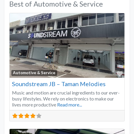
Best of Automotive & Service
Favo
Automotive & Service
Soundstream JB – Taman Melodies
Music and motion are crucial ingredients to our ever-
busy lifestyles. We rely on electronics to make our
lives more productive
Read more...