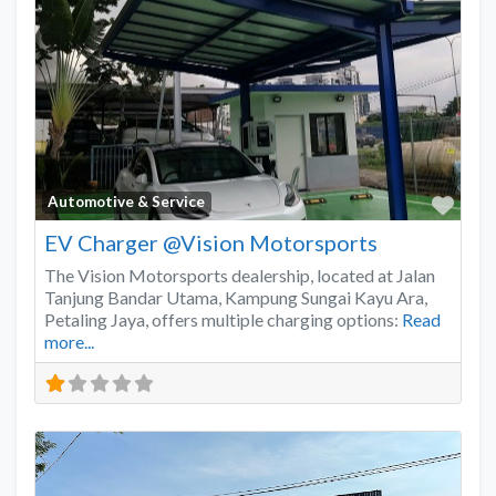
Favo
Automotive & Service
EV Charger @Vision Motorsports
The Vision Motorsports dealership, located at Jalan
Tanjung Bandar Utama, Kampung Sungai Kayu Ara,
Petaling Jaya, offers multiple charging options:
Read
more...