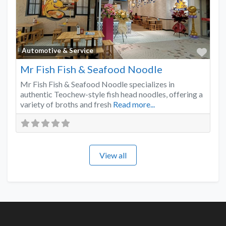
Favo
Automotive & Service
Mr Fish Fish & Seafood Noodle
Mr Fish Fish & Seafood Noodle specializes in
authentic Teochew-style fish head noodles, offering a
variety of broths and fresh
Read more...
View all