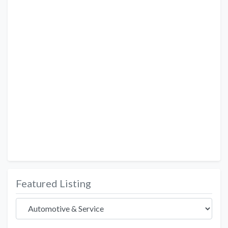
Featured Listing