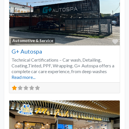
Favo
Automotive & Service
G+ Autospa
Technical Certifications – Car wash, Detailing,
Coating,Tinted, PPF, Wrapping. G+ Autospa offers a
complete car care experience, from deep washes
Read more...