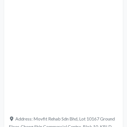
Address:
Movfit Rehab Sdn Bhd, Lot 10167 Ground
Floor, Chong Shin Commercial Centre, Blok 10, KBLD,