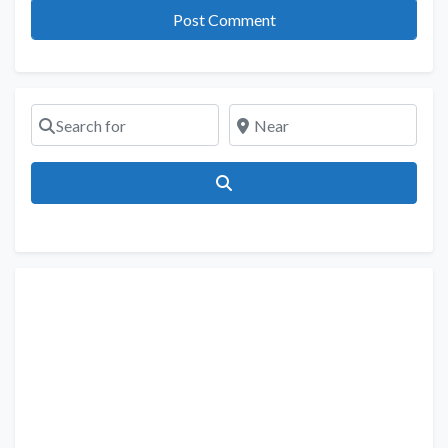
Search for
Near
Search