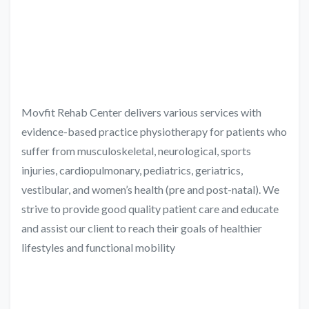
Movfit Rehab Center delivers various services with
evidence-based practice physiotherapy for patients who
suffer from musculoskeletal, neurological, sports
injuries, cardiopulmonary, pediatrics, geriatrics,
vestibular, and women’s health (pre and post-natal). We
strive to provide good quality patient care and educate
and assist our client to reach their goals of healthier
lifestyles and functional mobility