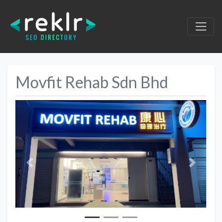
Movfit Rehab Sdn Bhd
Previous
Next