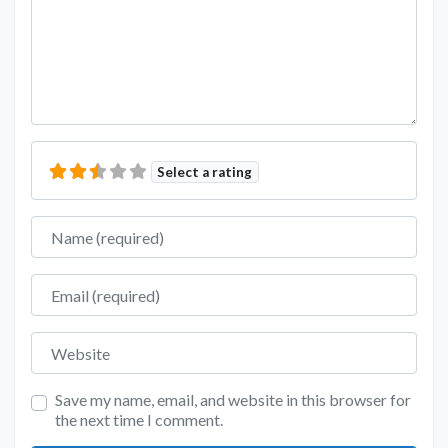
Select a rating
Name
Email
Website
Save my name, email, and website in this browser for
the next time I comment.