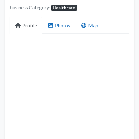
business Category:
Healthcare
Profile
Photos
Map