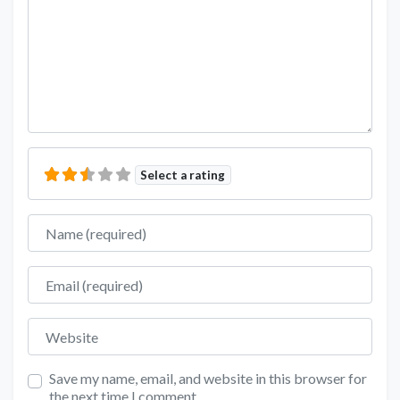
Select a rating
Name
Email
Website
Save my name, email, and website in this browser for
the next time I comment.