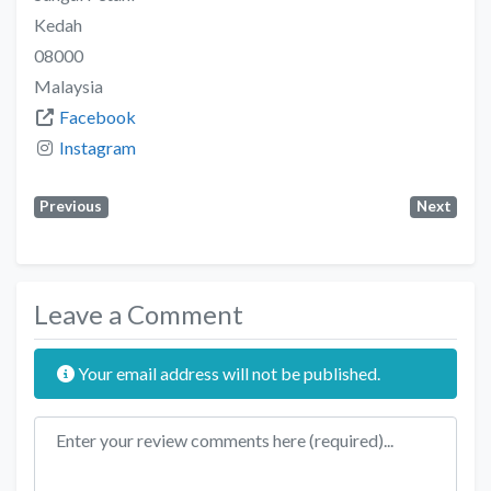
Kedah
08000
Malaysia
Facebook
Instagram
Previous
Next
Leave a Comment
Your email address will not be published.
Review text