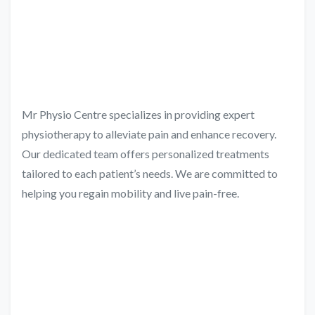
Mr Physio Centre specializes in providing expert
physiotherapy to alleviate pain and enhance recovery.
Our dedicated team offers personalized treatments
tailored to each patient’s needs. We are committed to
helping you regain mobility and live pain-free.