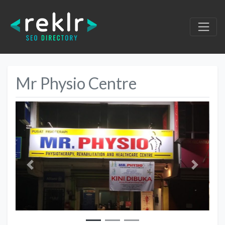
Mr Physio Centre
Previous
Next