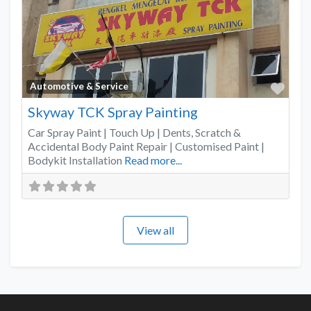
Favo
Automotive & Service
Skyway TCK Spray Painting
Car Spray Paint | Touch Up | Dents, Scratch &
Accidental Body Paint Repair | Customised Paint |
Bodykit Installation
Read more...
View all