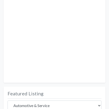
Featured Listing