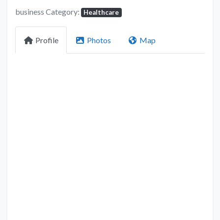
business Category:
Healthcare
Profile
Photos
Map