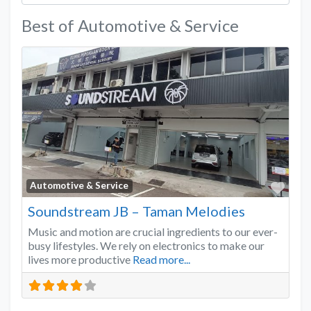
Best of Automotive & Service
Favo
Automotive & Service
Soundstream JB – Taman Melodies
Music and motion are crucial ingredients to our ever-
busy lifestyles. We rely on electronics to make our
lives more productive
Read more...