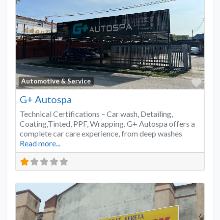
Favo
Automotive & Service
G+ Autospa
Technical Certifications – Car wash, Detailing,
Coating,Tinted, PPF, Wrapping. G+ Autospa offers a
complete car care experience, from deep washes
Read more...