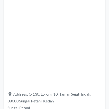
Address:
C-130, Lorong 10, Taman Sejati Indah,
08000 Sungai Petani, Kedah
Sungai Petani