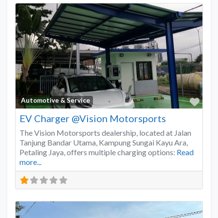
Favo
Automotive & Service
EV Charger @Vision Motorsports
The Vision Motorsports dealership, located at Jalan
Tanjung Bandar Utama, Kampung Sungai Kayu Ara,
Petaling Jaya, offers multiple charging options:
Read
more...