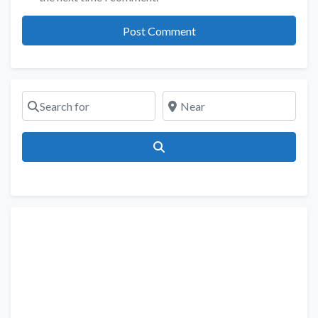
Search for
Near
Search