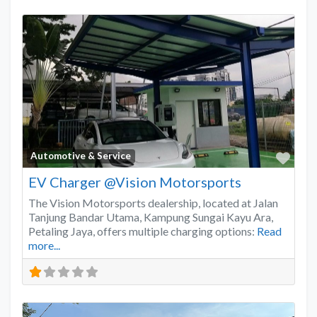
Favo
Automotive & Service
EV Charger @Vision Motorsports
The Vision Motorsports dealership, located at Jalan
Tanjung Bandar Utama, Kampung Sungai Kayu Ara,
Petaling Jaya, offers multiple charging options:
Read
more...