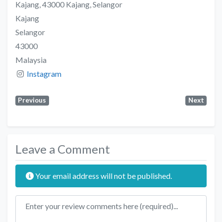
Kajang, 43000 Kajang, Selangor
Kajang
Selangor
43000
Malaysia
Instagram
Previous
Next
Leave a Comment
Your email address will not be published.
Review text