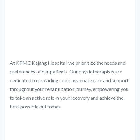
At KPMC Kajang Hospital, we prioritize the needs and
preferences of our patients. Our physiotherapists are
dedicated to providing compassionate care and support
throughout your rehabilitation journey, empowering you
to take an active role in your recovery and achieve the
best possible outcomes.