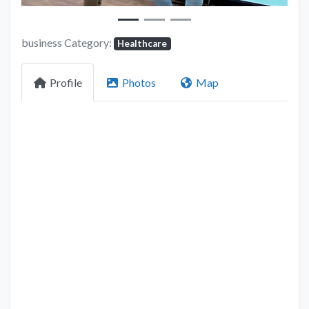
business Category:
Healthcare
Profile
Photos
Map