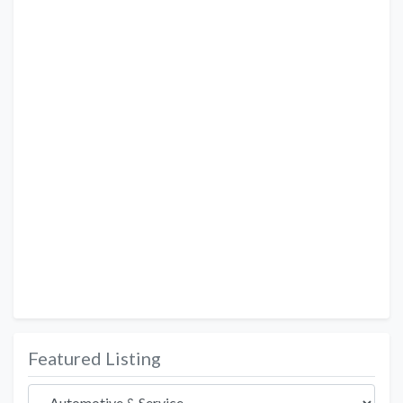
Featured Listing