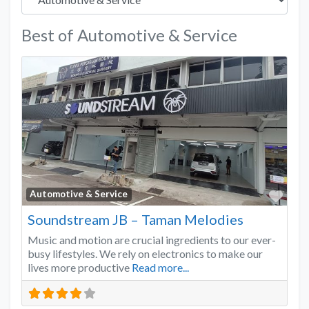
Best of Automotive & Service
Favo
Automotive & Service
Soundstream JB – Taman Melodies
Music and motion are crucial ingredients to our ever-
busy lifestyles. We rely on electronics to make our
lives more productive
Read more...