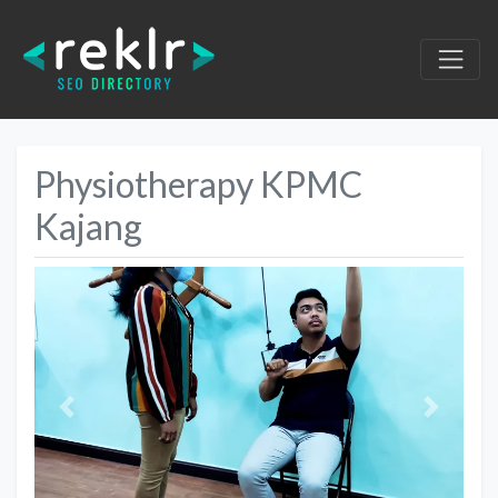
Physiotherapy KPMC
Kajang
Previous
Next