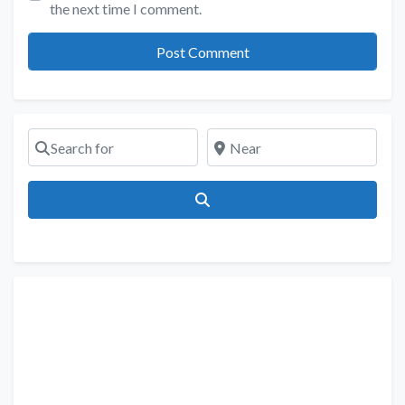
the next time I comment.
Search for
Near
Search