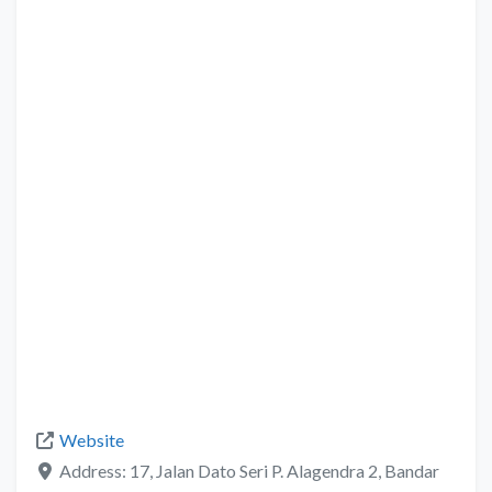
Website
Address:
17, Jalan Dato Seri P. Alagendra 2, Bandar