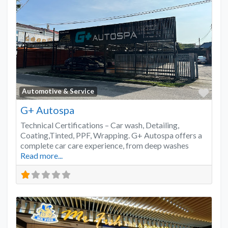
Favo
Automotive & Service
G+ Autospa
Technical Certifications – Car wash, Detailing,
Coating,Tinted, PPF, Wrapping. G+ Autospa offers a
complete car care experience, from deep washes
Read more...