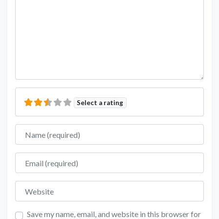
Select a rating
Name
Email
Website
Save my name, email, and website in this browser for