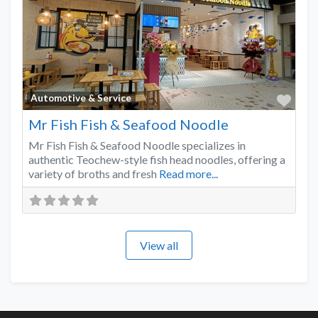
Favo
Automotive & Service
Mr Fish Fish & Seafood Noodle
Mr Fish Fish & Seafood Noodle specializes in
authentic Teochew-style fish head noodles, offering a
variety of broths and fresh
Read more...
View all