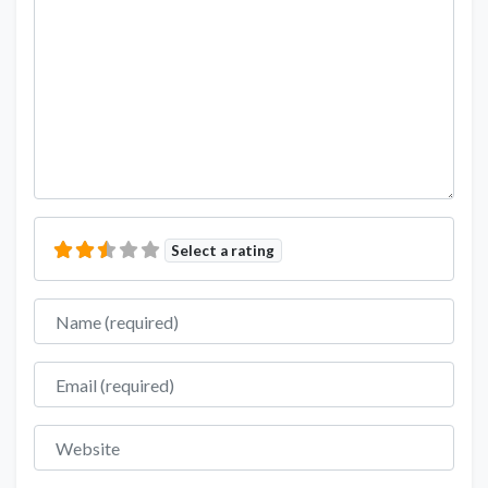
Select a rating
Name
Email
Website