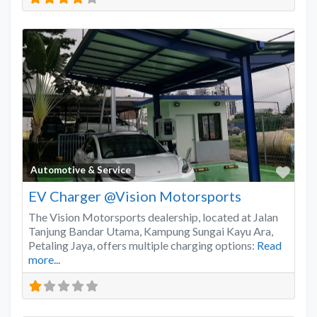
Favo
Automotive & Service
EV Charger @Vision Motorsports
The Vision Motorsports dealership, located at Jalan
Tanjung Bandar Utama, Kampung Sungai Kayu Ara,
Petaling Jaya, offers multiple charging options:
Read
more...