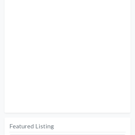
Featured Listing