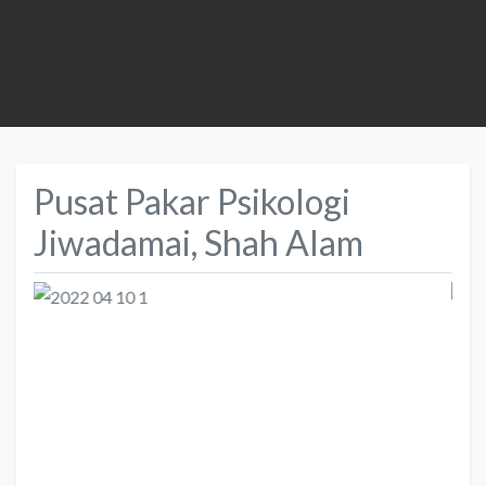
Pusat Pakar Psikologi
Jiwadamai, Shah Alam
Previous
Next