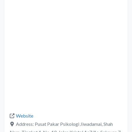
Website
Address:
Pusat Pakar Psikologi Jiwadamai, Shah