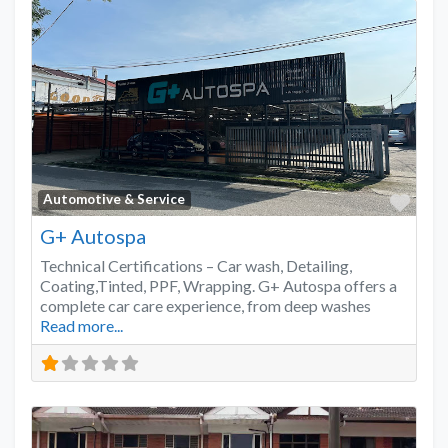
Favo
Automotive & Service
G+ Autospa
Technical Certifications – Car wash, Detailing,
Coating,Tinted, PPF, Wrapping. G+ Autospa offers a
complete car care experience, from deep washes
Read more...