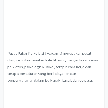
Pusat Pakar Psikologi Jiwadamai merupakan pusat
diagnosis dan rawatan holistik yang menyediakan servis
psikiatris, psikologis klinikal, terapis cara kerja dan
terapis pertuturan yang berkelayakan dan
berpengalaman dalam isu kanak-kanak dan dewasa.