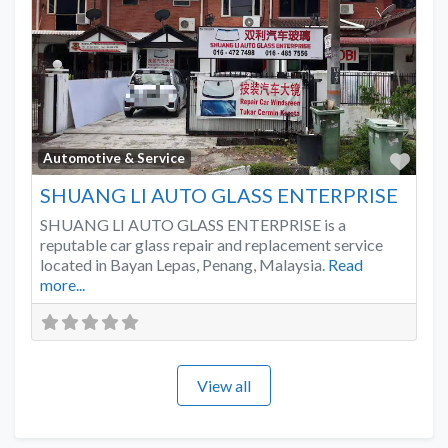
Favo
Automotive & Service
SHUANG LI AUTO GLASS ENTERPRISE
SHUANG LI AUTO GLASS ENTERPRISE is a
reputable car glass repair and replacement service
located in Bayan Lepas, Penang, Malaysia.
Read
more...
View all