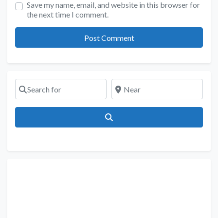
Save my name, email, and website in this browser for
the next time I comment.
Search for
Near
Search