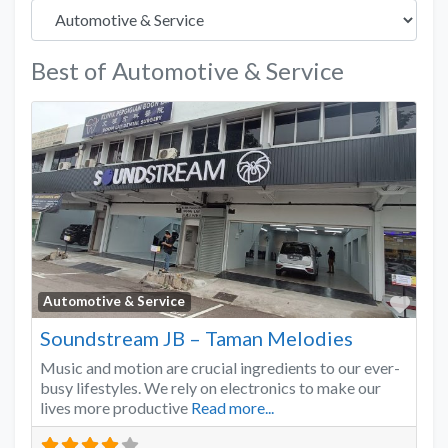
Best of Automotive & Service
Favo
Automotive & Service
Soundstream JB – Taman Melodies
Music and motion are crucial ingredients to our ever-
busy lifestyles. We rely on electronics to make our
lives more productive
Read more...