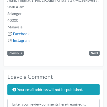
Alam, Tingkat 1, No, 19, Jalan Kristal As7/As, Seksyen 7,
Shah Alam
Selangor
40000
Malaysia
Facebook
Instagram
Previous
Next
Leave a Comment
Your email address will not be published.
Review text