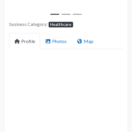
business Category:
Healthcare
Profile
Photos
Map