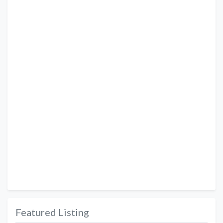
Featured Listing