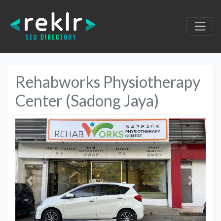
Rehabworks Physiotherapy
Center (Sadong Jaya)
Previous
Next