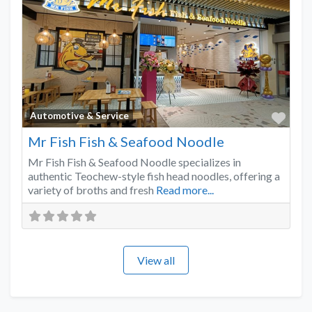
Favo
Automotive & Service
Mr Fish Fish & Seafood Noodle
Mr Fish Fish & Seafood Noodle specializes in
authentic Teochew-style fish head noodles, offering a
variety of broths and fresh
Read more...
View all