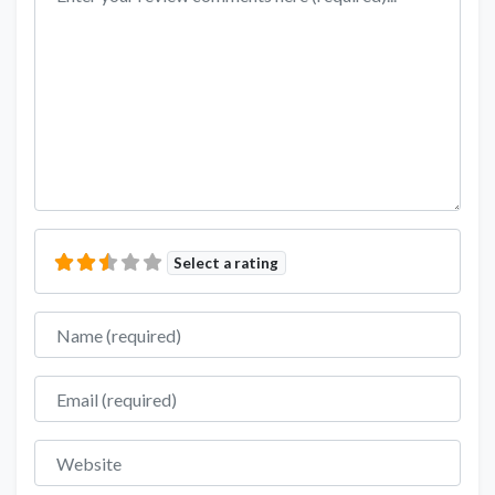
Select a rating
Name
Email
Website