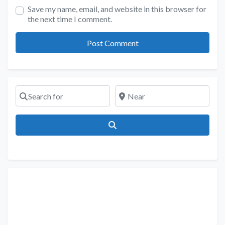
Save my name, email, and website in this browser for
the next time I comment.
Search for
Near
Search