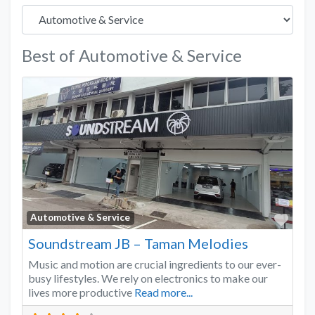
Best of Automotive & Service
Favo
Automotive & Service
Soundstream JB – Taman Melodies
Music and motion are crucial ingredients to our ever-
busy lifestyles. We rely on electronics to make our
lives more productive
Read more...