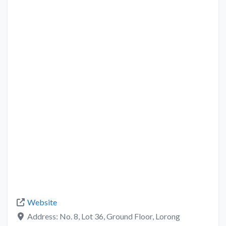
Website
Address:
No. 8, Lot 36, Ground Floor, Lorong