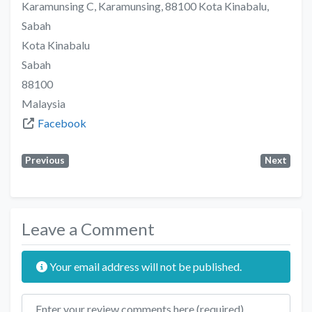
Karamunsing C, Karamunsing, 88100 Kota Kinabalu,
Sabah
Kota Kinabalu
Sabah
88100
Malaysia
Facebook
Previous
Next
Leave a Comment
Your email address will not be published.
Review text