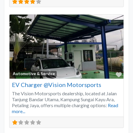
Favo
Automotive & Service
EV Charger @Vision Motorsports
The Vision Motorsports dealership, located at Jalan
Tanjung Bandar Utama, Kampung Sungai Kayu Ara,
Petaling Jaya, offers multiple charging options:
Read
more...