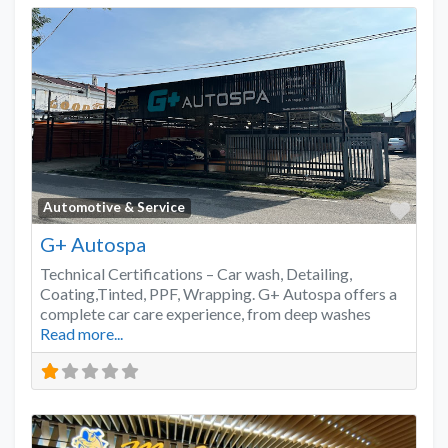
Favo
Automotive & Service
G+ Autospa
Technical Certifications – Car wash, Detailing,
Coating,Tinted, PPF, Wrapping. G+ Autospa offers a
complete car care experience, from deep washes
Read more...