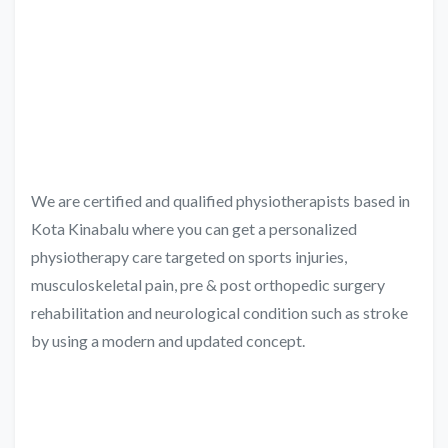
We are certified and qualified physiotherapists based in
Kota Kinabalu where you can get a personalized
physiotherapy care targeted on sports injuries,
musculoskeletal pain, pre & post orthopedic surgery
rehabilitation and neurological condition such as stroke
by using a modern and updated concept.