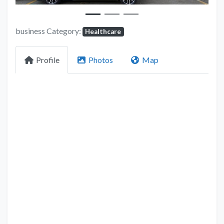
business Category:
Healthcare
Profile
Photos
Map