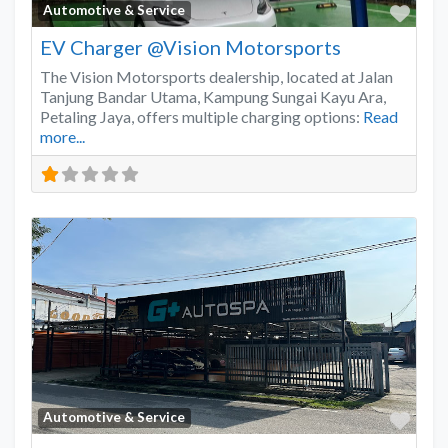
Favo
Automotive & Service
EV Charger @Vision Motorsports
The Vision Motorsports dealership, located at Jalan
Tanjung Bandar Utama, Kampung Sungai Kayu Ara,
Petaling Jaya, offers multiple charging options:
Read
more...
Favo
Automotive & Service