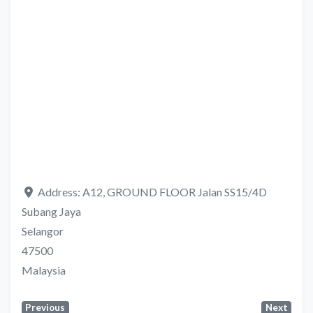
Address:
A12, GROUND FLOOR Jalan SS15/4D
Subang Jaya
Selangor
47500
Malaysia
Previous
Next