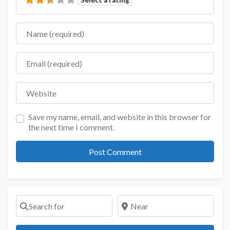
Name
Email
Website
Save my name, email, and website in this browser for
the next time I comment.
Search for
Near