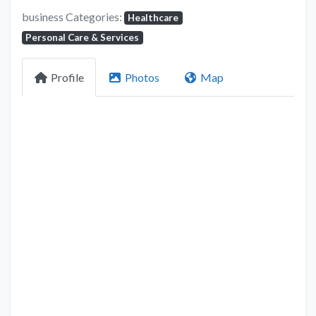
business Categories:
Healthcare
Personal Care & Services
Profile
Photos
Map