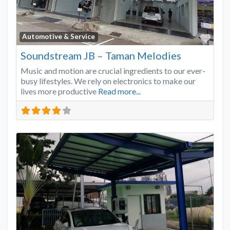
Favo
Automotive & Service
Soundstream JB – Taman Melodies
Music and motion are crucial ingredients to our ever-
busy lifestyles. We rely on electronics to make our
lives more productive
Read more...