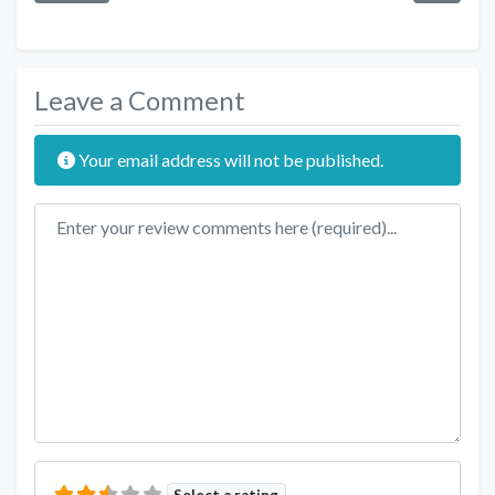
Leave a Comment
Your email address will not be published.
Review text
Select a rating