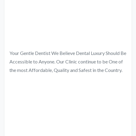
Your Gentle Dentist We Believe Dental Luxury Should Be
Accessible to Anyone. Our Clinic continue to be One of
the most Affordable, Quality and Safest in the Country.