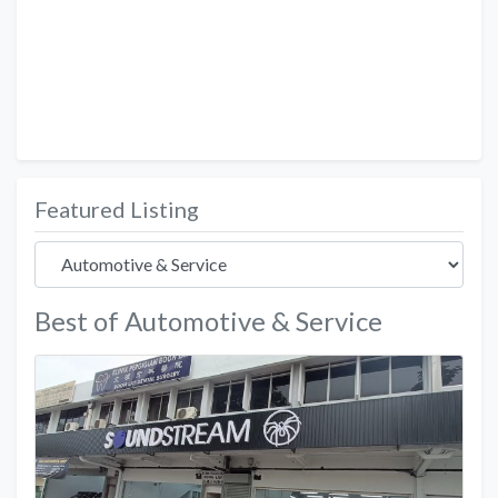
Featured Listing
Best of Automotive & Service