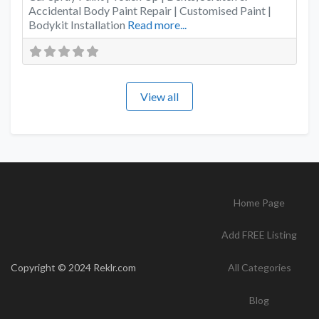
Accidental Body Paint Repair | Customised Paint |
Bodykit Installation
Read more...
View all
Home Page
Add FREE Listing
Copyright © 2024 Reklr.com
All Categories
Blog