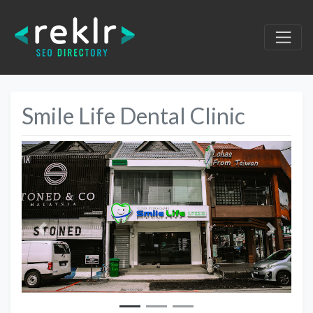
Smile Life Dental Clinic
Previous
Next