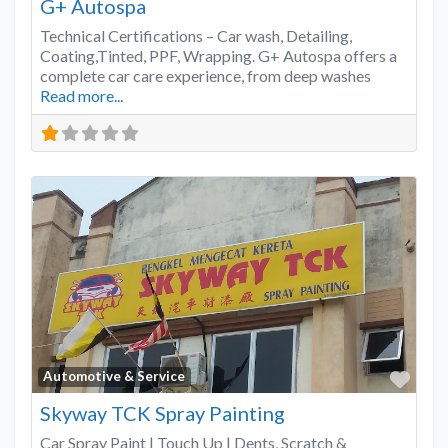
G+ Autospa
Technical Certifications – Car wash, Detailing,
Coating,Tinted, PPF, Wrapping. G+ Autospa offers a
complete car care experience, from deep washes
Read more...
Favo
Automotive & Service
Skyway TCK Spray Painting
Car Spray Paint | Touch Up | Dents, Scratch &