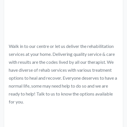
Walk in to our centre or let us deliver the rehabilitation
services at your home. Delivering quality service & care
with results are the codes lived by all our therapist. We
have diverse of rehab services with various treatment
options to heal and recover. Everyone deserves to have a
normal life, some may need help to do so and we are
ready to help! Talk to us to know the options available
for you.