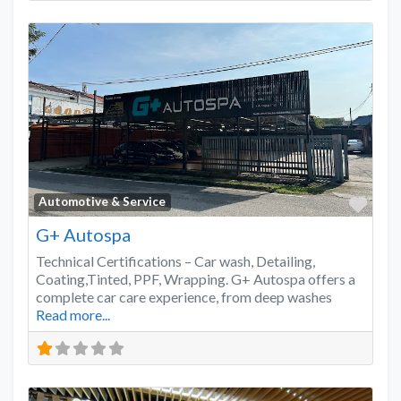
Favo
Automotive & Service
G+ Autospa
Technical Certifications – Car wash, Detailing,
Coating,Tinted, PPF, Wrapping. G+ Autospa offers a
complete car care experience, from deep washes
Read more...