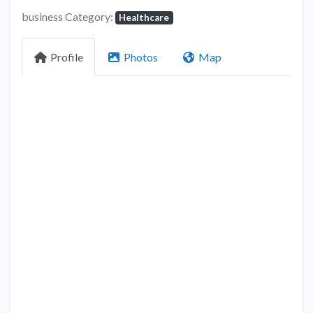
business Category:
Healthcare
Profile
Photos
Map