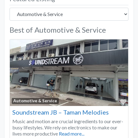
Best of Automotive & Service
Favo
Automotive & Service
Soundstream JB – Taman Melodies
Music and motion are crucial ingredients to our ever-
busy lifestyles. We rely on electronics to make our
lives more productive
Read more...