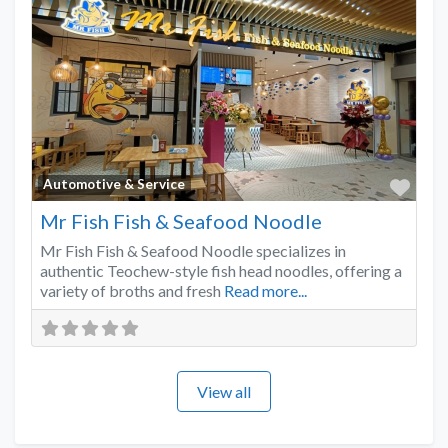
Favo
Automotive & Service
Mr Fish Fish & Seafood Noodle
Mr Fish Fish & Seafood Noodle specializes in
authentic Teochew-style fish head noodles, offering a
variety of broths and fresh
Read more...
View all