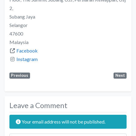
2,
Subang Jaya
Selangor
47600
Malaysia
Facebook
Instagram
Previous
Next
Leave a Comment
Your email address will not be published.