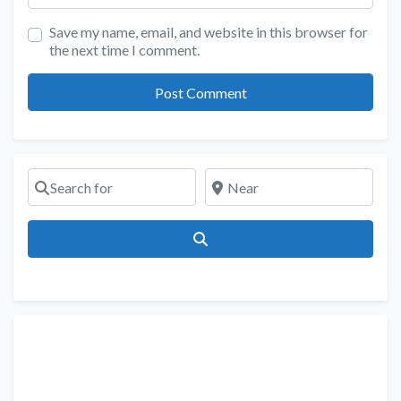
Save my name, email, and website in this browser for
the next time I comment.
Search for
Near
Search