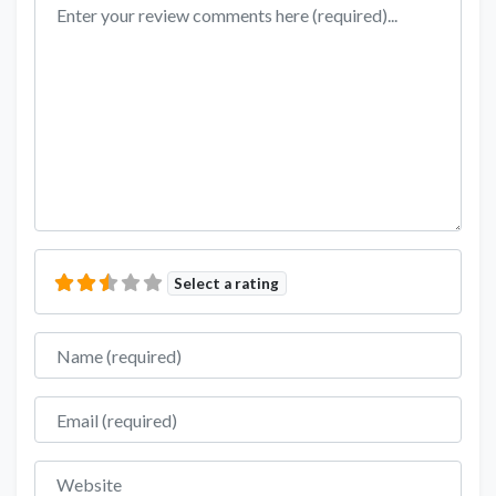
Review text
Select a rating
Name
Email
Website