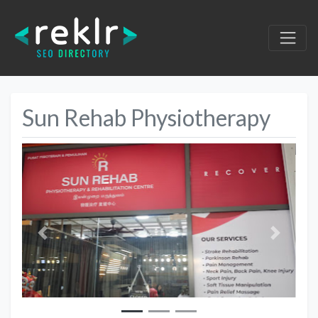
Sun Rehab Physiotherapy
Previous
Next