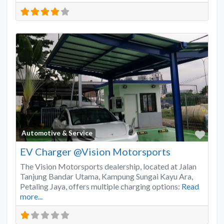
Favo
Automotive & Service
EV Charger @Vision Motorsports
The Vision Motorsports dealership, located at Jalan
Tanjung Bandar Utama, Kampung Sungai Kayu Ara,
Petaling Jaya, offers multiple charging options:
Read
more...