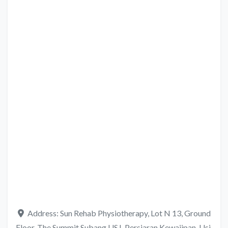
Address:
Sun Rehab Physiotherapy, Lot N 13, Ground
Floor, The Summit Subang USJ, Persiaran Kewajipan, Usj