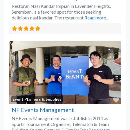
Restoran Nasi Kandar Impian in Lavender Heights,
Seremban, is a favored spot for those seeking
delicious nasi kandar. The restaurant
Read more...
Favo
Event Planners & Supplies
NF Events Management
NF Events Management was establish in 2014 as
Sports Tournament Organiser, Telematch & Team
Building, Sports Carnival & Family Day
Read more...