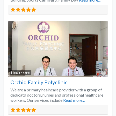
Favo
Healthcare
Orchid Family Polyclinic
We are a primary healhcare provider with a group of
dedicatd doctors, nurses and professional healthcare
workers. Our services include
Read more...