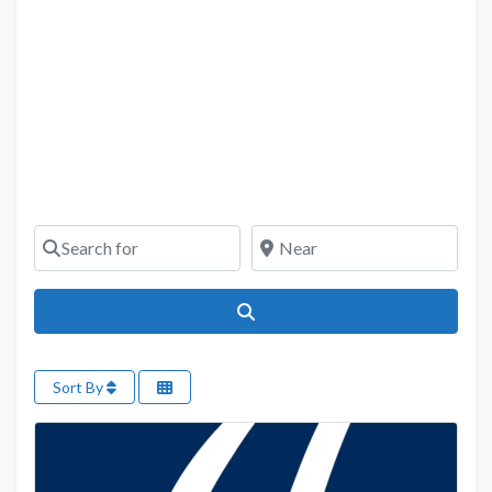
Search for
Near
Search
Sort By