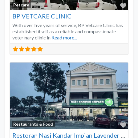
Favo
Petcare
BP VETCARE CLINIC
With over five years of service, BP Vetcare Clinic has
established itself as a reliable and compassionate
veterinary clinic in
Read more...
Favo
Restaurants & Food
Restoran Nasi Kandar Impian Lavender Heights