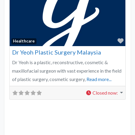
Favo
Healthcare
Dr Yeoh Plastic Surgery Malaysia
Dr Yeoh is a plastic, reconstructive, cosmetic &
maxillofacial surgeon with vast experience in the field
of plastic surgery, cosmetic surgery,
Read more...
Closed now
: