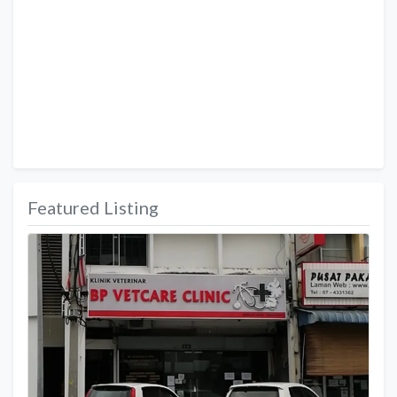
Featured Listing