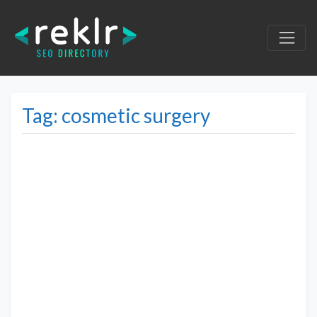
Tag: cosmetic surgery