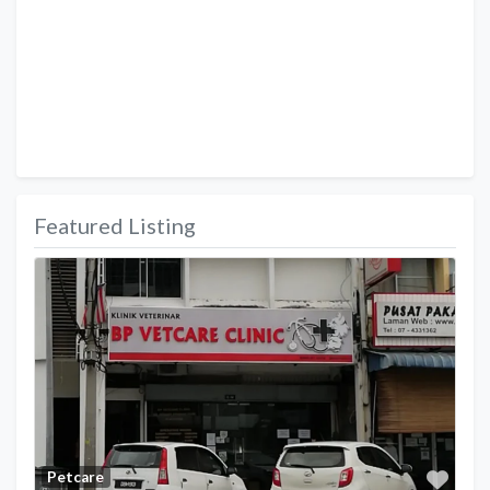
Featured Listing
Favo
Petcare