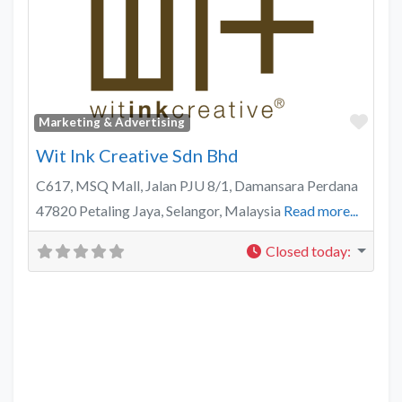
Favo
Marketing & Advertising
Wit Ink Creative Sdn Bhd
C617, MSQ Mall, Jalan PJU 8/1, Damansara Perdana
47820 Petaling Jaya, Selangor, Malaysia
Read more...
Closed today
: