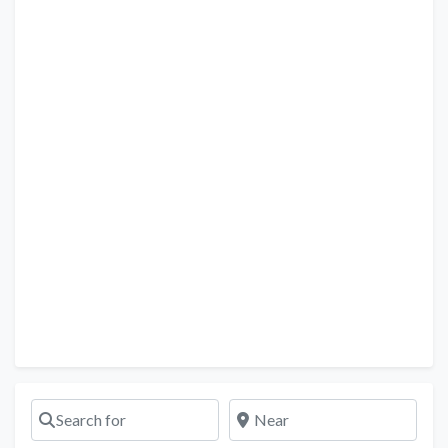
Search for
Near