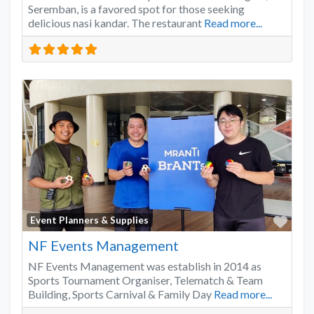
Seremban, is a favored spot for those seeking
delicious nasi kandar. The restaurant
Read more...
Favo
Event Planners & Supplies
NF Events Management
NF Events Management was establish in 2014 as
Sports Tournament Organiser, Telematch & Team
Building, Sports Carnival & Family Day
Read more...