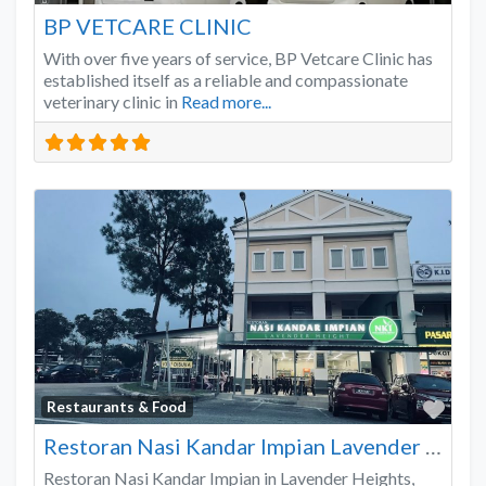
BP VETCARE CLINIC
With over five years of service, BP Vetcare Clinic has
established itself as a reliable and compassionate
veterinary clinic in
Read more...
Favo
Restaurants & Food
Restoran Nasi Kandar Impian Lavender Heights
Restoran Nasi Kandar Impian in Lavender Heights,