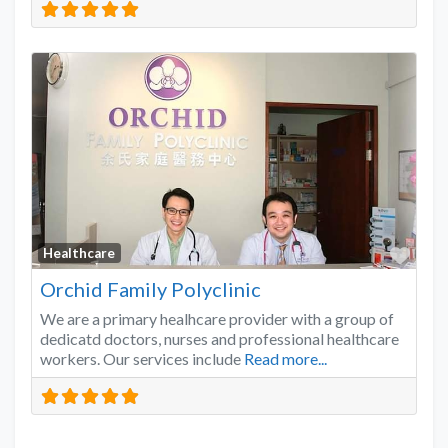
Favo
Healthcare
Orchid Family Polyclinic
We are a primary healhcare provider with a group of
dedicatd doctors, nurses and professional healthcare
workers. Our services include
Read more...