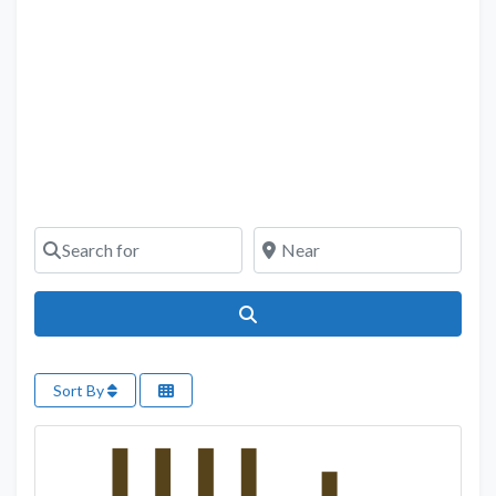
Search for
Near
Search
Sort By