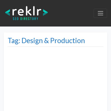
Tag: Design & Production