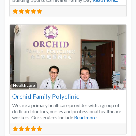
Favo
Healthcare
Orchid Family Polyclinic
We are a primary healhcare provider with a group of
dedicatd doctors, nurses and professional healthcare
workers. Our services include
Read more...