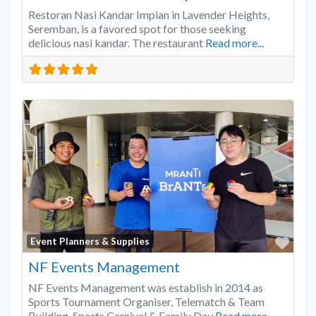
Restoran Nasi Kandar Impian in Lavender Heights,
Seremban, is a favored spot for those seeking
delicious nasi kandar. The restaurant
Read more...
Favo
Event Planners & Supplies
NF Events Management
NF Events Management was establish in 2014 as
Sports Tournament Organiser, Telematch & Team
Building, Sports Carnival & Family Day
Read more...