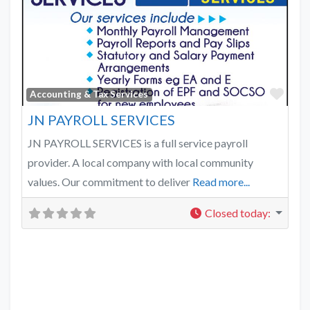
Favo
Accounting & Tax Services
JN PAYROLL SERVICES
JN PAYROLL SERVICES is a full service payroll
provider. A local company with local community
values. Our commitment to deliver
Read more...
Closed today
: