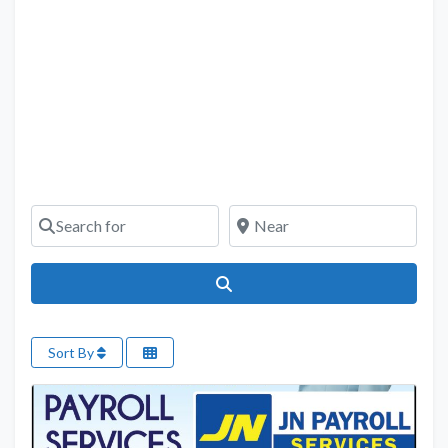
Search for
Near
Search
Sort By