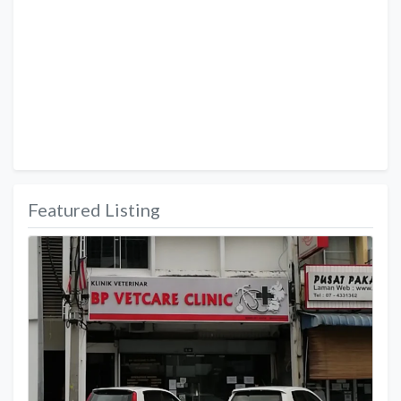
Featured Listing