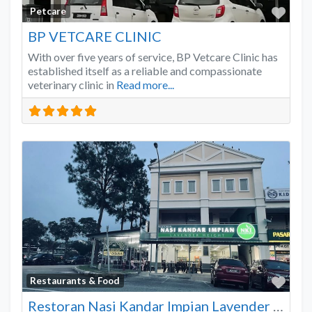
Favo
Petcare
BP VETCARE CLINIC
With over five years of service, BP Vetcare Clinic has
established itself as a reliable and compassionate
veterinary clinic in
Read more...
Favo
Restaurants & Food
Restoran Nasi Kandar Impian Lavender Heights