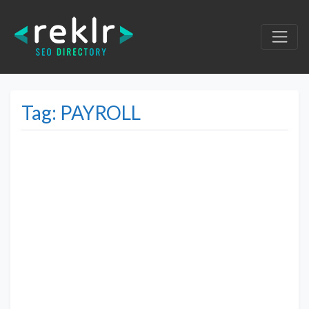
Tag: PAYROLL