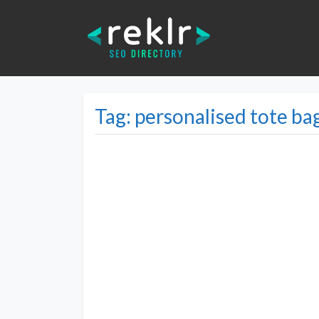
Tag: personalised tote ba