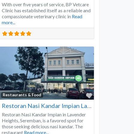
With over five years of service, BP Vetcare
Clinic has established itself as a reliable and
compassionate veterinary clinic in
Read
more...
Favorite
Restaurants & Food
Restoran Nasi Kandar Impian Lavender Heights
Restoran Nasi Kandar Impian in Lavender
Heights, Seremban, is a favored spot for
those seeking delicious nasi kandar. The
restaurant
Read more...