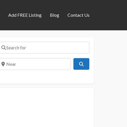
s
Add FREE Listing
Blog
Contact Us
Search for
Near
Search