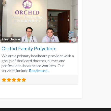
Favorite
Healthcare
Orchid Family Polyclinic
We are a primary healhcare provider with a
group of dedicatd doctors, nurses and
professional healthcare workers. Our
services include
Read more...