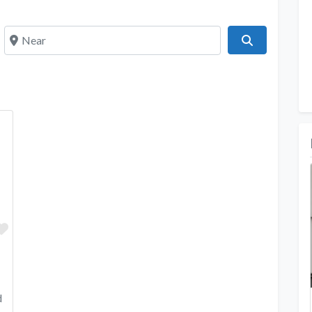
Near
Search
Favorite
d