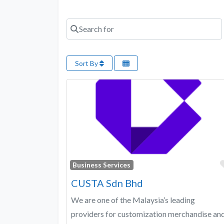
Search for
Sort By
Business Services
CUSTA Sdn Bhd
We are one of the Malaysia’s leading
providers for customization merchandise an