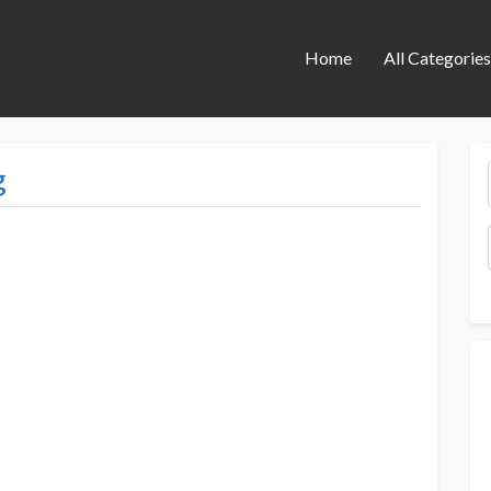
Home
All Categorie
g