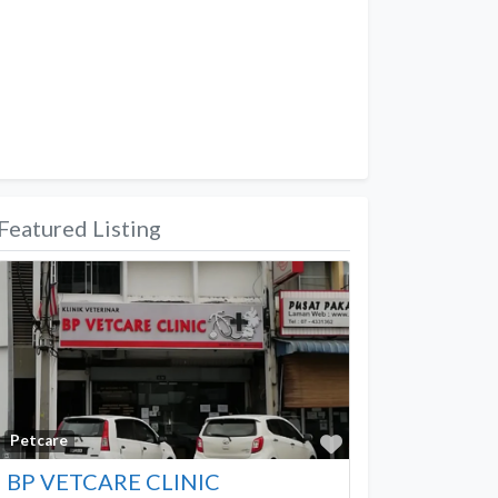
Featured Listing
Favorite
Petcare
BP VETCARE CLINIC