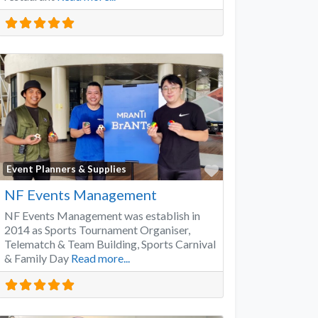
Favorite
Event Planners & Supplies
NF Events Management
NF Events Management was establish in
2014 as Sports Tournament Organiser,
Telematch & Team Building, Sports Carnival
& Family Day
Read more...