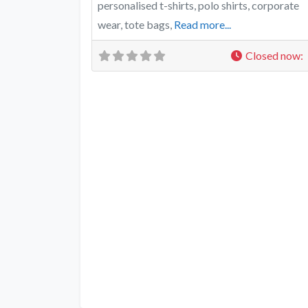
personalised t-shirts, polo shirts, corporate
wear, tote bags,
Read more...
Closed now
: