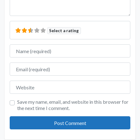
Select a rating
Name
Email
Website
Save my name, email, and website in this browser for
the next time I comment.