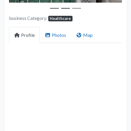
business Category:
Healthcare
Profile
Photos
Map