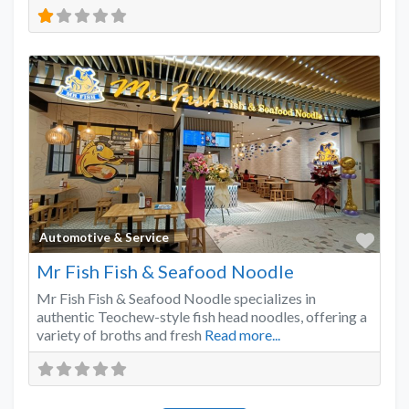
Favo
Automotive & Service
Mr Fish Fish & Seafood Noodle
Mr Fish Fish & Seafood Noodle specializes in
authentic Teochew-style fish head noodles, offering a
variety of broths and fresh
Read more...