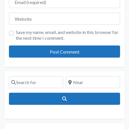
Website
Save my name, email, and website in this browser for
the next time I comment.
Search for
Near
Search