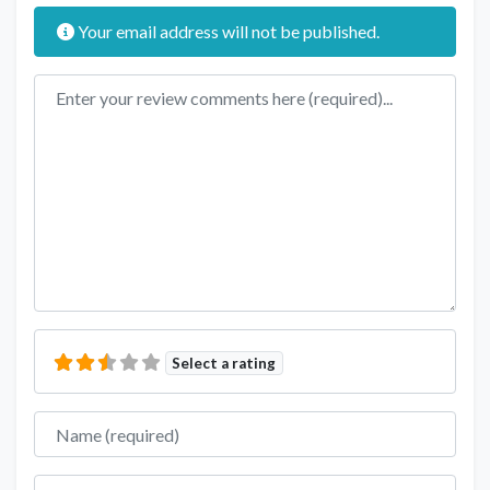
Your email address will not be published.
Review text
Select a rating
Name
Email