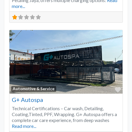
Petaling Jaya, offers multiple charging options:
Read
more...
Favo
Automotive & Service
G+ Autospa
Technical Certifications – Car wash, Detailing,
Coating,Tinted, PPF, Wrapping. G+ Autospa offers a
complete car care experience, from deep washes
Read more...