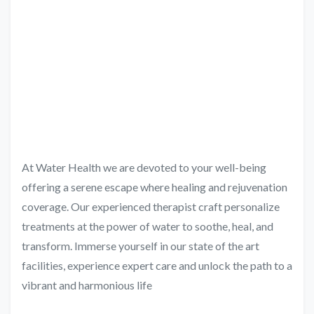
At Water Health we are devoted to your well-being
offering a serene escape where healing and rejuvenation
coverage. Our experienced therapist craft personalize
treatments at the power of water to soothe, heal, and
transform. Immerse yourself in our state of the art
facilities, experience expert care and unlock the path to a
vibrant and harmonious life