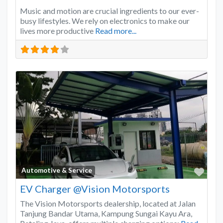
Music and motion are crucial ingredients to our ever-
busy lifestyles. We rely on electronics to make our
lives more productive
Read more...
Favo
Automotive & Service
EV Charger @Vision Motorsports
The Vision Motorsports dealership, located at Jalan
Tanjung Bandar Utama, Kampung Sungai Kayu Ara,