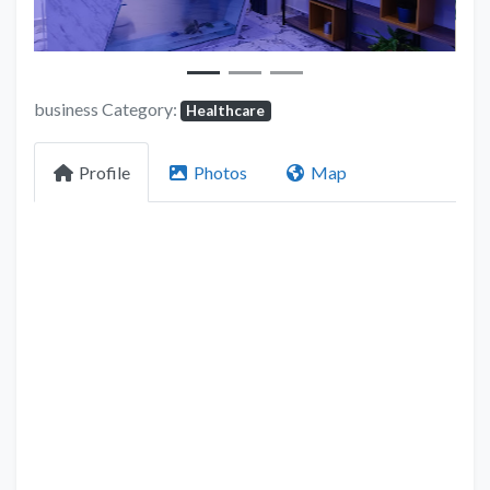
business Category:
Healthcare
Profile
Photos
Map