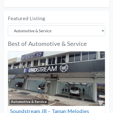
Featured Listing
Best of Automotive & Service
Favo
Automotive & Service
Soundstream JB – Taman Melodies