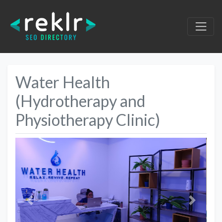
Water Health
(Hydrotherapy and
Physiotherapy Clinic)
Previous
Next