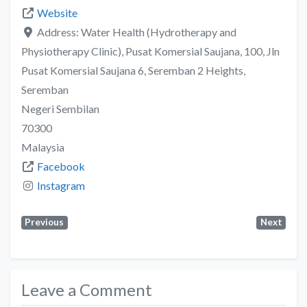
Website
Address:
Water Health (Hydrotherapy and
Physiotherapy Clinic), Pusat Komersial Saujana, 100, Jln
Pusat Komersial Saujana 6, Seremban 2 Heights,
Seremban
Negeri Sembilan
70300
Malaysia
Facebook
Instagram
Previous
Next
Leave a Comment