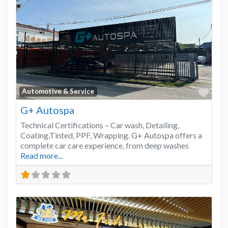
Favo
Automotive & Service
G+ Autospa
Technical Certifications – Car wash, Detailing,
Coating,Tinted, PPF, Wrapping. G+ Autospa offers a
complete car care experience, from deep washes
Read more...