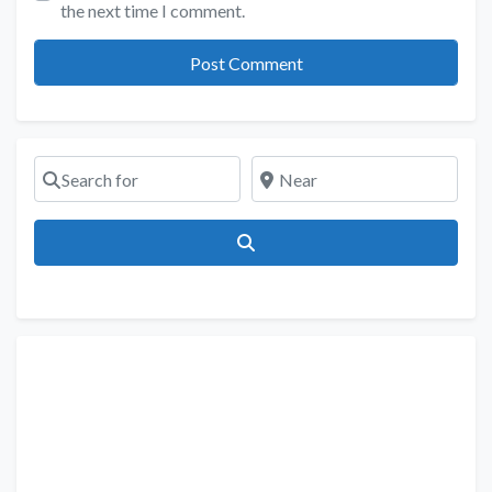
the next time I comment.
Search for
Near
Search