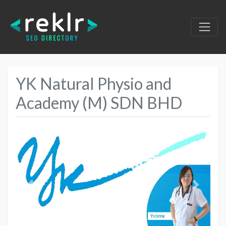
YK Natural Physio and
Academy (M) SDN BHD
Previous
Next