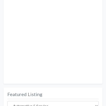
Featured Listing