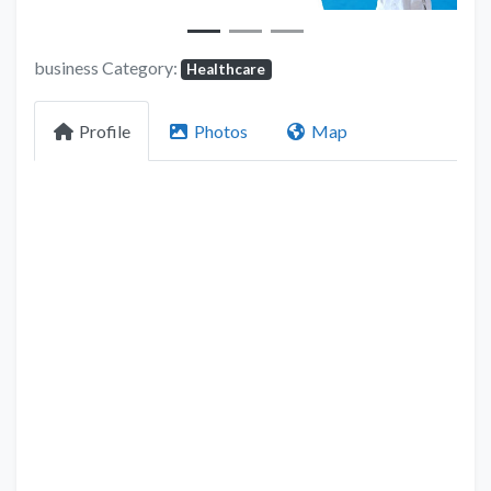
business Category:
Healthcare
Profile
Photos
Map