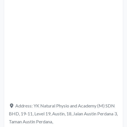
Address:
YK Natural Physio and Academy (M) SDN
BHD, 19-11, Level 19, Austin, 18, Jalan Austin Perdana 3,
Taman Austin Perdana,