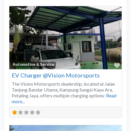
Favo
Automotive & Service
EV Charger @Vision Motorsports
The Vision Motorsports dealership, located at Jalan
Tanjung Bandar Utama, Kampung Sungai Kayu Ara,
Petaling Jaya, offers multiple charging options:
Read
more...