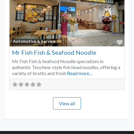
Favo
Automotive & Service
Mr Fish Fish & Seafood Noodle
Mr Fish Fish & Seafood Noodle specializes in
authentic Teochew-style fish head noodles, offering a
variety of broths and fresh
Read more...
View all