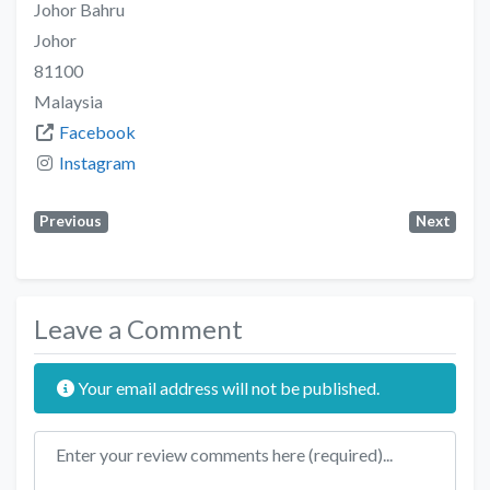
Johor Bahru
Johor
81100
Malaysia
Facebook
Instagram
Previous
Next
Leave a Comment
Your email address will not be published.
Review text