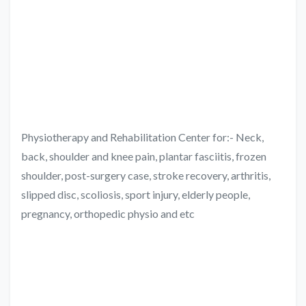
Physiotherapy and Rehabilitation Center for:- Neck,
back, shoulder and knee pain, plantar fasciitis, frozen
shoulder, post-surgery case, stroke recovery, arthritis,
slipped disc, scoliosis, sport injury, elderly people,
pregnancy, orthopedic physio and etc