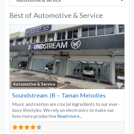
Best of Automotive & Service
Favo
Automotive & Service
Soundstream JB – Taman Melodies
Music and motion are crucial ingredients to our ever-
busy lifestyles. We rely on electronics to make our
lives more productive
Read more...