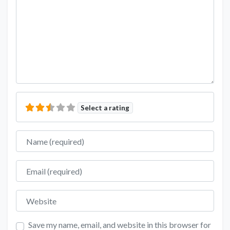
Select a rating
Name
Email
Website
Save my name, email, and website in this browser for