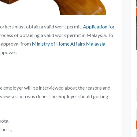
workers must obtain a valid work permit.
Application for
e process of obtaining a valid work permit in Malaysia. To
he approval from
Ministry of Home Affairs Malaysia
manpower.
he employer will be interviewed about the reasons and
erview session was done, The employer should getting
uota,
iness,