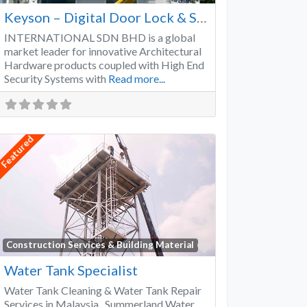
Keyson – Digital Door Lock & Smart Lock Supplier Malaysia
INTERNATIONAL SDN BHD is a global
market leader for innovative Architectural
Hardware products coupled with High End
Security Systems with
Read more...
Featured
Favorite
Construction Services & Building Material
Water Tank Specialist
Water Tank Cleaning & Water Tank Repair
Services in Malaysia Summerland Water