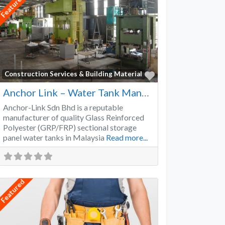
Featured
Favorite
Construction Services & Building Material
Anchor Link – Water Tank Manufacturer
Anchor-Link Sdn Bhd is a reputable
manufacturer of quality Glass Reinforced
Polyester (GRP/FRP) sectional storage
panel water tanks in Malaysia
Read more...
Featured