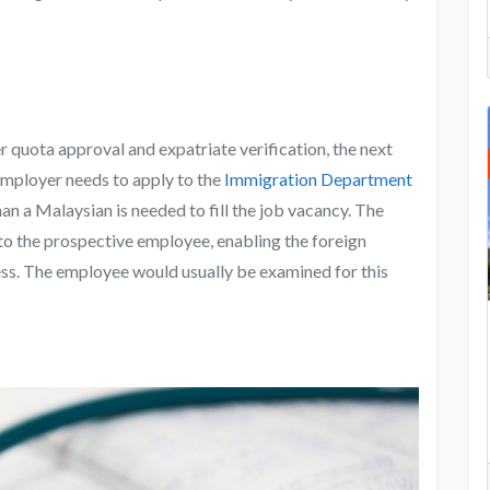
 quota approval and expatriate verification, the next
employer needs to apply to the
Immigration Department
han a Malaysian is needed to fill the job vacancy. The
o the prospective employee, enabling the foreign
ness. The employee would usually be examined for this