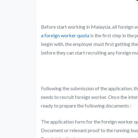
Before start working in Malaysia, all foreign 
a foreign worker quota
is the first step in th
begin with, the employer must first getting t
before they can start recruiting any foreign 
Following the submission of the application, t
needs to recruit foreign worker. Once the int
ready to prepare the following documents :
The application form for the foreign worker q
Document or relevant proof to the running bus