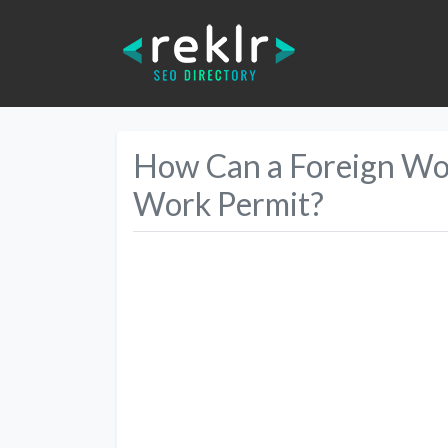
How Can a Foreign Wor
Work Permit?