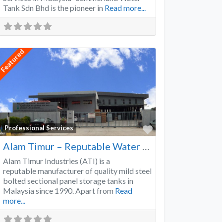
Tank Sdn Bhd is the pioneer in
Read more...
Featured
Favorite
Professional Services
Alam Timur – Reputable Water Tank Manufacturer
Alam Timur Industries (ATI) is a
reputable manufacturer of quality mild steel
bolted sectional panel storage tanks in
Malaysia since 1990. Apart from
Read
more...