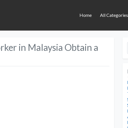
Home
All Categorie
ker in Malaysia Obtain a