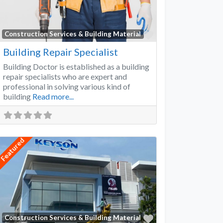
Favorite
Construction Services & Building Material
Building Repair Specialist
Building Doctor is established as a building
repair specialists who are expert and
professional in solving various kind of
building
Read more...
Featured
Favorite
Construction Services & Building Material