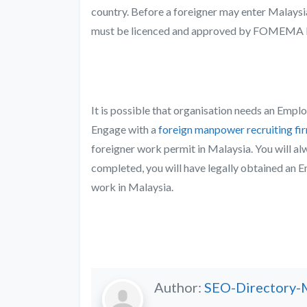
country. Before a foreigner may enter Malaysia
must be licenced and approved by
FOMEMA M
It is possible that organisation needs an Empl
Engage with a
foreign manpower recruiting fi
foreigner work permit in Malaysia. You will al
completed, you will have legally obtained an 
work in Malaysia.
Author:
SEO-Directory-