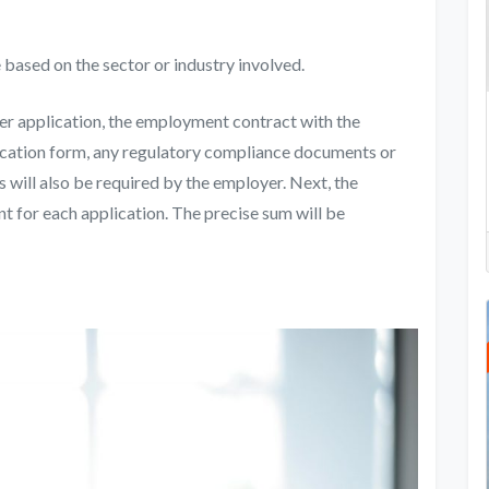
 based on the sector or industry involved.
er application
, the employment contract with the
cation form, any regulatory compliance documents or
s will also be required by the employer. Next, the
 for each application. The precise sum will be