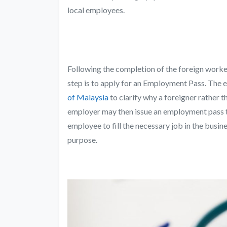
local employees.
Following the completion of the foreign worker
step is to apply for an Employment Pass. The 
of Malaysia
to clarify why a foreigner rather t
employer may then issue an employment pass t
employee to fill the necessary job in the busi
purpose.