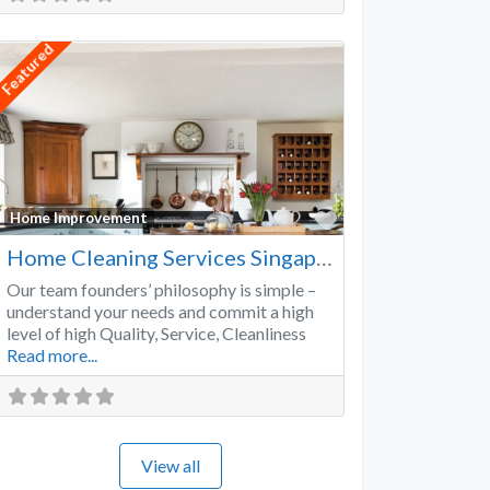
Featured
Favorite
Home Improvement
Home Cleaning Services Singapore
Our team founders’ philosophy is simple –
understand your needs and commit a high
level of high Quality, Service, Cleanliness
Read more...
View all