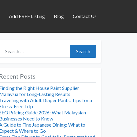
s
Add FREE Listing
Blog
Contact Us
Search for:
Search
Recent Posts
Finding the Right House Paint Supplier
Malaysia for Long-Lasting Results
Traveling with Adult Diaper Pants: Tips for a
Stress-Free Trip
SEO Pricing Guide 2026: What Malaysian
Businesses Need to Know
A Guide to Fine Japanese Dining: What to
Expect & Where to Go
From Fine Dining to Cocktails: Restaurant and