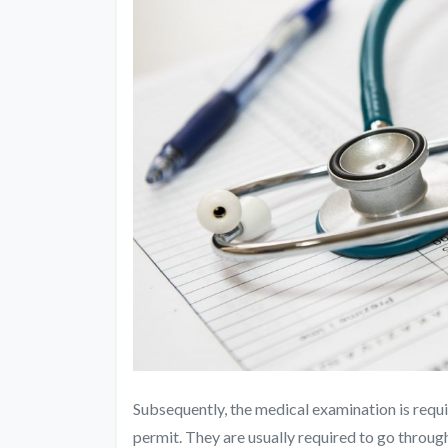
Subsequently, the medical examination is requi
permit. They are usually required to go throu