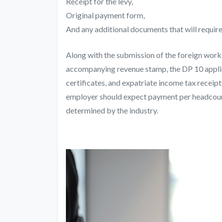
Receipt for the levy,
Original payment form,
And any additional documents that will require
Along with the
submission of the foreign work
accompanying revenue stamp, the DP 10 appli
certificates, and expatriate income tax receipt
employer should expect payment per headcount
determined by the industry.