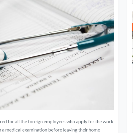
red for all the foreign employees who apply for the work
gh a medical examination before leaving their home