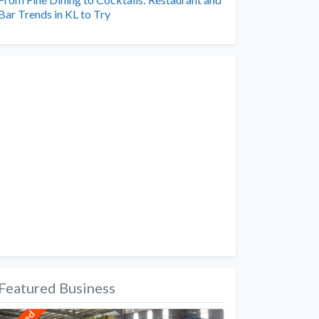
Bar Trends in KL to Try
Featured Business