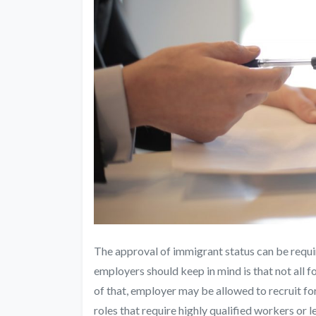
The approval of immigrant status can be requi
employers should keep in mind is that not all f
of that, employer may be allowed to recruit for
roles that require highly qualified workers or 