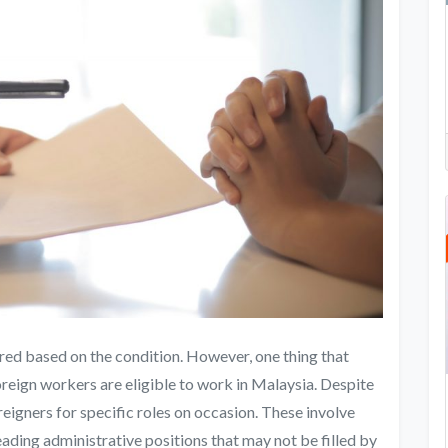
red based on the condition. However, one thing that
oreign workers are eligible to work in Malaysia. Despite
eigners for specific roles on occasion. These involve
leading administrative positions that may not be filled by