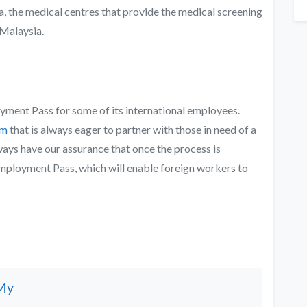
, the medical centres that provide the medical screening
alaysia
.
oyment Pass for some of its international employees.
rm
that is always eager to partner with those in need of a
ways have our assurance that once the process is
Employment Pass, which will enable foreign workers to
My