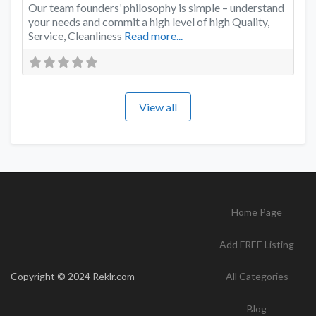
Our team founders’ philosophy is simple – understand
your needs and commit a high level of high Quality,
Service, Cleanliness
Read more...
View all
Home Page
Add FREE Listing
Copyright © 2024 Reklr.com
All Categories
Blog