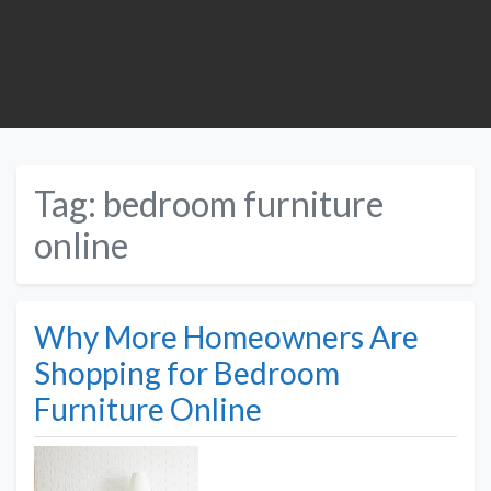
Tag:
bedroom furniture
online
Why More Homeowners Are
Shopping for Bedroom
Furniture Online