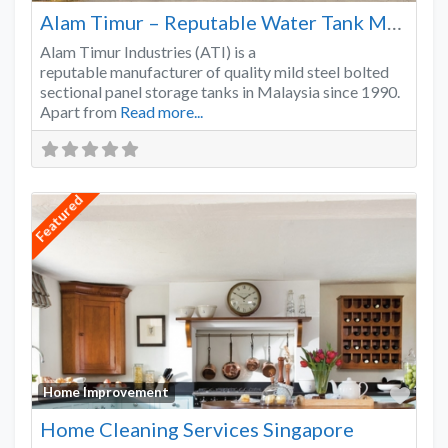
Alam Timur – Reputable Water Tank Manufacturer
Alam Timur Industries (ATI) is a
reputable manufacturer of quality mild steel bolted
sectional panel storage tanks in Malaysia since 1990.
Apart from
Read more...
Featured
Favo
Home Improvement
Home Cleaning Services Singapore