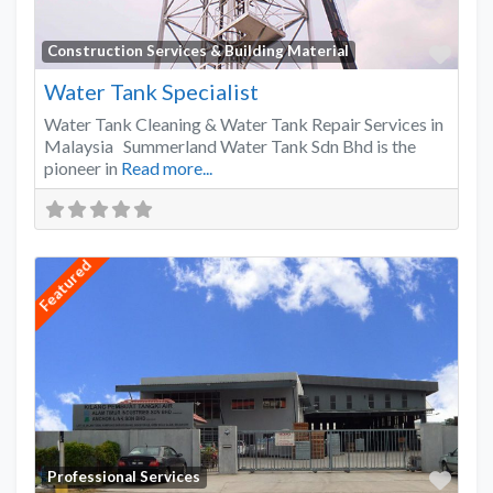
Favo
Construction Services & Building Material
Water Tank Specialist
Water Tank Cleaning & Water Tank Repair Services in
Malaysia Summerland Water Tank Sdn Bhd is the
pioneer in
Read more...
Featured
Favo
Professional Services