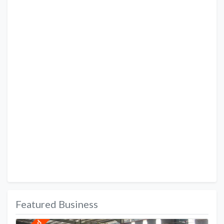
Featured Business