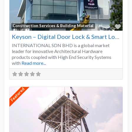
Favo
Construction Services & Building Material
Keyson – Digital Door Lock & Smart Lock Supplier Malaysia
INTERNATIONAL SDN BHD is a global market
leader for innovative Architectural Hardware
products coupled with High End Security Systems
with
Read more...
Featured