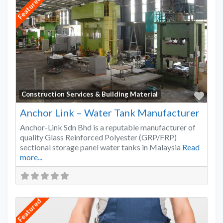
Featured
Favo
Construction Services & Building Material
Anchor Link – Water Tank Manufacturer
Anchor-Link Sdn Bhd is a reputable manufacturer of
quality Glass Reinforced Polyester (GRP/FRP)
sectional storage panel water tanks in Malaysia
Read
more...
Featured