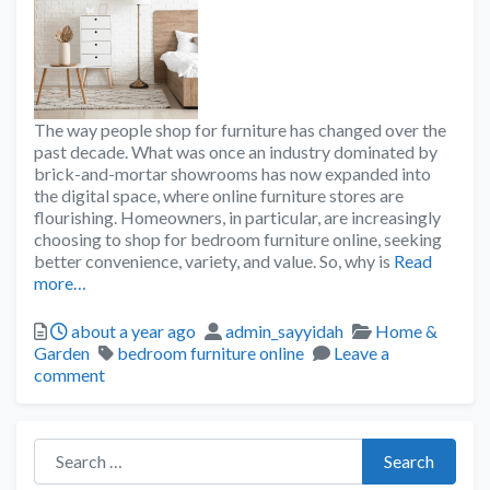
The way people shop for furniture has changed over the
past decade. What was once an industry dominated by
brick-and-mortar showrooms has now expanded into
the digital space, where online furniture stores are
flourishing. Homeowners, in particular, are increasingly
choosing to shop for bedroom furniture online, seeking
better convenience, variety, and value. So, why is
Read
more…
about a year ago
admin_sayyidah
Home &
Garden
bedroom furniture online
Leave a
comment
Search for:
Search