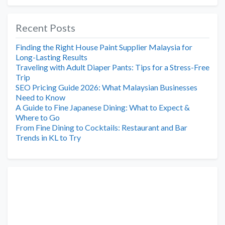
Recent Posts
Finding the Right House Paint Supplier Malaysia for
Long-Lasting Results
Traveling with Adult Diaper Pants: Tips for a Stress-Free
Trip
SEO Pricing Guide 2026: What Malaysian Businesses
Need to Know
A Guide to Fine Japanese Dining: What to Expect &
Where to Go
From Fine Dining to Cocktails: Restaurant and Bar
Trends in KL to Try