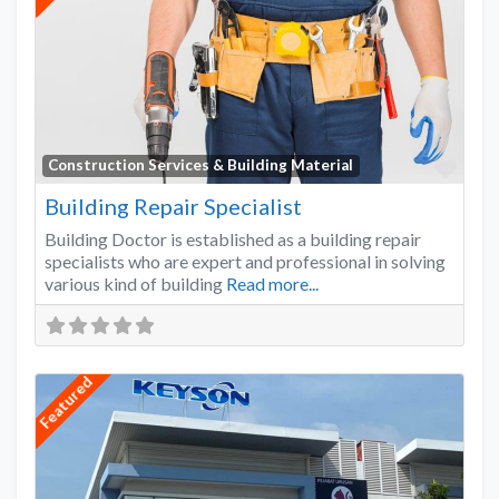
Favo
Construction Services & Building Material
Building Repair Specialist
Building Doctor is established as a building repair
specialists who are expert and professional in solving
various kind of building
Read more...
Featured