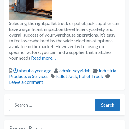
Selecting the right pallet truck or pallet jack supplier can
have a significant impact on the efficiency, safety, and
overall success of your warehouse operations. It’s easy
to feel overwhelmed by the wide selection of options
available in the market. However, by focusing on
specific factors, you can find a supplier that matches
your needs
Read more…
about a year ago
admin_sayyidah
Industrial
Products & Services
Pallet Jack
,
Pallet Truck
Leave a comment
Search for:
Search
Recent Posts