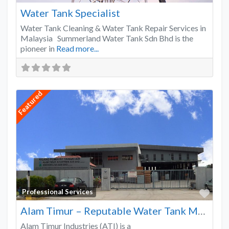
Water Tank Specialist
Water Tank Cleaning & Water Tank Repair Services in
Malaysia Summerland Water Tank Sdn Bhd is the
pioneer in
Read more...
Featured
Favo
Professional Services
Alam Timur – Reputable Water Tank Manufacturer
Alam Timur Industries (ATI) is a