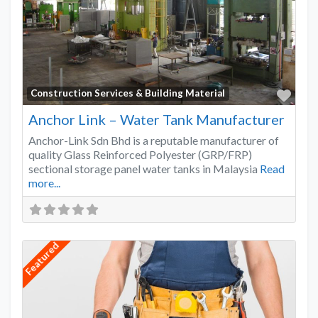
Favo
Construction Services & Building Material
Anchor Link – Water Tank Manufacturer
Anchor-Link Sdn Bhd is a reputable manufacturer of
quality Glass Reinforced Polyester (GRP/FRP)
sectional storage panel water tanks in Malaysia
Read
more...
Featured