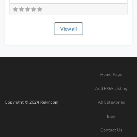
View all
Home Page
Add FREE Listing
Copyright © 2024 Reklr.com
All Categories
Blog
Contact Us