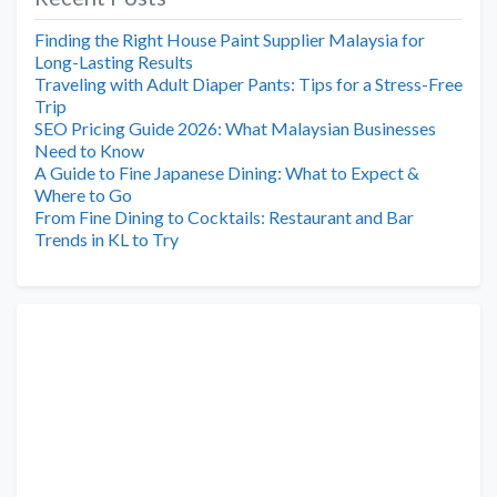
Finding the Right House Paint Supplier Malaysia for
Long-Lasting Results
Traveling with Adult Diaper Pants: Tips for a Stress-Free
Trip
SEO Pricing Guide 2026: What Malaysian Businesses
Need to Know
A Guide to Fine Japanese Dining: What to Expect &
Where to Go
From Fine Dining to Cocktails: Restaurant and Bar
Trends in KL to Try