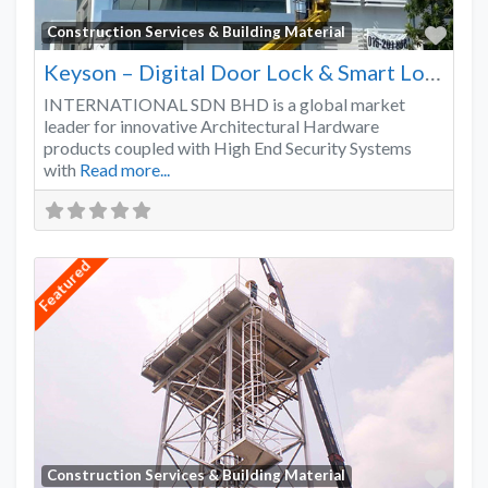
Favo
Construction Services & Building Material
Keyson – Digital Door Lock & Smart Lock Supplier Malaysia
INTERNATIONAL SDN BHD is a global market
leader for innovative Architectural Hardware
products coupled with High End Security Systems
with
Read more...
Featured
Favo
Construction Services & Building Material