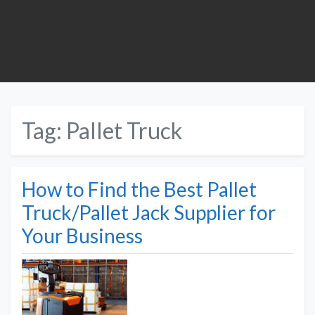
Tag:
Pallet Truck
How to Find the Best Pallet
Truck/Pallet Jack Supplier for
Your Business