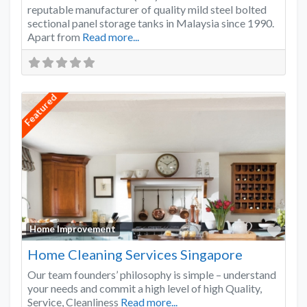
reputable manufacturer of quality mild steel bolted
sectional panel storage tanks in Malaysia since 1990.
Apart from
Read more...
Featured
Favo
Home Improvement
Home Cleaning Services Singapore
Our team founders’ philosophy is simple – understand
your needs and commit a high level of high Quality,
Service, Cleanliness
Read more...