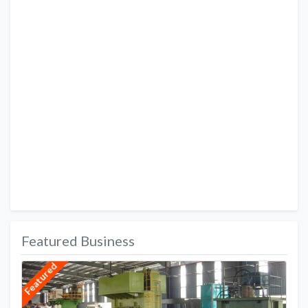
Featured Business
Featured