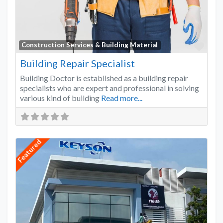
Favo
Construction Services & Building Material
Building Repair Specialist
Building Doctor is established as a building repair
specialists who are expert and professional in solving
various kind of building
Read more...
Featured