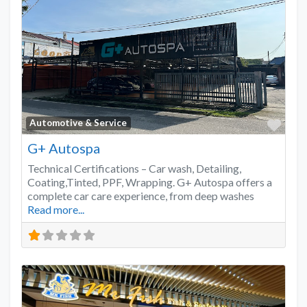
Favo
Automotive & Service
G+ Autospa
Technical Certifications – Car wash, Detailing,
Coating,Tinted, PPF, Wrapping. G+ Autospa offers a
complete car care experience, from deep washes
Read more...