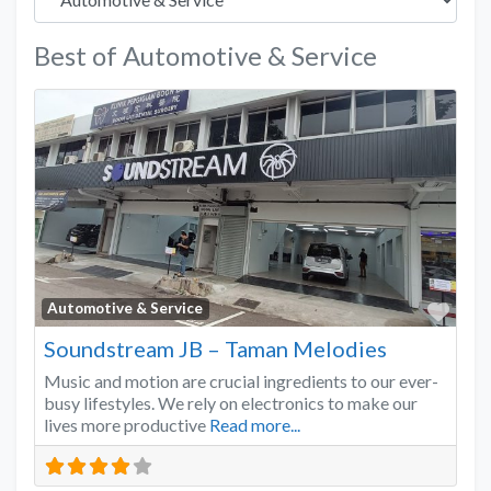
Best of Automotive & Service
Favo
Automotive & Service
Soundstream JB – Taman Melodies
Music and motion are crucial ingredients to our ever-
busy lifestyles. We rely on electronics to make our
lives more productive
Read more...