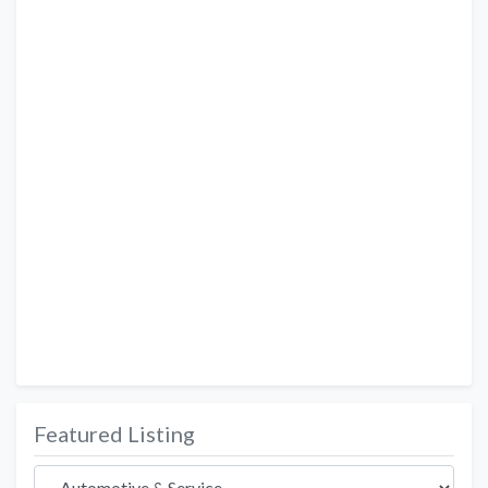
Featured Listing