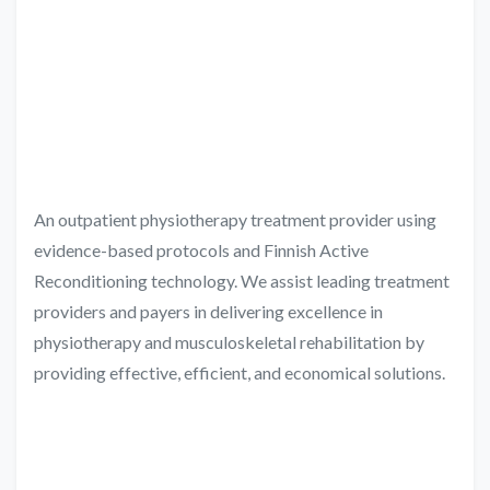
An outpatient physiotherapy treatment provider using
evidence-based protocols and Finnish Active
Reconditioning technology. We assist leading treatment
providers and payers in delivering excellence in
physiotherapy and musculoskeletal rehabilitation by
providing effective, efficient, and economical solutions.