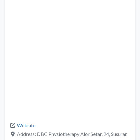
Website
Address:
DBC Physiotherapy Alor Setar, 24, Susuran