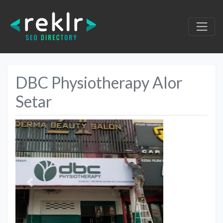
DBC Physiotherapy Alor
Setar
Previous
Next