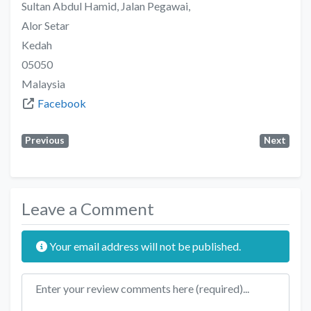
Sultan Abdul Hamid, Jalan Pegawai,
Alor Setar
Kedah
05050
Malaysia
Facebook
Previous
Next
Leave a Comment
Your email address will not be published.
Review text