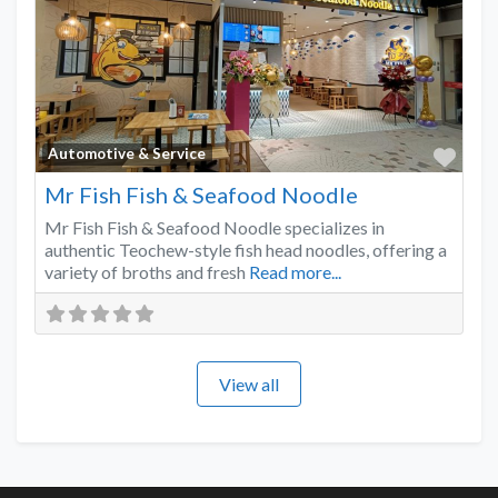
Favo
Automotive & Service
Mr Fish Fish & Seafood Noodle
Mr Fish Fish & Seafood Noodle specializes in
authentic Teochew-style fish head noodles, offering a
variety of broths and fresh
Read more...
View all