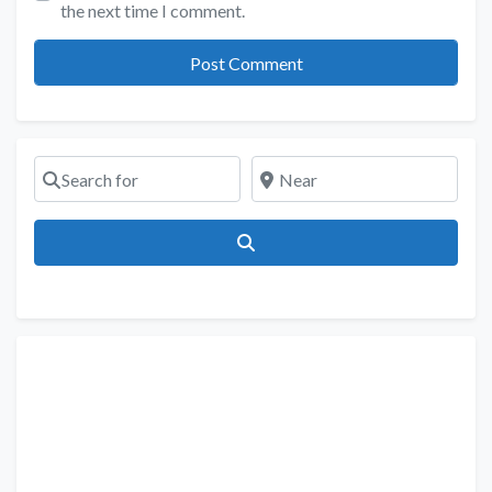
the next time I comment.
Search for
Near
Search