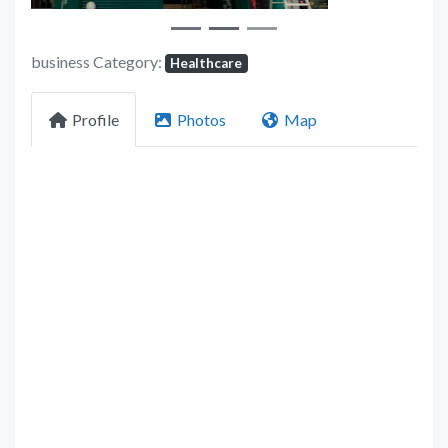
business Category:
Healthcare
Profile
Photos
Map