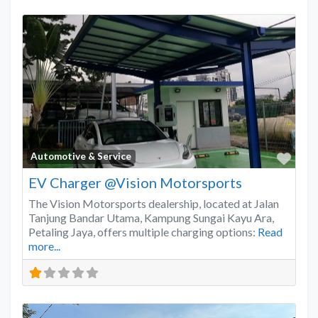
Favo
Automotive & Service
EV Charger @Vision Motorsports
The Vision Motorsports dealership, located at Jalan
Tanjung Bandar Utama, Kampung Sungai Kayu Ara,
Petaling Jaya, offers multiple charging options:
Read
more...