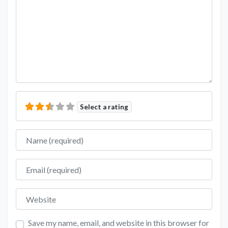
Select a rating
Name
Email
Website
Save my name, email, and website in this browser for