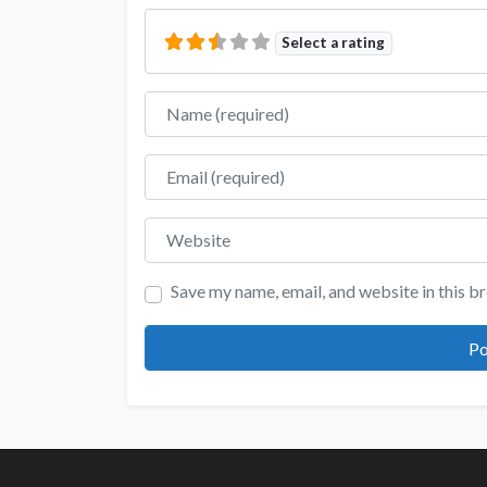
Select a rating
Name
Email
Website
Save my name, email, and website in this b