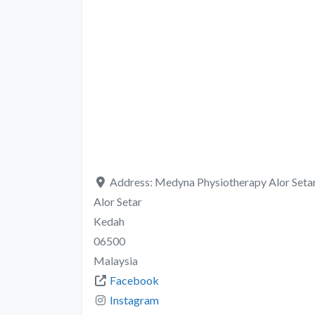
Address:
Medyna Physiotherapy Alor Setar,
Alor Setar
Kedah
06500
Malaysia
Facebook
Instagram