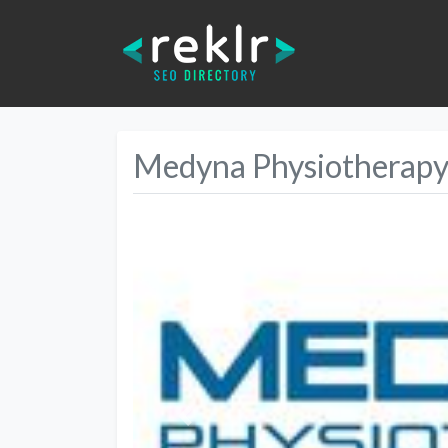
Medyna Physiotherapy 
Previous