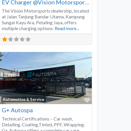
EV Charger @Vision Motorsports
The Vision Motorsports dealership, located
at Jalan Tanjung Bandar Utama, Kampung
Sungai Kayu Ara, Petaling Jaya, offers
multiple charging options:
Read more...
Favorite
Automotive & Service
G+ Autospa
Technical Certifications – Car wash,
Detailing, Coating,Tinted, PPF, Wrapping.
G+ Autospa offers a complete car care