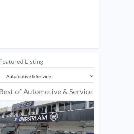
Featured Listing
Best of Automotive & Service