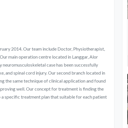
uary 2014. Our team include Doctor, Physiotherapist,
Our main operation centre located in Langgar, Alor
y neuromusculoskeletal case has been successfully
ke, and spinal cord injury. Our second branch located in
 the same technique of clinical application and found
mproving well. Our concept for treatment is finding the
a specific treatment plan that suitable for each patient