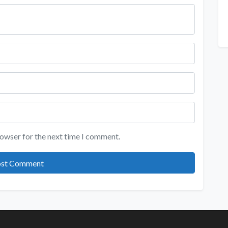
rowser for the next time I comment.