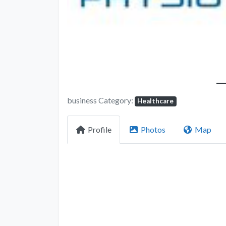
business Category:
Healthcare
Profile
Photos
Map