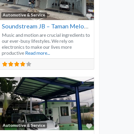
Favorite
Automotive & Service
Soundstream JB – Taman Melodies
Music and motion are crucial ingredients to
our ever-busy lifestyles. We rely on
electronics to make our lives more
productive
Read more...
Favorite
Automotive & Service