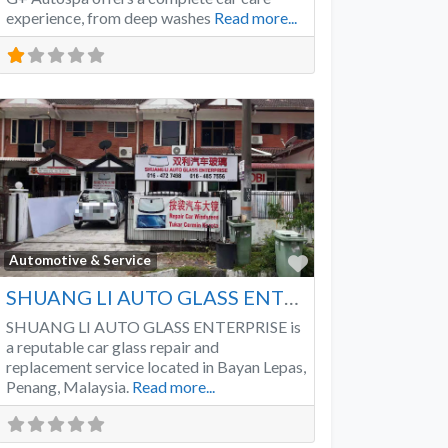
experience, from deep washes
Read more...
Favorite
Automotive & Service
SHUANG LI AUTO GLASS ENTERPRISE
SHUANG LI AUTO GLASS ENTERPRISE is
a reputable car glass repair and
replacement service located in Bayan Lepas,
Penang, Malaysia.
Read more...