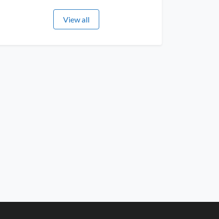
View all