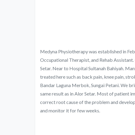
Medyna Physiotherapy was established in Febr
Occupational Therapist, and Rehab Assistant. 
Setar. Near to Hospital Sultanah Bahiyah. Man
treated here such as back pain, knee pain, stro
Bandar Laguna Merbok, Sungai Petani. We bring
same result as in Alor Setar. Most of patient i
correct root cause of the problem and develop 
and monitor it for few weeks.