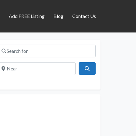
s
Add FREE Listing
Blog
Contact Us
Search for
Near
Search