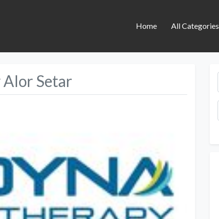
Home
All Categorie
Alor Setar
Next