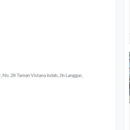
 No. 28 Taman Vistana indah, Jln Langgar,