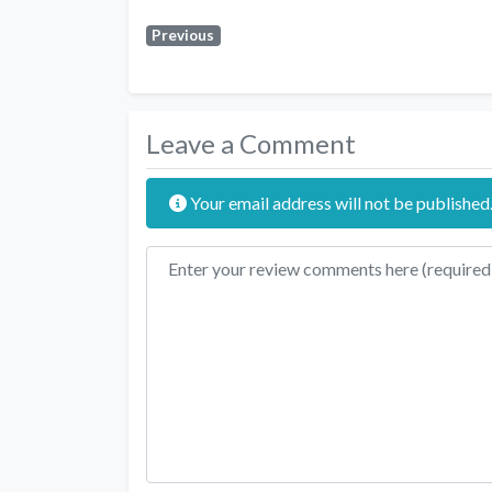
Previous
Leave a Comment
Your email address will not be published
Review text