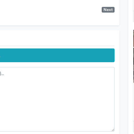
Next
.