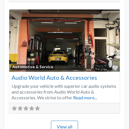
Favo
Automotive & Service
Audio World Auto & Accessories
Upgrade your vehicle with superior car audio systems
and accessories from Audio World Auto &
Accessories. We strive to offer
Read more...
View all