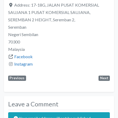
Address:
17-18G, JALAN PUSAT KOMERSIAL
SAUJANA 1 PUSAT KOMERSIAL SAUJANA,
SEREMBAN 2 HEIGHT, Seremban 2,
Seremban
Negeri Sembilan
70300
Malaysia
Facebook
Instagram
Previous
Next
Leave a Comment