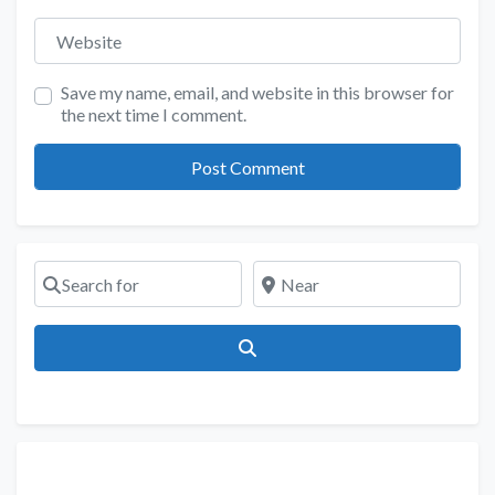
Website
Save my name, email, and website in this browser for
the next time I comment.
Search for
Near
Search