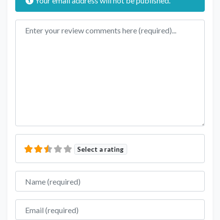
Your email address will not be published.
Review text
Select a rating
Name
Email