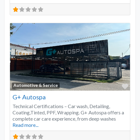
Favo
Automotive & Service
G+ Autospa
Technical Certifications – Car wash, Detailing,
Coating,Tinted, PPF, Wrapping. G+ Autospa offers a
complete car care experience, from deep washes
Read more...