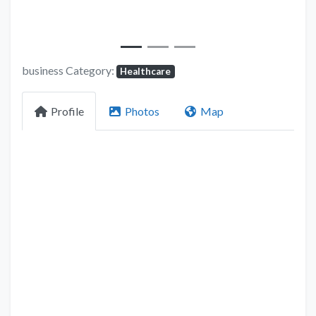
business Category:
Healthcare
Profile
Photos
Map