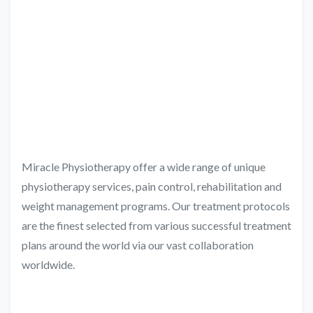
Miracle Physiotherapy offer a wide range of unique
physiotherapy services, pain control, rehabilitation and
weight management programs. Our treatment protocols
are the finest selected from various successful treatment
plans around the world via our vast collaboration
worldwide.