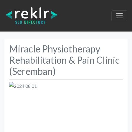
Miracle Physiotherapy
Rehabilitation & Pain Clinic
(Seremban)
Previous
Next