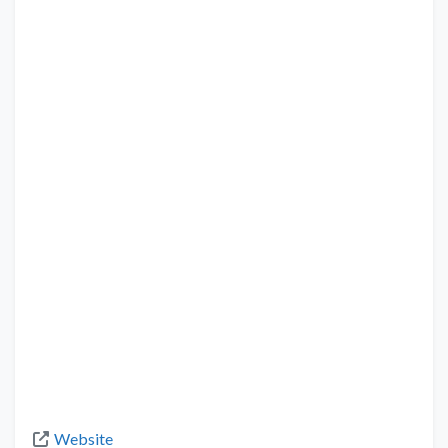
Website