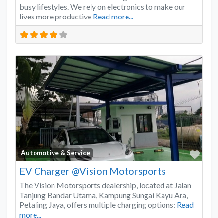
busy lifestyles. We rely on electronics to make our
lives more productive
Read more...
Favo
Automotive & Service
EV Charger @Vision Motorsports
The Vision Motorsports dealership, located at Jalan
Tanjung Bandar Utama, Kampung Sungai Kayu Ara,
Petaling Jaya, offers multiple charging options:
Read
more...