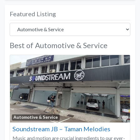
Featured Listing
Best of Automotive & Service
Favo
Automotive & Service
Soundstream JB – Taman Melodies
Music and motion are crucial ingredients to our ever-