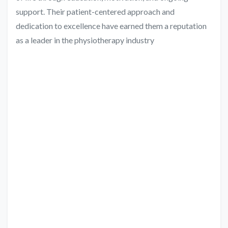
support. Their patient-centered approach and
dedication to excellence have earned them a reputation
as a leader in the physiotherapy industry