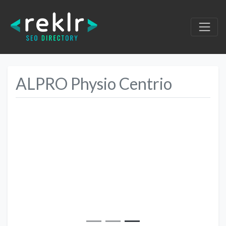
ALPRO Physio Centrio
Previous
Next