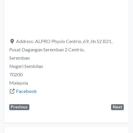
Address:
ALPRO Physio Centrio, 69, Jln S2 B21,
Pusat Dagangan Seremban 2 Centrio,
Seremban
Negeri Sembilan
70200
Malaysia
Facebook
Previous
Next