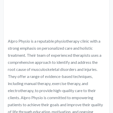
Alpro Physio is a reputable physiotherapy clinic with a
strong emphasis on personalized care and holistic
treatment. Their team of experienced therapists uses a
comprehensive approach to identify and address the
root cause of musculoskeletal disorders and injuries.
They offer a range of evidence-based techniques,
including manual therapy, exercise therapy, and
electrotherapy, to provide high-quality care to their
clients. Alpro Physio is committed to empowering
patients to achieve their goals and improve their quality
of life through education, motivation, and ongoing