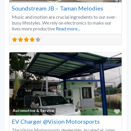
Soundstream JB – Taman Melodies
Music and motion are crucial ingredients to our ever-
busy lifestyles. We rely on electronics to make our
lives more productive
Read more...
Favo
Automotive & Service
EV Charger @Vision Motorsports
The Vision Motorsports dealership, located at Jalan