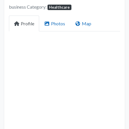
business Category:
Healthcare
Profile
Photos
Map