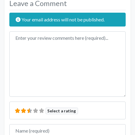
Leave a Comment
Your email address will not be published.
Review text
Select a rating
Name