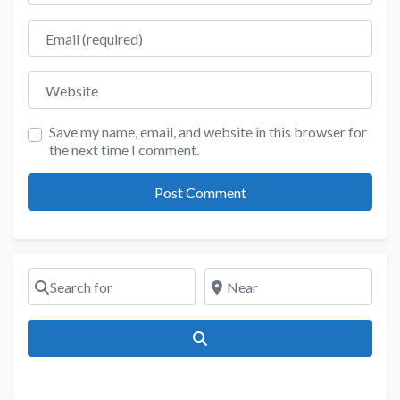
Email
Website
Save my name, email, and website in this browser for
the next time I comment.
Search for
Near
Search