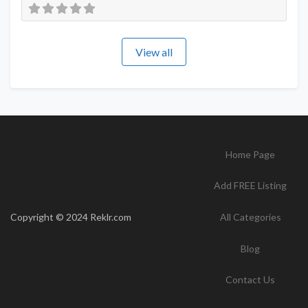
View all
Home Page
Add FREE Listing
Copyright © 2024 Reklr.com
All Categories
Blog
Contact Us