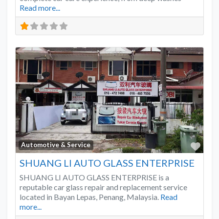
Read more...
Favo
Automotive & Service
SHUANG LI AUTO GLASS ENTERPRISE
SHUANG LI AUTO GLASS ENTERPRISE is a
reputable car glass repair and replacement service
located in Bayan Lepas, Penang, Malaysia.
Read
more...