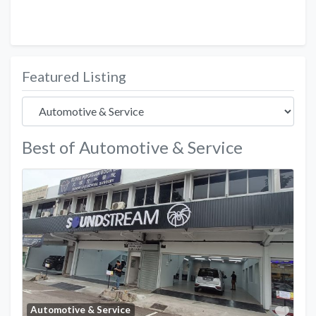
Featured Listing
Best of Automotive & Service
Favo
Automotive & Service