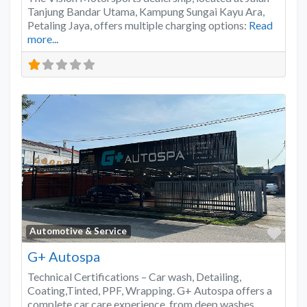
Tanjung Bandar Utama, Kampung Sungai Kayu Ara,
Petaling Jaya, offers multiple charging options:
Read
more...
Favo
Automotive & Service
G+ Autospa
Technical Certifications – Car wash, Detailing,
Coating,Tinted, PPF, Wrapping. G+ Autospa offers a
complete car care experience, from deep washes