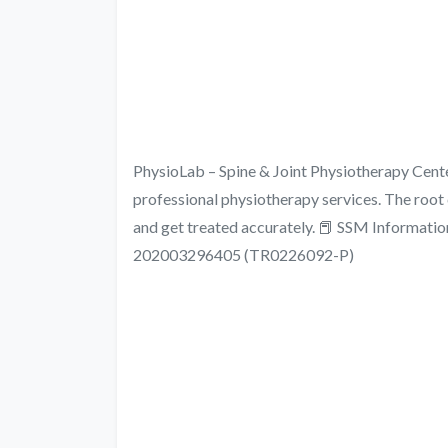
PhysioLab – Spine & Joint Physiotherap
professional physiotherapy services. The root 
and get treated accurately. 📕 SSM Info
202003296405 (TR0226092-P)