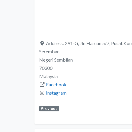
Address:
291-G, Jln Haruan 5/7, Pusat Kom
Seremban
Negeri Sembilan
70300
Malaysia
Facebook
Instagram
Previous