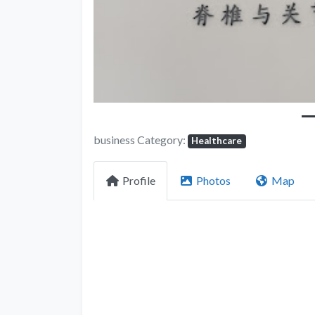
business Category:
Healthcare
Profile
Photos
Map