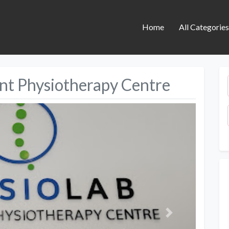
Home
All Categorie
int Physiotherapy Centre
Next