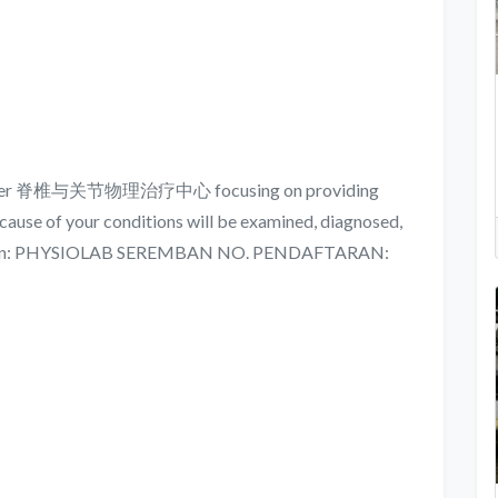
y Center 脊椎与关节物理治疗中心 focusing on providing
cause of your conditions will be examined, diagnosed,
rmation: PHYSIOLAB SEREMBAN NO. PENDAFTARAN: