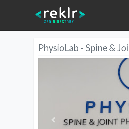
PhysioLab - Spine & Jo
Previous