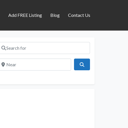
s
Add FREE Listing
Blog
Contact Us
Search for
Near
Search