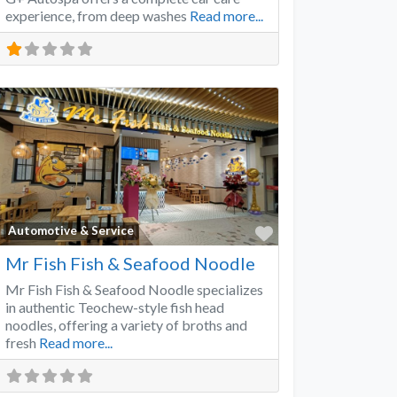
experience, from deep washes
Read more...
Favorite
Automotive & Service
Mr Fish Fish & Seafood Noodle
Mr Fish Fish & Seafood Noodle specializes
in authentic Teochew-style fish head
noodles, offering a variety of broths and
fresh
Read more...