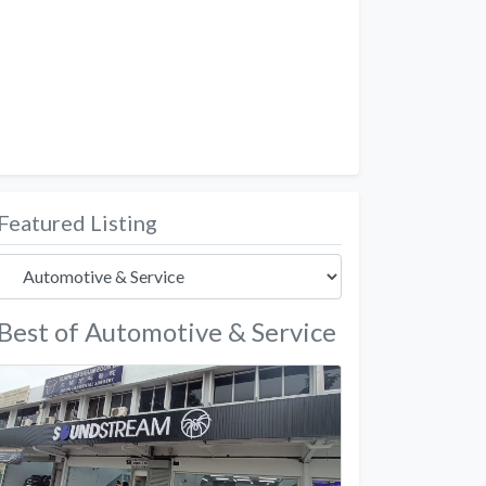
Featured Listing
Best of Automotive & Service