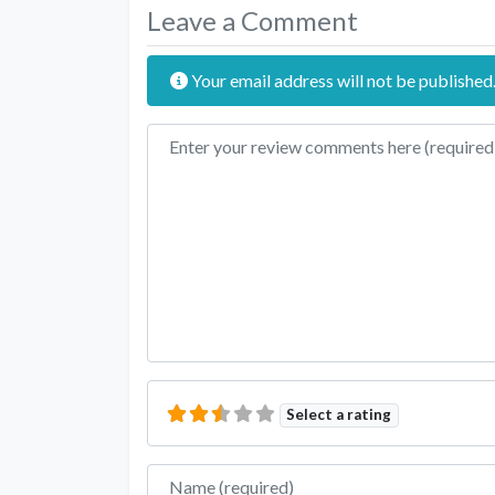
Leave a Comment
Your email address will not be published
Review text
Select a rating
Name