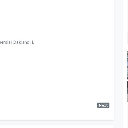
ersial Oakland II,
Next