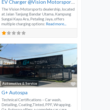
EV Charger @Vision Motorsports
The Vision Motorsports dealership, located
at Jalan Tanjung Bandar Utama, Kampung
Sungai Kayu Ara, Petaling Jaya, offers
multiple charging options:
Read more...
Favorite
Automotive & Service
G+ Autospa
Technical Certifications – Car wash,
Detailing, Coating,Tinted, PPF, Wrapping.
G+ Autospa offers a complete car care