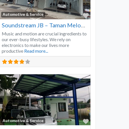
Favorite
Automotive & Service
Soundstream JB – Taman Melodies
Music and motion are crucial ingredients to
our ever-busy lifestyles. We rely on
electronics to make our lives more
productive
Read more...
Favorite
Automotive & Service