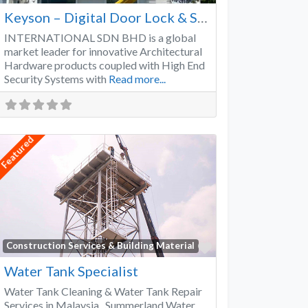
Keyson – Digital Door Lock & Smart Lock Supplier Malaysia
INTERNATIONAL SDN BHD is a global
market leader for innovative Architectural
Hardware products coupled with High End
Security Systems with
Read more...
Featured
Favorite
Construction Services & Building Material
Water Tank Specialist
Water Tank Cleaning & Water Tank Repair
Services in Malaysia Summerland Water