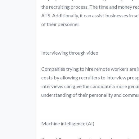
the recruiting process. The time and money req
ATS. Additionally, it can assist businesses in s
of their personnel.
Interviewing through video
Companies trying to hire remote workers are in
costs by allowing recruiters to interview pros
interviews can give the candidate a more genui
understanding of their personality and communi
Machine intelligence (AI)