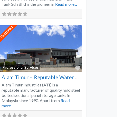
Tank Sdn Bhd is the pioneer in
Read more...
Featured
Favorite
Professional Services
Alam Timur – Reputable Water Tank Manufacturer
Alam Timur Industries (ATI) is a
reputable manufacturer of quality mild steel
bolted sectional panel storage tanks in
Malaysia since 1990. Apart from
Read
more...