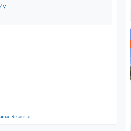
My
uman Resource