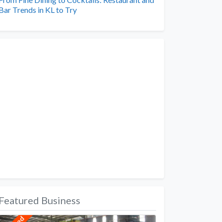
Bar Trends in KL to Try
Featured Business