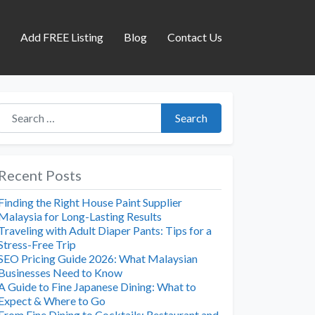
s
Add FREE Listing
Blog
Contact Us
Search for:
Search
Recent Posts
Finding the Right House Paint Supplier
Malaysia for Long-Lasting Results
Traveling with Adult Diaper Pants: Tips for a
Stress-Free Trip
SEO Pricing Guide 2026: What Malaysian
Businesses Need to Know
A Guide to Fine Japanese Dining: What to
Expect & Where to Go
From Fine Dining to Cocktails: Restaurant and