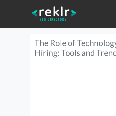
The Role of Technolo
Hiring: Tools and Tren