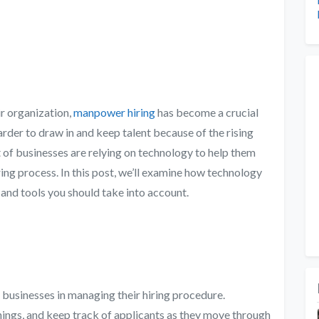
eir organization,
manpower hiring
has become a crucial
harder to draw in and keep talent because of the rising
lot of businesses are relying on technology to help them
ring process. In this post, we’ll examine how technology
 and tools you should take into account.
t businesses in managing their hiring procedure.
ings, and keep track of applicants as they move through