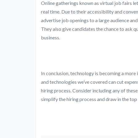
Online gatherings known as virtual job fairs 
real time. Due to their accessibility and conv
advertise job openings to a large audience and 
They also give candidates the chance to ask qu
business.
In conclusion, technology is becoming a more 
and technologies we’ve covered can cut expens
hiring process. Consider including any of these
simplify the hiring process and draw in the top