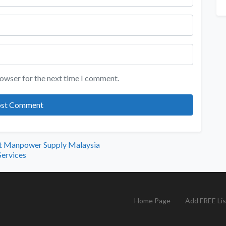
rowser for the next time I comment.
ut Manpower Supply Malaysia
Services
Home Page
Add FREE Lis