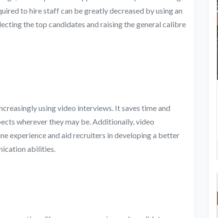
uired to hire staff can be greatly decreased by using an
electing the top candidates and raising the general calibre
creasingly using video interviews. It saves time and
pects wherever they may be. Additionally, video
ne experience and aid recruiters in developing a better
cation abilities.