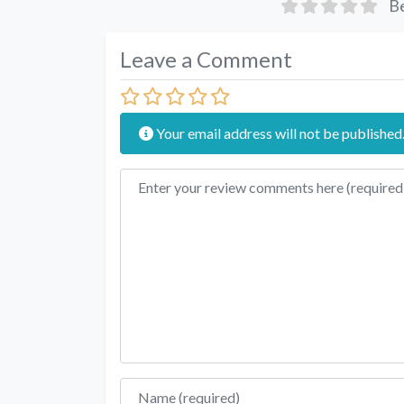
Be
Leave a Comment
Your email address will not be published
Review text
Name