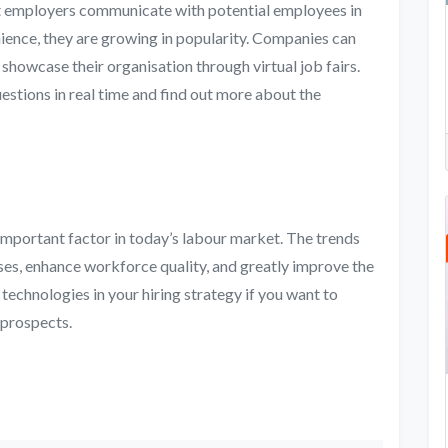
let employers communicate with potential employees in
enience, they are growing in popularity. Companies can
showcase their organisation through virtual job fairs.
estions in real time and find out more about the
important factor in today’s labour market. The trends
es, enhance workforce quality, and greatly improve the
 technologies in your hiring strategy if you want to
 prospects.