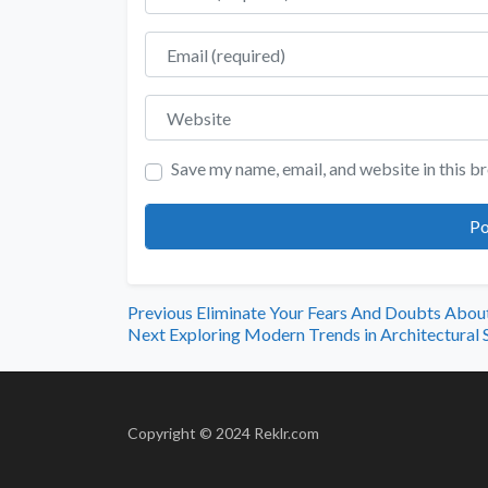
Email
Website
Save my name, email, and website in this b
Previous
Eliminate Your Fears And Doubts Abo
Next
Exploring Modern Trends in Architectural 
Copyright © 2024 Reklr.com