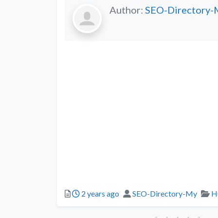
Author:
SEO-Directory-
2 years ago
SEO-Directory-My
H