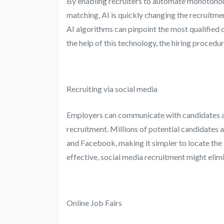
By enabling recruiters to automate monotonou
matching, AI is quickly changing the recruitm
AI algorithms can pinpoint the most qualified
the help of this technology, the hiring proce
Recruiting via social media
Employers can communicate with candidates an
recruitment. Millions of potential candidates a
and Facebook, making it simpler to locate the
effective, social media recruitment might eli
Online Job Fairs