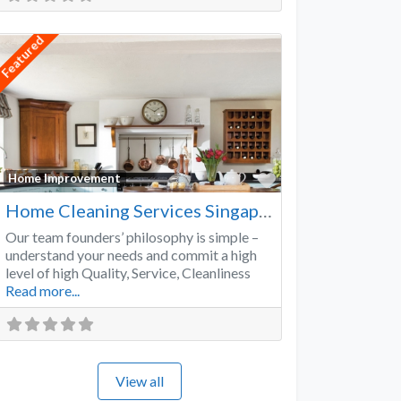
Featured
Favorite
Home Improvement
Home Cleaning Services Singapore
Our team founders’ philosophy is simple –
understand your needs and commit a high
level of high Quality, Service, Cleanliness
Read more...
View all