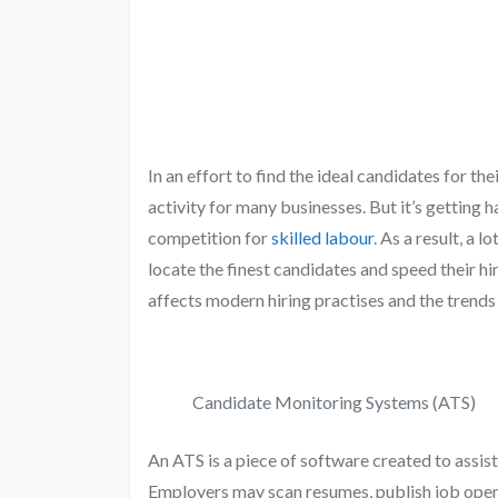
In an effort to find the ideal candidates for th
activity for many businesses. But it’s getting 
competition for
skilled labour
. As a result, a 
locate the finest candidates and speed their hi
affects modern hiring practises and the trends
Candidate Monitoring Systems (ATS)
An ATS is a piece of software created to assis
Employers may scan resumes, publish job open