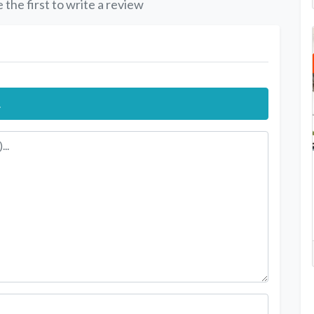
 the first to write a review
.