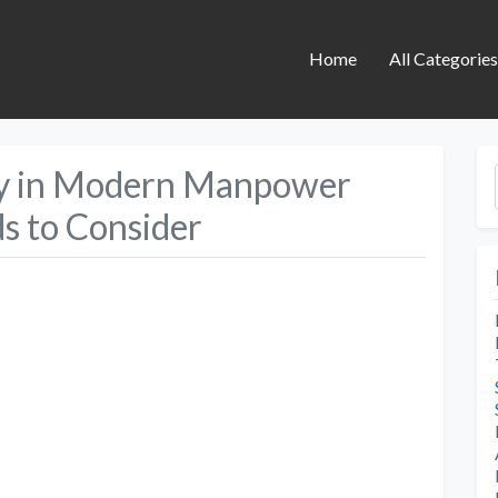
Home
All Categorie
gy in Modern Manpower
ds to Consider