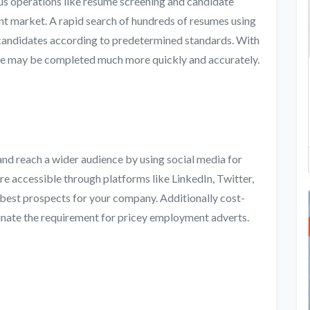
s operations like resume screening and candidate
ent market. A rapid search of hundreds of resumes using
 candidates according to predetermined standards. With
dure may be completed much more quickly and accurately.
d reach a wider audience by using social media for
re accessible through platforms like LinkedIn, Twitter,
 best prospects for your company. Additionally cost-
minate the requirement for pricey employment adverts.