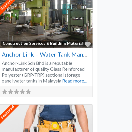
Featured
Favorite
Construction Services & Building Material
Anchor Link – Water Tank Manufacturer
Anchor-Link Sdn Bhd is a reputable
manufacturer of quality Glass Reinforced
Polyester (GRP/FRP) sectional storage
panel water tanks in Malaysia
Read more...
Featured