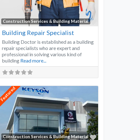
Favorite
Construction Services & Building Material
Building Repair Specialist
Building Doctor is established as a building
repair specialists who are expert and
professional in solving various kind of
building
Read more...
Featured
Favorite
Construction Services & Building Material